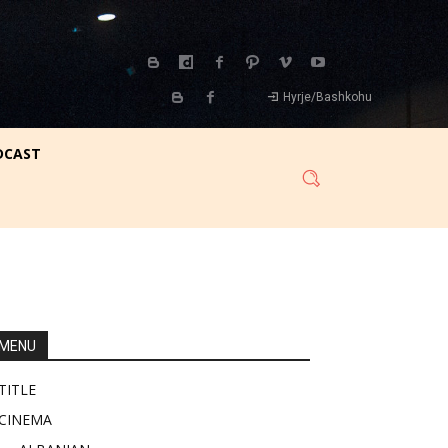
Hyrje/Bashkohu
DCAST
MENU
TITLE
CINEMA