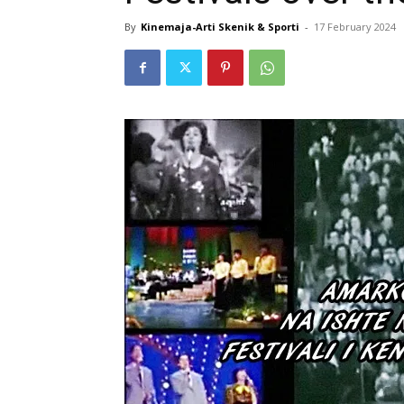
By
Kinemaja-Arti Skenik & Sporti
-
17 February 2024