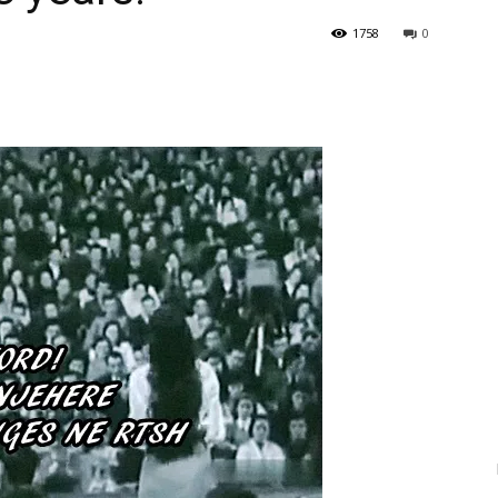
1758
0