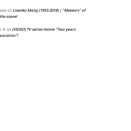
Lisenko Malaj (1953-2018) | "Meteors" of
xxxx
on
the scene!
(VIDEO) TV series movie "Two years
E. K.
on
vacation"!