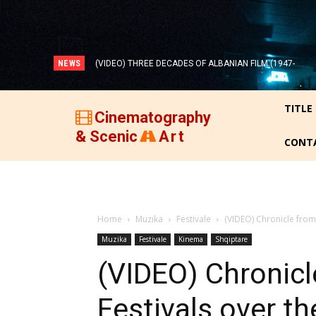
NEWS
(VIDEO) THREE DECADES OF ALBANIAN FILM (1947-
1977)!
TITLE
Cinematography
& Scenic
Art
CONT
Home
Muzika
Festivale
(VIDEO) Chronicle from 
Muzika
Festivale
Kinema
Shqiptare
(VIDEO) Chronicl
Festivals over th