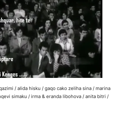
azimi / alida hisku / gaqo cako zeliha sina / marina
qevi simaku / irma & eranda libohova / anita bitri /