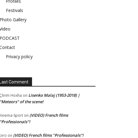
Profiles
Festivals
Photo Gallery
Video
PODCAST
Contact
Privacy policy
Last Comment
Lisenko Malaj (1953-2018) |
Çlirim Hoxha
on
"Meteors" of the scene!
(VIDEO) French films
Kinema-Sport
on
"Professionals"!
(VIDEO) French films "Professionals"!
piro
on