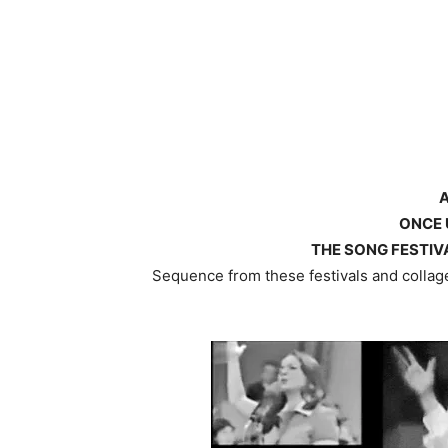
ONCE 
THE SONG FESTIVA
Sequence from these festivals and collage 