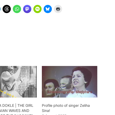
 DOKLE | THE GIRL
Profile photo of singer Zeliha
NIAN WAVES AND
Sina!