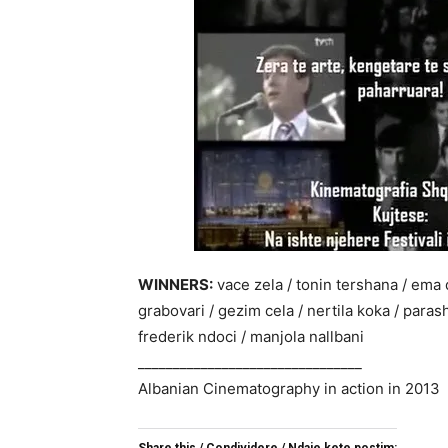
WINNERS:
vace zela / tonin tershana / ema q
grabovari / gezim cela / nertila koka / parash
frederik ndoci / manjola nallbani
________________________________
Albanian Cinematography in action in 2013
Share this / Condividere / Ndaje kete postim: