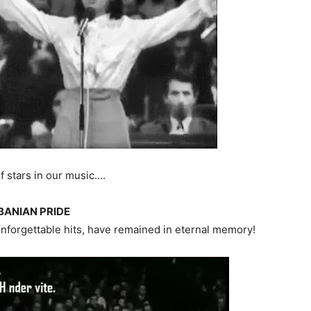
f stars in our music….
BANIAN PRIDE
nforgettable hits, have remained in eternal memory!