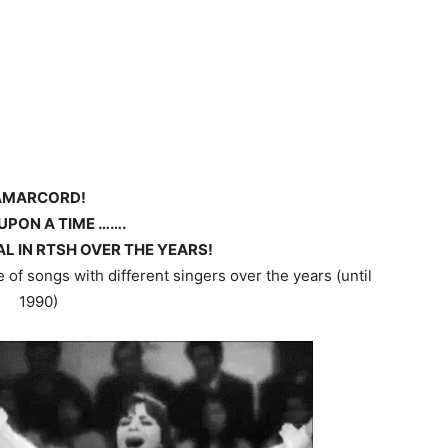
AMARCORD!
UPON A TIME …….
L IN RTSH OVER THE YEARS!
of songs with different singers over the years (until
1990)