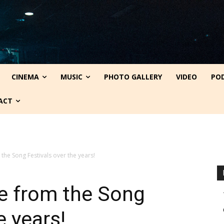
CINEMA
MUSIC
PHOTO GALLERY
VIDEO
PO
ACT
the Song Festivals over the years!
e from the Song
e years!