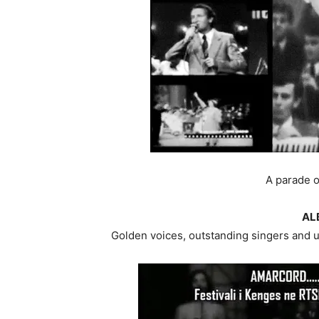
A parade o
AL
Golden voices, outstanding singers and u