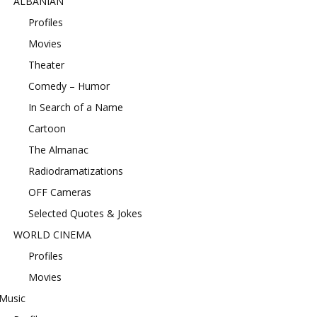
ALBANIAN
Profiles
Movies
Theater
Comedy – Humor
In Search of a Name
Cartoon
The Almanac
Radiodramatizations
OFF Cameras
Selected Quotes & Jokes
WORLD CINEMA
Profiles
Movies
Music