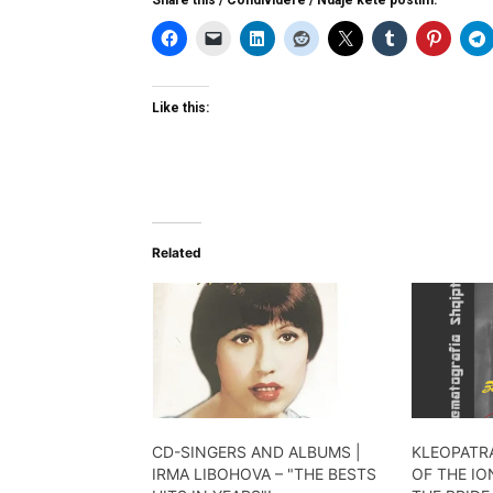
Like this:
Related
CD-SINGERS AND ALBUMS |
KLEOPATRA
IRMA LIBOHOVA – "THE BESTS
OF THE IO