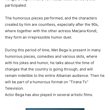
participated.
The humorous pieces performed, and the characters
created by him are countless, especially after the 90s,
where together with the other actress Marjana Kondi,
they form an irrepressible humor duet.
During this period of time, Met Bega is present in many
humorous pieces, comedies and various skits, where
with his jokes and humor, he talks about the time of
changes that the country is going through, and will
remain indelible to the entire Albanian audience. Then he
will be part of a humorous format on “Tirana Tv”
Television.
Actor Bega has also played in several artistic films.