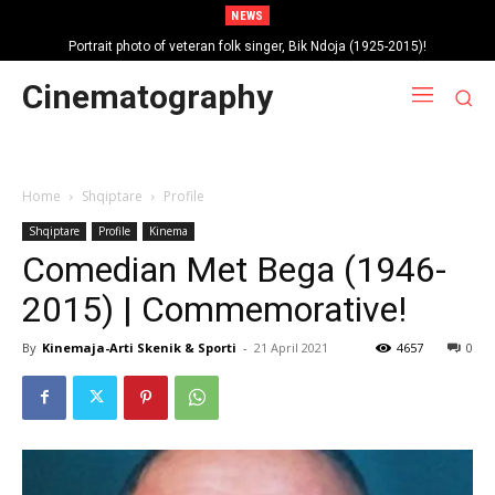
NEWS
Portrait photo of veteran folk singer, Bik Ndoja (1925-2015)!
Cinematography
Home
Shqiptare
Profile
Shqiptare
Profile
Kinema
Comedian Met Bega (1946-
2015) | Commemorative!
By
Kinemaja-Arti Skenik & Sporti
-
21 April 2021
4657
0