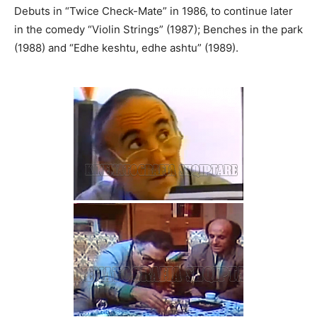
Debuts in “Twice Check-Mate” in 1986, to continue later
in the comedy “Violin Strings” (1987); Benches in the park
(1988) and “Edhe keshtu, edhe ashtu” (1989).