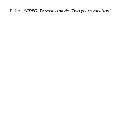
(VIDEO) TV series movie "Two years vacation"!
E. K.
on