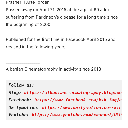
Frashëri i Artë” order.
Passed away on April 21, 2015 at the age of 69 after
suffering from Parkinson’s disease for a long time since
the beginning of 2000.
Published for the first time in Facebook April 2015 and
revised in the following years.
_________________
Albanian Cinematography in activity since 2013
Follow us:
Blog: 
https://albaniancinematography.blogspot.
Facebook: 
https://www.facebook.com/ksh.faqjazy
Dailymotion: 
https://www.dailymotion.com/kinet
YouTube: 
https://www.youtube.com/channel/UCDRY