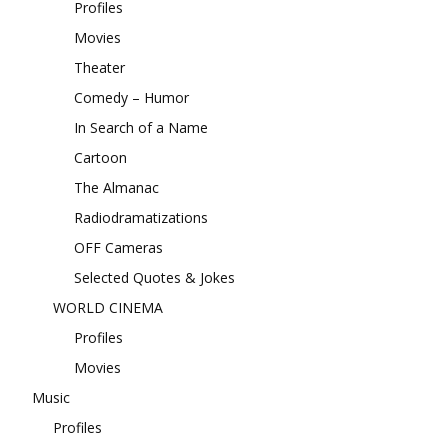
Profiles
Movies
Theater
Comedy – Humor
In Search of a Name
Cartoon
The Almanac
Radiodramatizations
OFF Cameras
Selected Quotes & Jokes
WORLD CINEMA
Profiles
Movies
Music
Profiles