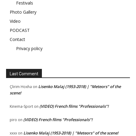
Festivals
Photo Gallery
Video
PODCAST
Contact
Privacy policy
Last Comment
Lisenko Malaj (1953-2018) | "Meteors" of the
Çlirim Hoxha
on
scene!
(VIDEO) French films "Professionals"!
Kinema-Sport
on
(VIDEO) French films "Professionals"!
piro
on
Lisenko Malaj (1953-2018) | "Meteors" of the scene!
xxxx
on