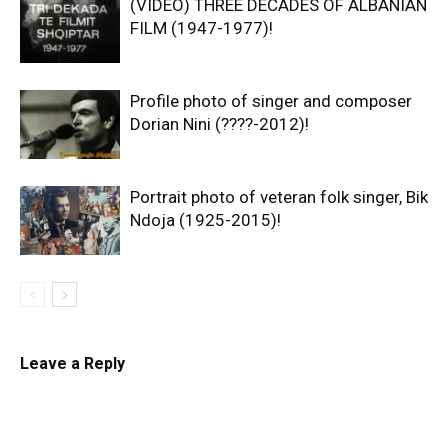
(VIDEO) THREE DECADES OF ALBANIAN
FILM (1947-1977)!
Profile photo of singer and composer
Dorian Nini (????-2012)!
Portrait photo of veteran folk singer, Bik
Ndoja (1925-2015)!
Leave a Reply