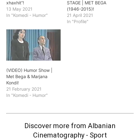
xhaxhit”!
STAGE | MET BEGA
13 May 2021
(1946-2015)!
In "Komedi - Humor"
21 April 2021
In "Profile"
(VIDEO) Humor Show |
Met Bega & Marjana
Kondi!
21 February 2021
In "Komedi - Humor"
Discover more from Albanian
Cinematography - Sport