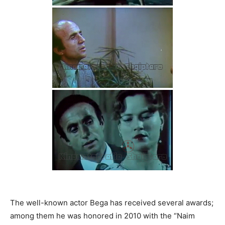
The well-known actor Bega has received several awards;
among them he was honored in 2010 with the “Naim