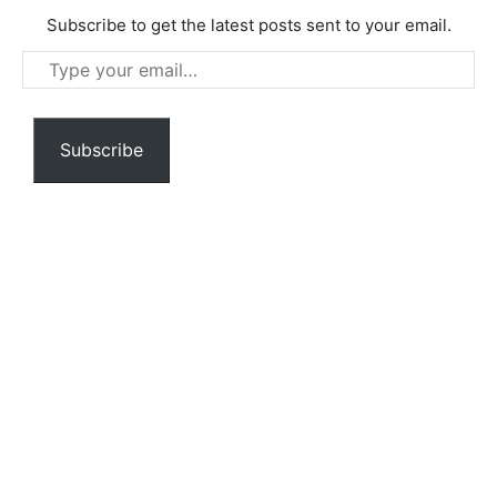
Subscribe to get the latest posts sent to your email.
Type
your
email…
Subscribe