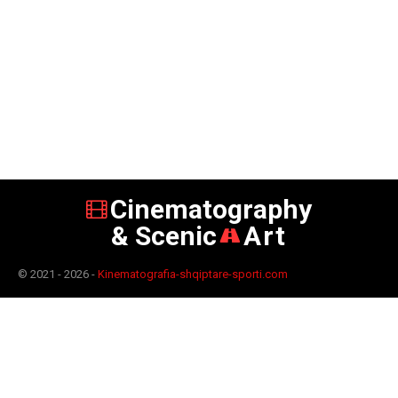
Cinematography
& Scenic
Art
© 2021 - 2026 -
Kinematografia-shqiptare-sporti.com