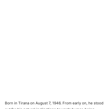
Born in Tirana on August 7, 1946. From early on, he stood