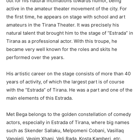
out for his natural inclinations towards humor, being
active in the amateur theater movement of the city. For
the first time, he appears on stage with school and art
amateurs in the Tirana Theater. It was precisely his
natural talent that brought him to the stage of “Estrada” in
Tirana as a professional actor. With this troupe, he
became very well known for the roles and skits he
performed over the years.
His artistic career on the stage consists of more than 40
years of activity, of which the largest part is of course
with the “Estrada” of Tirana. He was a part and one of the
main elements of this Estrada.
Met Bega belongs to the golden constellation of comedy
actors, especially in Estrada of Tirana, where big names
such as Skender Sallaku, Melpomeni Cobani, Vasillaq
Vangjeli, Vegim Xhani, Veli Rada, Kosta Kamberi, etc.