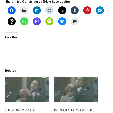
Share this / Condividere / Ndaje kete postim:
Like this:
Related
(HUMOR) “Goca e
(VIDEO) STARS OF THE