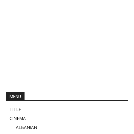
MENU
TITLE
CINEMA
ALBANIAN