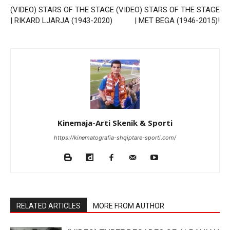
(VIDEO) STARS OF THE STAGE
(VIDEO) STARS OF THE STAGE
| RIKARD LJARJA (1943-2020)
| MET BEGA (1946-2015)!
Kinemaja-Arti Skenik & Sporti
https://kinematografia-shqiptare-sporti.com/
RELATED ARTICLES
MORE FROM AUTHOR