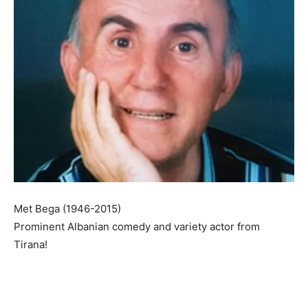
Met Bega (1946-2015)
Prominent Albanian comedy and variety actor from
Tirana!