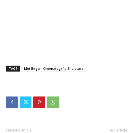
TAGS
Met Bega - Kinematogrfia Shqiptare
Previous article
Next article