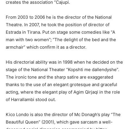
creates the association “Cajupi.
From 2003 to 2006 he is the director of the National
Theatre. In 2007, he took the position of director of
Estrada in Tirana. Put on stage some comedies like “A
man with two women”; “The delight of the bed and the
armchair” which confirm it as a director.
His directorial ability was in 1998 when he decided on the
stage of the National Theater “Kopshti me dallendyshe”.
The ironic tone and the sharp satire are exaggerated
thanks to the use of an elegant grotesque and graceful
acting, where the elegant play of Agim Qirjaqi in the role
of Harrallambi stood out.
Kico Londo is also the director of Mc Donagh’s play “The
Beautiful Queen” (2001), which gave sarcasm a well-