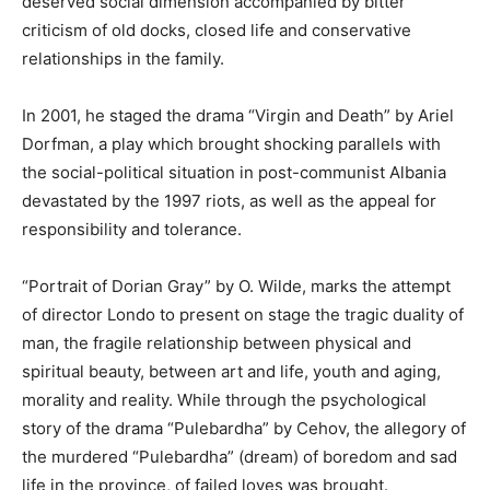
deserved social dimension accompanied by bitter
criticism of old docks, closed life and conservative
relationships in the family.
In 2001, he staged the drama “Virgin and Death” by Ariel
Dorfman, a play which brought shocking parallels with
the social-political situation in post-communist Albania
devastated by the 1997 riots, as well as the appeal for
responsibility and tolerance.
“Portrait of Dorian Gray” by O. Wilde, marks the attempt
of director Londo to present on stage the tragic duality of
man, the fragile relationship between physical and
spiritual beauty, between art and life, youth and aging,
morality and reality. While through the psychological
story of the drama “Pulebardha” by Cehov, the allegory of
the murdered “Pulebardha” (dream) of boredom and sad
life in the province, of failed loves was brought.