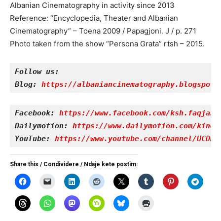
Albanian Cinematography in activity since 2013
Reference: “Encyclopedia, Theater and Albanian
Cinematography” – Toena 2009 / Papagjoni. J / p. 271
Photo taken from the show “Persona Grata” rtsh – 2015.
Follow us:
Blog: 
https://albaniancinematography.blogspot.
Facebook: 
https://www.facebook.com/ksh.faqjazy
Dailymotion: 
https://www.dailymotion.com/kinet
YouTube: 
https://www.youtube.com/channel/UCDRY
Share this / Condividere / Ndaje kete postim: