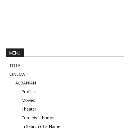
MENU
TITLE
CINEMA
ALBANIAN
Profiles
Movies
Theater
Comedy – Humor
In Search of a Name