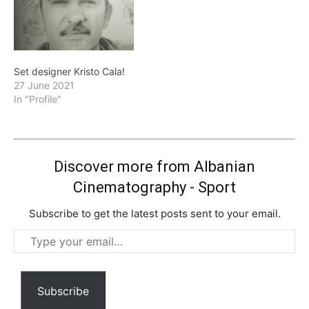
Set designer Kristo Cala!
27 June 2021
In "Profile"
Discover more from Albanian
Cinematography - Sport
Subscribe to get the latest posts sent to your email.
Type
your
email…
Subscribe