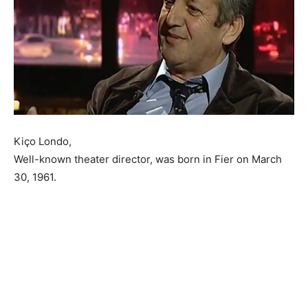
Kiço Londo,
Well-known theater director, was born in Fier on March
30, 1961.