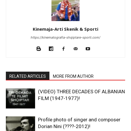
Kinemaja-Arti Skenik & Sporti
https://kinematografia-shqiptare-sporti.com/
RELATED ARTICLES
MORE FROM AUTHOR
(VIDEO) THREE DECADES OF ALBANIAN
FILM (1947-1977)!
Profile photo of singer and composer
Dorian Nini (????-2012)!