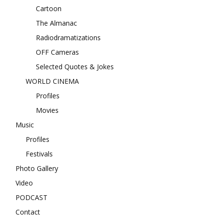
Cartoon
The Almanac
Radiodramatizations
OFF Cameras
Selected Quotes & Jokes
WORLD CINEMA
Profiles
Movies
Music
Profiles
Festivals
Photo Gallery
Video
PODCAST
Contact