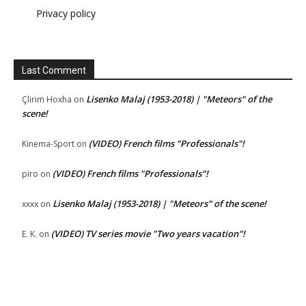
Privacy policy
Last Comment
Lisenko Malaj (1953-2018) | "Meteors" of the
Çlirim Hoxha
on
scene!
(VIDEO) French films "Professionals"!
Kinema-Sport
on
(VIDEO) French films "Professionals"!
piro
on
Lisenko Malaj (1953-2018) | "Meteors" of the scene!
xxxx
on
(VIDEO) TV series movie "Two years vacation"!
E. K.
on