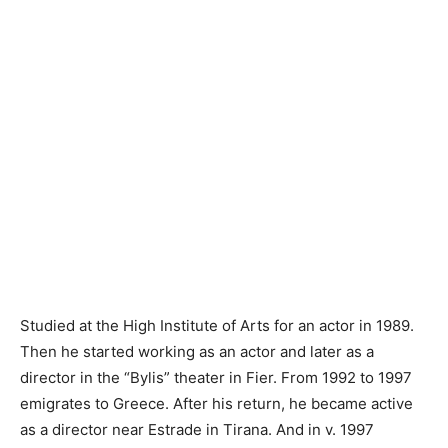
Studied at the High Institute of Arts for an actor in 1989.
Then he started working as an actor and later as a
director in the “Bylis” theater in Fier. From 1992 to 1997
emigrates to Greece. After his return, he became active
as a director near Estrade in Tirana. And in v. 1997