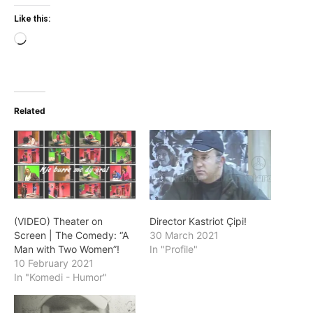
Like this:
Loading…
Related
(VIDEO) Theater on
Director Kastriot Çipi!
Screen | The Comedy: “A
30 March 2021
Man with Two Women”!
In "Profile"
10 February 2021
In "Komedi - Humor"