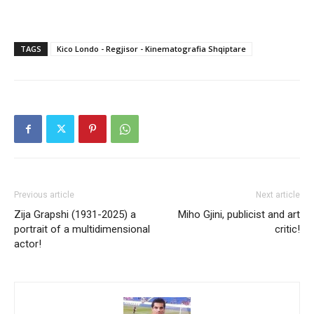
TAGS
Kico Londo - Regjisor - Kinematografia Shqiptare
Previous article
Next article
Zija Grapshi (1931-2025) a
Miho Gjini, publicist and art
portrait of a multidimensional
critic!
actor!