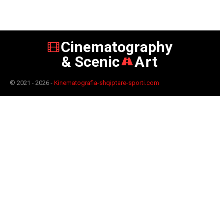
Cinematography
& Scenic
Art
© 2021 - 2026 -
Kinematografia-shqiptare-sporti.com