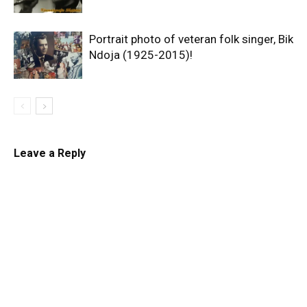
Portrait photo of veteran folk singer, Bik
Ndoja (1925-2015)!
Leave a Reply