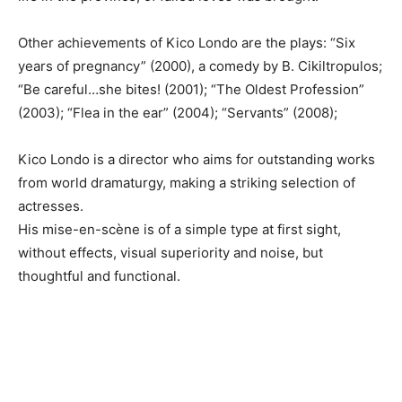
Other achievements of Kico Londo are the plays: “Six
years of pregnancy” (2000), a comedy by B. Cikiltropulos;
“Be careful…she bites! (2001); “The Oldest Profession”
(2003); “Flea in the ear” (2004); “Servants” (2008);
Kico Londo is a director who aims for outstanding works
from world dramaturgy, making a striking selection of
actresses.
His mise-en-scène is of a simple type at first sight,
without effects, visual superiority and noise, but
thoughtful and functional.