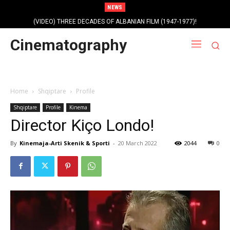
NEWS
(VIDEO) THREE DECADES OF ALBANIAN FILM (1947-1977)!
Cinematography
Home
Shqiptare
Profile
Shqiptare
Profile
Kinema
Director Kiço Londo!
By
Kinemaja-Arti Skenik & Sporti
-
20 March 2022
2044
0