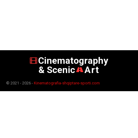
Cinematography
& Scenic
Art
© 2021 - 2026 -
Kinematografia-shqiptare-sporti.com