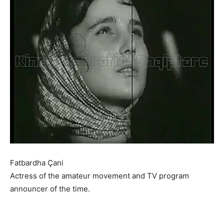
Fatbardha Çani
Actress of the amateur movement and TV program
announcer of the time.