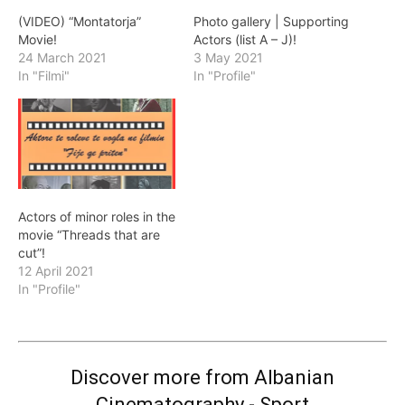
(VIDEO) “Montatorja”
Photo gallery | Supporting
Movie!
Actors (list A – J)!
24 March 2021
3 May 2021
In "Filmi"
In "Profile"
Actors of minor roles in the
movie “Threads that are
cut”!
12 April 2021
In "Profile"
Discover more from Albanian
Cinematography - Sport