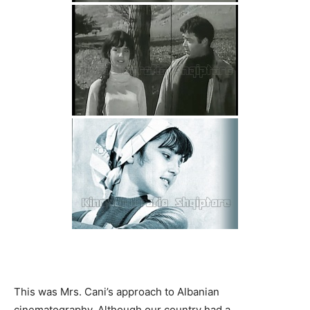
This was Mrs. Cani’s approach to Albanian
cinematography. Although our country had a