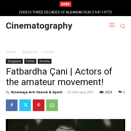
NEWS
(VIDEO) THREE DECADES OF ALBANIAN FILM (1947-1977)!
Cinematography
Home
Shqiptare
Profile
Shqiptare
Profile
Kinema
Fatbardha Çani | Actors of
the amateur movement!
By
Kinemaja-Arti Skenik & Sporti
-
25 February 2021
3324
0