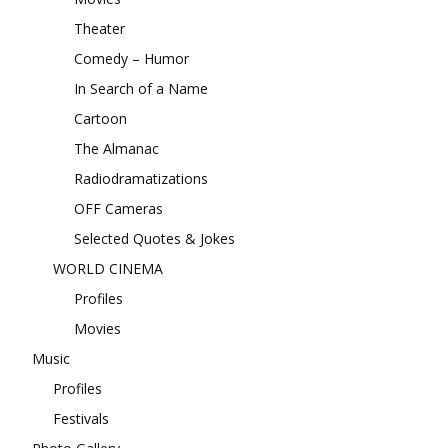
Theater
Comedy – Humor
In Search of a Name
Cartoon
The Almanac
Radiodramatizations
OFF Cameras
Selected Quotes & Jokes
WORLD CINEMA
Profiles
Movies
Music
Profiles
Festivals