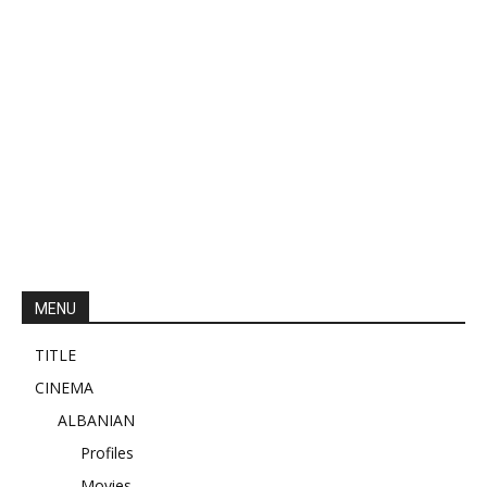
MENU
TITLE
CINEMA
ALBANIAN
Profiles
Movies