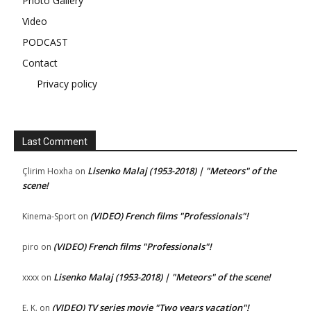
Photo Gallery
Video
PODCAST
Contact
Privacy policy
Last Comment
Lisenko Malaj (1953-2018) | "Meteors" of the
Çlirim Hoxha
on
scene!
(VIDEO) French films "Professionals"!
Kinema-Sport
on
(VIDEO) French films "Professionals"!
piro
on
Lisenko Malaj (1953-2018) | "Meteors" of the scene!
xxxx
on
(VIDEO) TV series movie "Two years vacation"!
E. K.
on