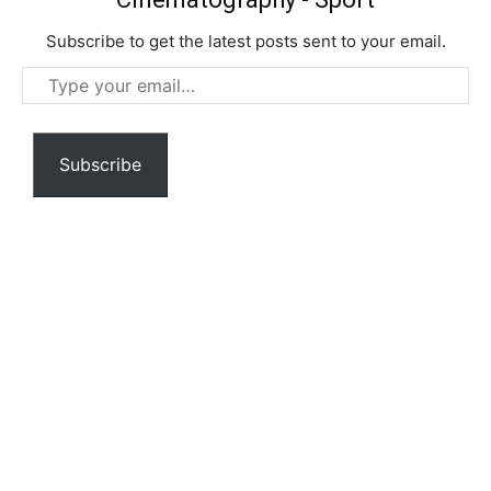
Subscribe to get the latest posts sent to your email.
Type
your
email…
Subscribe