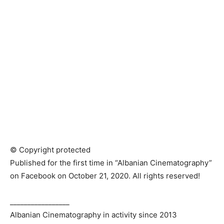
© Copyright protected
Published for the first time in “Albanian Cinematography”
on Facebook on October 21, 2020. All rights reserved!
_________________
Albanian Cinematography in activity since 2013