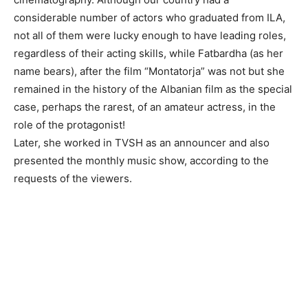
considerable number of actors who graduated from ILA,
not all of them were lucky enough to have leading roles,
regardless of their acting skills, while Fatbardha (as her
name bears), after the film “Montatorja” was not but she
remained in the history of the Albanian film as the special
case, perhaps the rarest, of an amateur actress, in the
role of the protagonist!
Later, she worked in TVSH as an announcer and also
presented the monthly music show, according to the
requests of the viewers.