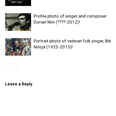
Profile photo of singer and composer
Dorian Nini (????-2012)!
Portrait photo of veteran folk singer, Bik
Ndoja (1925-2015)!
Leave a Reply