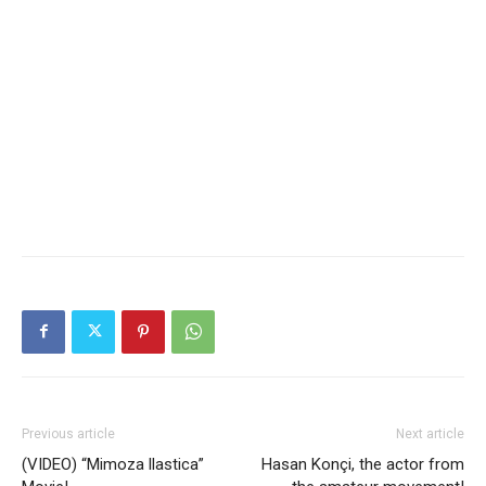
Previous article
Next article
(VIDEO) “Mimoza llastica”
Hasan Konçi, the actor from