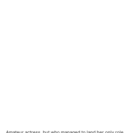
Amateur actress, but who managed to land her only role