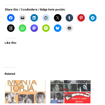
Share this / Condividere / Ndaje kete postim:
Like this:
Related