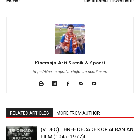
Movie!
the amateur movement!
Kinemaja-Arti Skenik & Sporti
https://kinematografia-shqiptare-sporti.com/
RELATED ARTICLES
MORE FROM AUTHOR
(VIDEO) THREE DECADES OF ALBANIAN
FILM (1947-1977)!