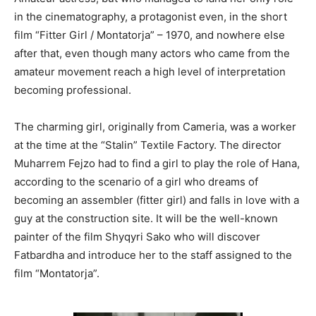
in the cinematography, a protagonist even, in the short
film “Fitter Girl / Montatorja” – 1970, and nowhere else
after that, even though many actors who came from the
amateur movement reach a high level of interpretation
becoming professional.
The charming girl, originally from Cameria, was a worker
at the time at the “Stalin” Textile Factory. The director
Muharrem Fejzo had to find a girl to play the role of Hana,
according to the scenario of a girl who dreams of
becoming an assembler (fitter girl) and falls in love with a
guy at the construction site. It will be the well-known
painter of the film Shyqyri Sako who will discover
Fatbardha and introduce her to the staff assigned to the
film “Montatorja”.