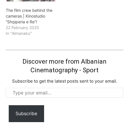
The film crew behind the
cameras | Kinostudio
“Shqiperia e Re”!
22 February 2025
In "Almanaku"
Discover more from Albanian
Cinematography - Sport
Subscribe to get the latest posts sent to your email.
Type
your
email…
Subscribe