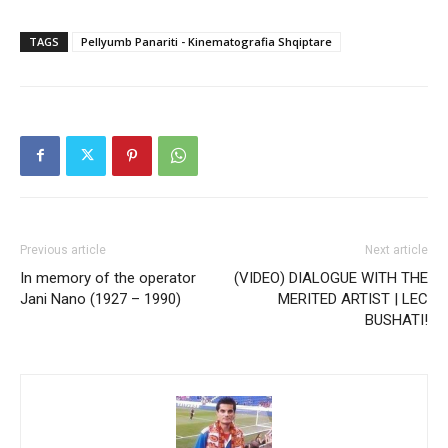
TAGS
Pellyumb Panariti - Kinematografia Shqiptare
Previous article
Next article
In memory of the operator
(VIDEO) DIALOGUE WITH THE
Jani Nano (1927 – 1990)
MERITED ARTIST | LEC
BUSHATI!