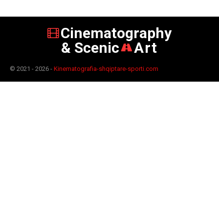
Cinematography
& Scenic
Art
© 2021 - 2026 -
Kinematografia-shqiptare-sporti.com