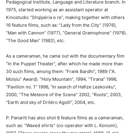
Pedagogical Institute, Language and Literature branch. In
1975, started working as an assistant operator at
Kinostudio “Shqipéria e re”, making together with others
16 feature films, such as: “Lady from the City” (1976),
“Man with Cannon” (1977), “General Gramophone” (1978),
“The Good Man” (1982), etc.
As a cameraman, he came out with the documentary film
“In the Puppet Theater”, after which he made more than
30 such films, among them: “Frank Bardhi”, 1989 (“A.
Moisiu” Award). “Holy Mountain”, 1994, “Tirana” 1996,
“Pavilion no. 1” 1996, “In search of Haﬁze Leskoviku”,
2000, “The Meteore of the Scene” 2002, “Roots”, 2003,
“Earth and sky of Dritéro Agolli”, 2004, etc.
P. Panariti has also shot 8 feature films as a cameraman,
such as: “Waxed shirts” (co-operator with L. Konomi),