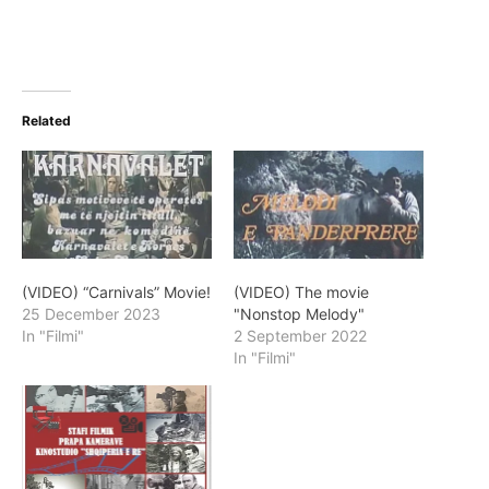
Related
(VIDEO) “Carnivals” Movie!
(VIDEO) The movie
25 December 2023
"Nonstop Melody"
In "Filmi"
2 September 2022
In "Filmi"