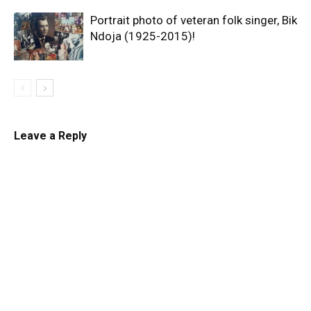
Portrait photo of veteran folk singer, Bik
Ndoja (1925-2015)!
Leave a Reply