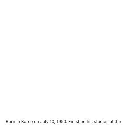
Born in Korce on July 10, 1950. Finished his studies at the