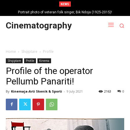
NEWS
Portrait photo of veteran folk singer, Bik Ndoja (1925-2015)!
Cinematography
Home
Shqiptare
Profile
Shqiptare
Profile
Kinema
Profile of the operator
Pellumb Panariti!
By
Kinemaja-Arti Skenik & Sporti
-
9 July 2021
2163
0