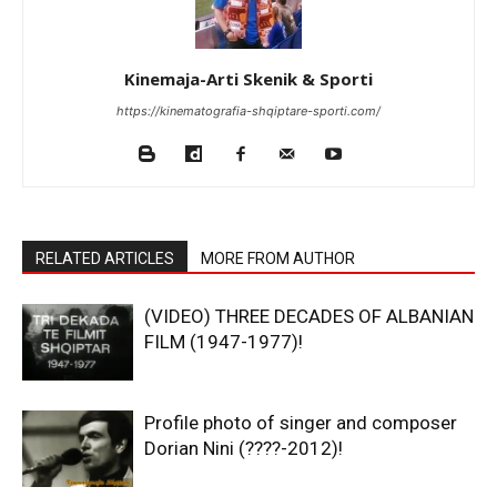
Kinemaja-Arti Skenik & Sporti
https://kinematografia-shqiptare-sporti.com/
RELATED ARTICLES
MORE FROM AUTHOR
(VIDEO) THREE DECADES OF ALBANIAN
FILM (1947-1977)!
Profile photo of singer and composer
Dorian Nini (????-2012)!