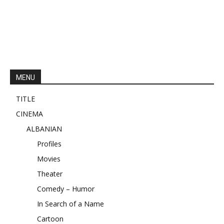
MENU
TITLE
CINEMA
ALBANIAN
Profiles
Movies
Theater
Comedy – Humor
In Search of a Name
Cartoon