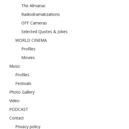
The Almanac
Radiodramatizations
OFF Cameras
Selected Quotes & Jokes
WORLD CINEMA
Profiles
Movies
Music
Profiles
Festivals
Photo Gallery
Video
PODCAST
Contact
Privacy policy