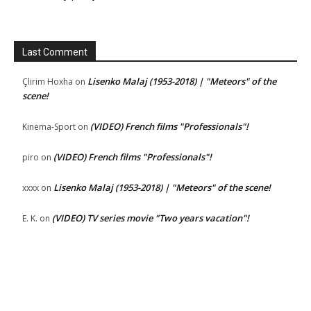
Last Comment
Lisenko Malaj (1953-2018) | "Meteors" of the
Çlirim Hoxha
on
scene!
(VIDEO) French films "Professionals"!
Kinema-Sport
on
(VIDEO) French films "Professionals"!
piro
on
Lisenko Malaj (1953-2018) | "Meteors" of the scene!
xxxx
on
(VIDEO) TV series movie "Two years vacation"!
E. K.
on