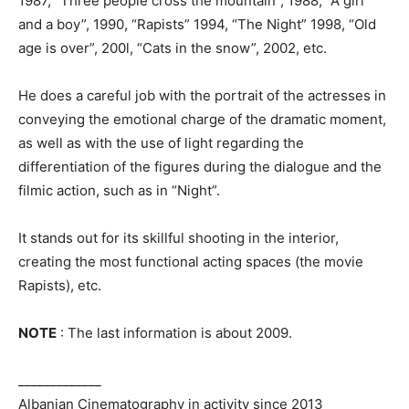
1987, “Three people cross the mountain”, 1988, “A girl
and a boy”, 1990, “Rapists” 1994, “The Night” 1998, “Old
age is over”, 200l, “Cats in the snow”, 2002, etc.
He does a careful job with the portrait of the actresses in
conveying the emotional charge of the dramatic moment,
as well as with the use of light regarding the
differentiation of the figures during the dialogue and the
filmic action, such as in “Night”.
It stands out for its skillful shooting in the interior,
creating the most functional acting spaces (the movie
Rapists), etc.
NOTE
: The last information is about 2009.
_____________
Albanian Cinematography in activity since 2013