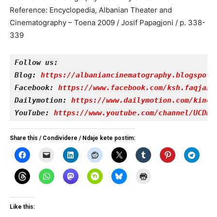
Reference: Encyclopedia, Albanian Theater and
Cinematography – Toena 2009 / Josif Papagjoni / p. 338-
339
Follow us:
Blog: 
https://albaniancinematography.blogspot.
Facebook: 
https://www.facebook.com/ksh.faqjazy
Dailymotion: 
https://www.dailymotion.com/kinet
YouTube: 
https://www.youtube.com/channel/UCDRY
Share this / Condividere / Ndaje kete postim:
Like this: