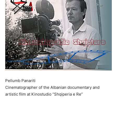
Pellumb Panariti
Cinematographer of the Albanian documentary and
artistic film at Kinostudio “Shqiperia e Re”