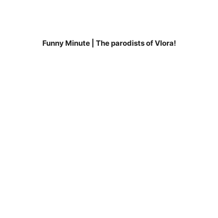
Funny Minute | The parodists of Vlora!