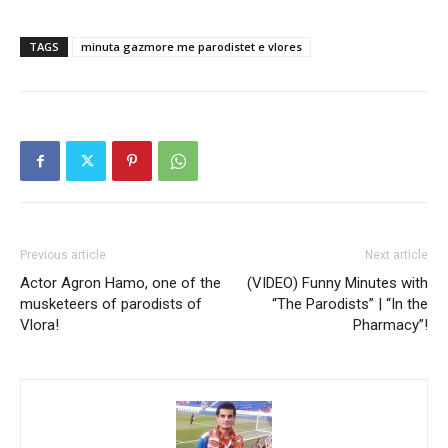
TAGS
minuta gazmore me parodistet e vlores
Previous article
Next article
Actor Agron Hamo, one of the
(VIDEO) Funny Minutes with
musketeers of parodists of
“The Parodists” | “In the
Vlora!
Pharmacy”!