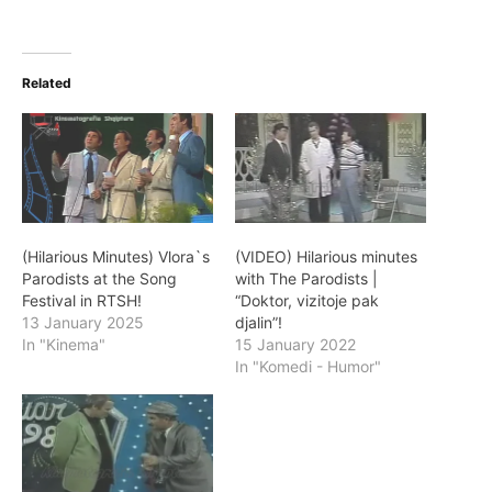
Related
(Hilarious Minutes) Vlora`s
(VIDEO) Hilarious minutes
Parodists at the Song
with The Parodists |
Festival in RTSH!
“Doktor, vizitoje pak
13 January 2025
djalin”!
In "Kinema"
15 January 2022
In "Komedi - Humor"