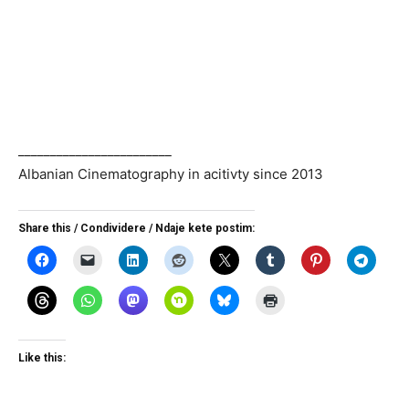
________________________
Albanian Cinematography in acitivty since 2013
Share this / Condividere / Ndaje kete postim:
Like this: