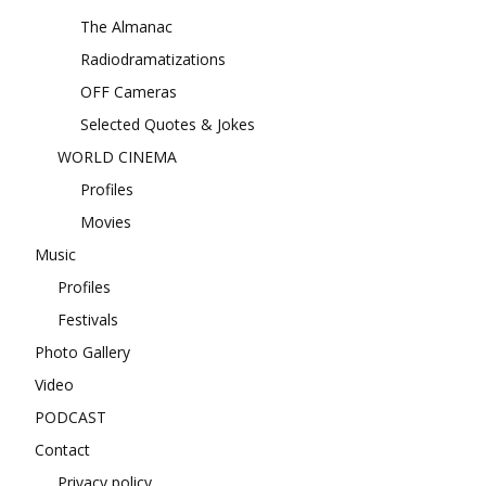
The Almanac
Radiodramatizations
OFF Cameras
Selected Quotes & Jokes
WORLD CINEMA
Profiles
Movies
Music
Profiles
Festivals
Photo Gallery
Video
PODCAST
Contact
Privacy policy