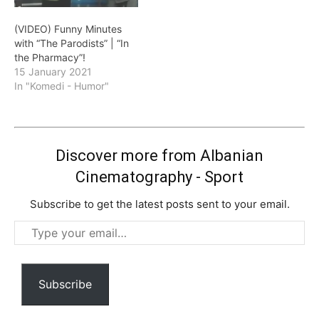
(VIDEO) Funny Minutes
with “The Parodists” | “In
the Pharmacy”!
15 January 2021
In "Komedi - Humor"
Discover more from Albanian
Cinematography - Sport
Subscribe to get the latest posts sent to your email.
Type
your
email…
Subscribe