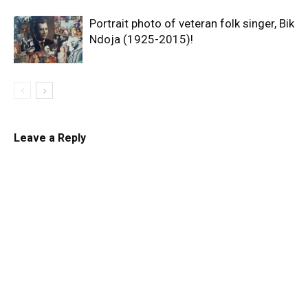
Portrait photo of veteran folk singer, Bik
Ndoja (1925-2015)!
Leave a Reply