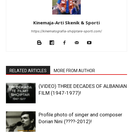
Kinemaja-Arti Skenik & Sporti
https://kinematografia-shqiptare-sporti.com/
RELATED ARTICLES
MORE FROM AUTHOR
(VIDEO) THREE DECADES OF ALBANIAN
FILM (1947-1977)!
Profile photo of singer and composer
Dorian Nini (????-2012)!