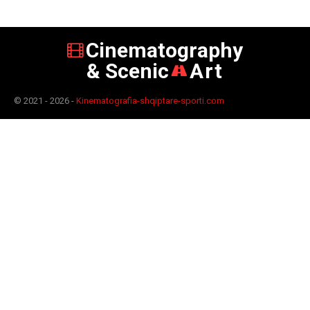
Cinematography
& Scenic
Art
© 2021 - 2026 -
Kinematografia-shqiptare-sporti.com