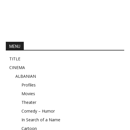
MENU
TITLE
CINEMA
ALBANIAN
Profiles
Movies
Theater
Comedy – Humor
In Search of a Name
Cartoon