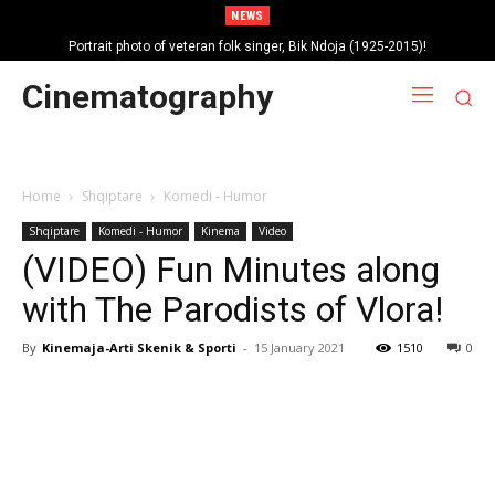
NEWS
Portrait photo of veteran folk singer, Bik Ndoja (1925-2015)!
Cinematography
Home
Shqiptare
Komedi - Humor
Shqiptare
Komedi - Humor
Kinema
Video
(VIDEO) Fun Minutes along
with The Parodists of Vlora!
By
Kinemaja-Arti Skenik & Sporti
-
15 January 2021
1510
0