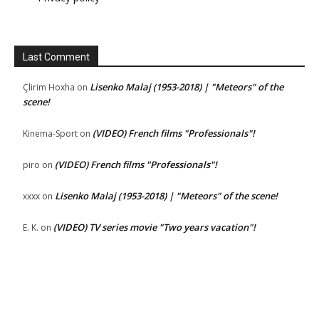
Last Comment
Lisenko Malaj (1953-2018) | "Meteors" of the
Çlirim Hoxha
on
scene!
(VIDEO) French films "Professionals"!
Kinema-Sport
on
(VIDEO) French films "Professionals"!
piro
on
Lisenko Malaj (1953-2018) | "Meteors" of the scene!
xxxx
on
(VIDEO) TV series movie "Two years vacation"!
E. K.
on