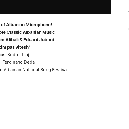
 of Albanian Microphone!
le Classic Albanian Music
m Alibali & Eduard Jubani
kim pas vitesh”
ics:
Kudret Isaj
:
Ferdinand Deda
rd Albanian National Song Festival