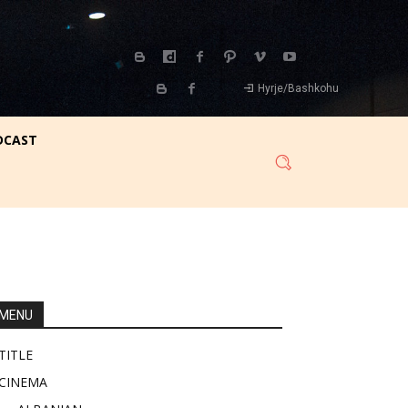
Hyrje/Bashkohu
DCAST
MENU
TITLE
CINEMA