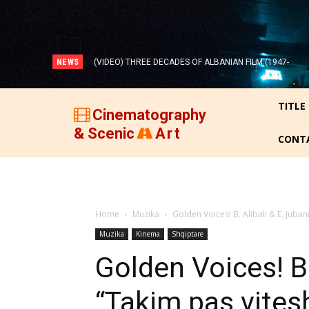
NEWS
(VIDEO) THREE DECADES OF ALBANIAN FILM (1947-
1977)!
TITLE
Cinematography
& Scenic
Art
CONT
Home
Muzika
Golden Voices! B. Alibali & E. Juban
Muzika
Kinema
Shqiptare
Golden Voices! B.
“Takim pas vitesh