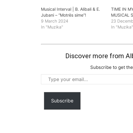
Musical Interval | B. Alibali & E.
TIME IN M
Jubani – “Motrës sime”!
MUSICAL 
9 March 2024
23 Decemb
In "Muzika"
In "Muzika
Discover more from Al
Subscribe to get the
Type
your
email…
Subscribe