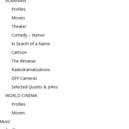
ALBANIAN
Profiles
Movies
Theater
Comedy – Humor
In Search of a Name
Cartoon
The Almanac
Radiodramatizations
OFF Cameras
Selected Quotes & Jokes
WORLD CINEMA
Profiles
Movies
Music