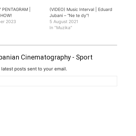
Y PENTAGRAM |
(VIDEO) Music Interval | Eduard
SHOW!
Jubani – “Ne te dy”!
er 2023
5 August 2021
"
In "Muzika"
banian Cinematography - Sport
 latest posts sent to your email.