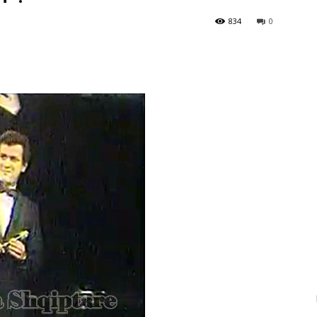
834
0