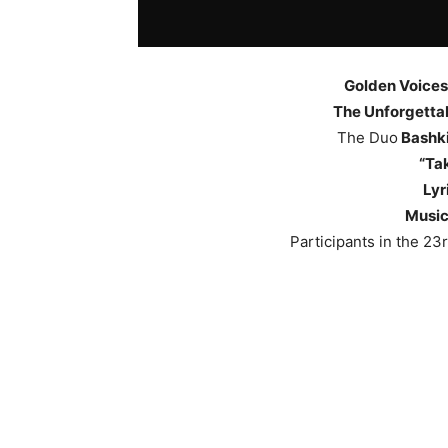
Golden Voices
The Unforgettab
The Duo
Bashki
“Ta
Lyr
Music
Participants in the 23