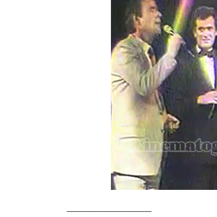
_________________________