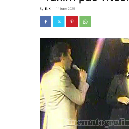
By
E. K.
-
14 June 2025