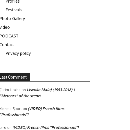
Profiles
Festivals
Photo Gallery
Video
PODCAST
Contact
Privacy policy
Last Comment
Lisenko Malaj (1953-2018) |
Çlirim Hoxha
on
"Meteors" of the scene!
(VIDEO) French films
Kinema-Sport
on
"Professionals"!
(VIDEO) French films "Professionals"!
piro
on