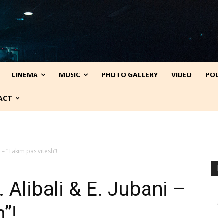
CINEMA
MUSIC
PHOTO GALLERY
VIDEO
PO
ACT
i – “Takim pas vitesh”!
 Alibali & E. Jubani –
”!