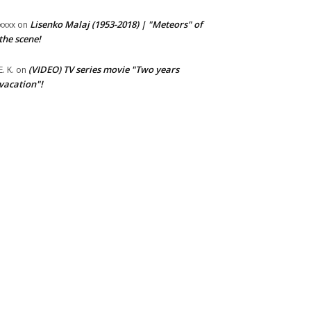
Lisenko Malaj (1953-2018) | "Meteors" of
xxxx
on
the scene!
(VIDEO) TV series movie "Two years
E. K.
on
vacation"!