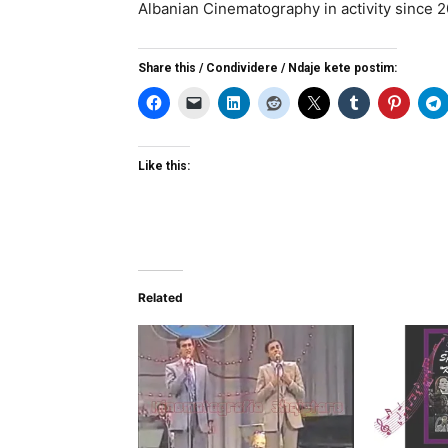
Albanian Cinematography in activity since 
Share this / Condividere / Ndaje kete postim:
Like this:
Related