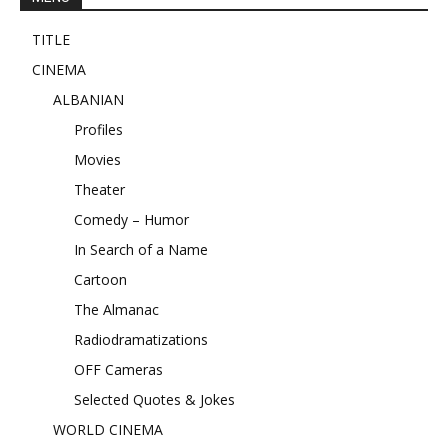
TITLE
CINEMA
ALBANIAN
Profiles
Movies
Theater
Comedy – Humor
In Search of a Name
Cartoon
The Almanac
Radiodramatizations
OFF Cameras
Selected Quotes & Jokes
WORLD CINEMA