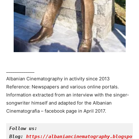
_____________
Albanian Cinematography in activity since 2013
Reference: Newspapers and various online portals.
Information extracted from an interview with the singer-
songwriter himself and adapted for the Albanian
Cinematografia – facebook page in April 2017.
Follow us:
Blog: 
https://albaniancinematography.blogspot.