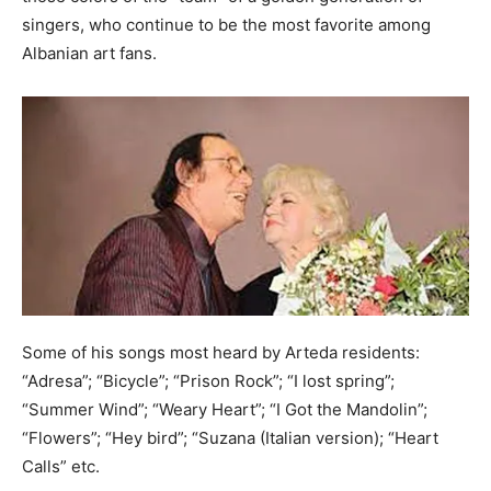
singers, who continue to be the most favorite among
Albanian art fans.
Some of his songs most heard by Arteda residents:
“Adresa”; “Bicycle”; “Prison Rock”; “I lost spring”;
“Summer Wind”; “Weary Heart”; “I Got the Mandolin”;
“Flowers”; “Hey bird”; “Suzana (Italian version); “Heart
Calls” etc.