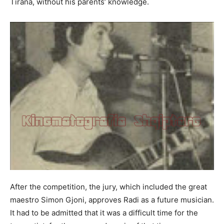
Tirana, without his parents’ knowledge.
After the competition, the jury, which included the great
maestro Simon Gjoni, approves Radi as a future musician.
It had to be admitted that it was a difficult time for the