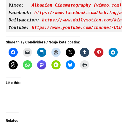
Vimeo: 
Albanian Cinematography (vimeo.com)
Facebook: 
https://www.facebook.com/ksh.faqjazy
Dailymotion: 
https://www.dailymotion.com/kinet
YouTube: 
https://www.youtube.com/channel/UCDRY
Share this / Condividere / Ndaje kete postim:
Like this:
Related