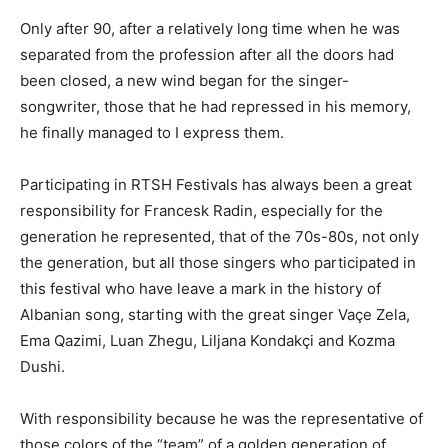
Only after 90, after a relatively long time when he was
separated from the profession after all the doors had
been closed, a new wind began for the singer-
songwriter, those that he had repressed in his memory,
he finally managed to I express them.
Participating in RTSH Festivals has always been a great
responsibility for Francesk Radin, especially for the
generation he represented, that of the 70s-80s, not only
the generation, but all those singers who participated in
this festival who have leave a mark in the history of
Albanian song, starting with the great singer Vaçe Zela,
Ema Qazimi, Luan Zhegu, Liljana Kondakçi and Kozma
Dushi.
With responsibility because he was the representative of
those colors of the “team” of a golden generation of