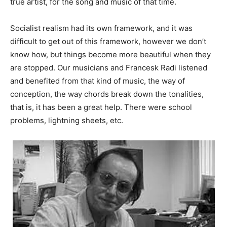
true artist, for the song and music of that time.
Socialist realism had its own framework, and it was
difficult to get out of this framework, however we don’t
know how, but things become more beautiful when they
are stopped. Our musicians and Francesk Radi listened
and benefited from that kind of music, the way of
conception, the way chords break down the tonalities,
that is, it has been a great help. There were school
problems, lightning sheets, etc.