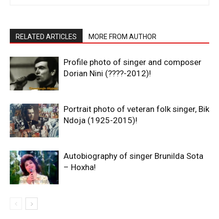
RELATED ARTICLES
MORE FROM AUTHOR
Profile photo of singer and composer
Dorian Nini (????-2012)!
Portrait photo of veteran folk singer, Bik
Ndoja (1925-2015)!
Autobiography of singer Brunilda Sota
– Hoxha!