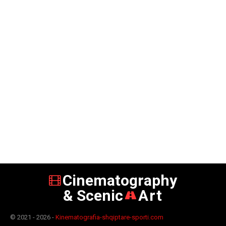
Cinematography
& Scenic
Art
© 2021 - 2026 -
Kinematografia-shqiptare-sporti.com