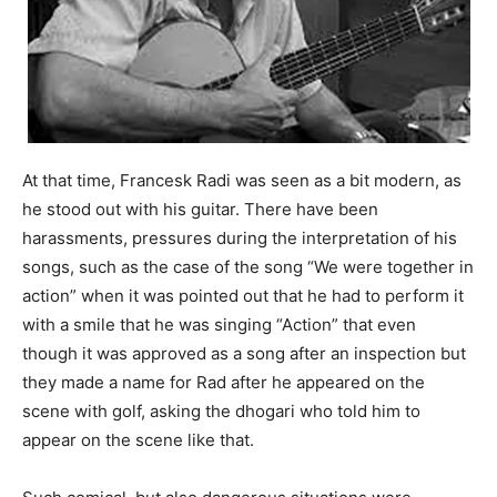
At that time, Francesk Radi was seen as a bit modern, as
he stood out with his guitar. There have been
harassments, pressures during the interpretation of his
songs, such as the case of the song “We were together in
action” when it was pointed out that he had to perform it
with a smile that he was singing “Action” that even
though it was approved as a song after an inspection but
they made a name for Rad after he appeared on the
scene with golf, asking the dhogari who told him to
appear on the scene like that.