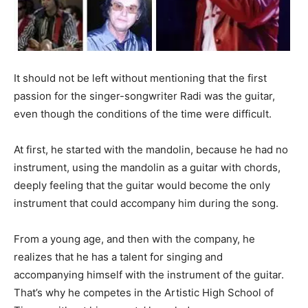
It should not be left without mentioning that the first
passion for the singer-songwriter Radi was the guitar,
even though the conditions of the time were difficult.
At first, he started with the mandolin, because he had no
instrument, using the mandolin as a guitar with chords,
deeply feeling that the guitar would become the only
instrument that could accompany him during the song.
From a young age, and then with the company, he
realizes that he has a talent for singing and
accompanying himself with the instrument of the guitar.
That’s why he competes in the Artistic High School of