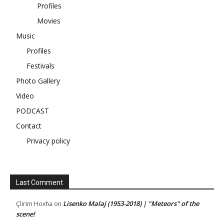
Profiles
Movies
Music
Profiles
Festivals
Photo Gallery
Video
PODCAST
Contact
Privacy policy
Last Comment
Lisenko Malaj (1953-2018) | "Meteors" of the
Çlirim Hoxha
on
scene!