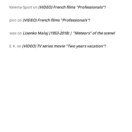
(VIDEO) French films "Professionals"!
Kinema-Sport
on
(VIDEO) French films "Professionals"!
piro
on
Lisenko Malaj (1953-2018) | "Meteors" of the scene!
xxxx
on
(VIDEO) TV series movie "Two years vacation"!
E. K.
on