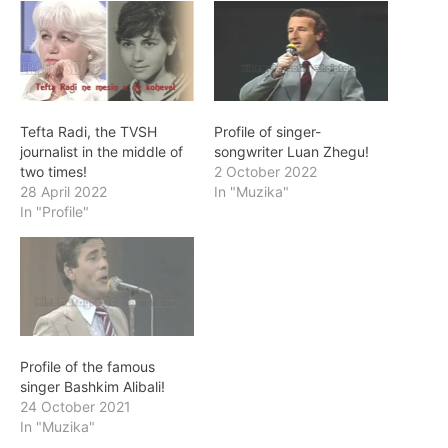
Tefta Radi, the TVSH
Profile of singer-
journalist in the middle of
songwriter Luan Zhegu!
two times!
2 October 2022
28 April 2022
In "Muzika"
In "Profile"
Profile of the famous
singer Bashkim Alibali!
24 October 2021
In "Muzika"