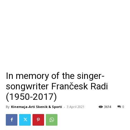
In memory of the singer-
songwriter Frančesk Radi
(1950-2017)
By
Kinemaja-Arti Skenik & Sporti
-
3 April 2021
3614
0