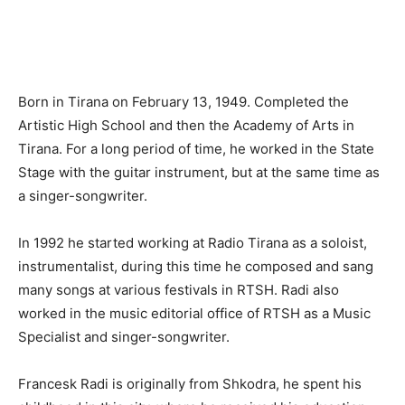
Born in Tirana on February 13, 1949. Completed the
Artistic High School and then the Academy of Arts in
Tirana. For a long period of time, he worked in the State
Stage with the guitar instrument, but at the same time as
a singer-songwriter.
In 1992 he started working at Radio Tirana as a soloist,
instrumentalist, during this time he composed and sang
many songs at various festivals in RTSH. Radi also
worked in the music editorial office of RTSH as a Music
Specialist and singer-songwriter.
Francesk Radi is originally from Shkodra, he spent his