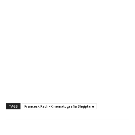
TAGS
Francesk Radi - Kinematografia Shqiptare