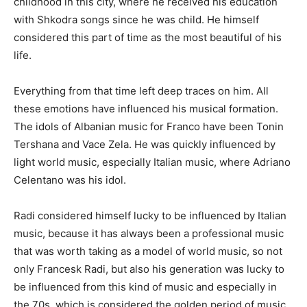
childhood in this city, where he received his education
with Shkodra songs since he was child. He himself
considered this part of time as the most beautiful of his
life.
Everything from that time left deep traces on him. All
these emotions have influenced his musical formation.
The idols of Albanian music for Franco have been Tonin
Tershana and Vace Zela. He was quickly influenced by
light world music, especially Italian music, where Adriano
Celentano was his idol.
Radi considered himself lucky to be influenced by Italian
music, because it has always been a professional music
that was worth taking as a model of world music, so not
only Francesk Radi, but also his generation was lucky to
be influenced from this kind of music and especially in
the 70s, which is considered the golden period of music,