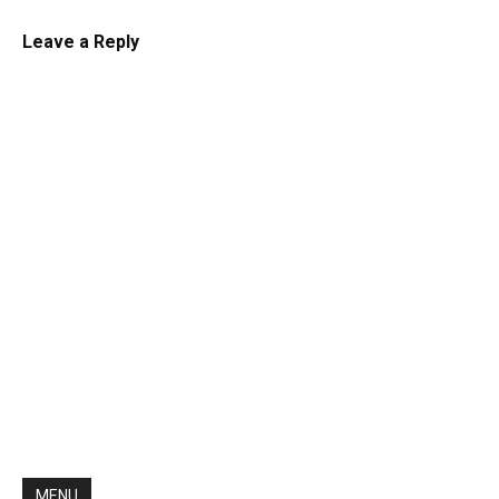
Leave a Reply
MENU