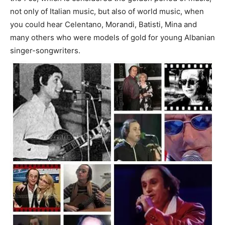
not only of Italian music, but also of world music, when
you could hear Celentano, Morandi, Batisti, Mina and
many others who were models of gold for young Albanian
singer-songwriters.