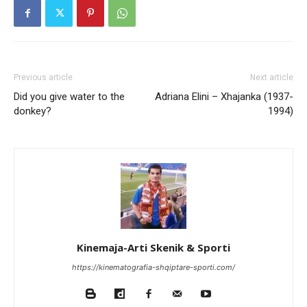
Previous article
Next article
Did you give water to the
Adriana Elini – Xhajanka (1937-
donkey?
1994)
Kinemaja-Arti Skenik & Sporti
https://kinematografia-shqiptare-sporti.com/