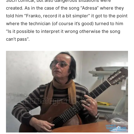
Such comical, but also dangerous situations were
created. As in the case of the song “Adresa” where they
told him “Franko, record it a bit simpler” it got to the point
where the technician (of course it’s good) turned to him
“Is it possible to interpret it wrong otherwise the song
can’t pass”.