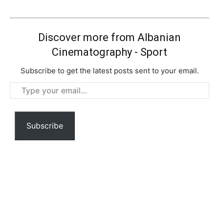
Discover more from Albanian
Cinematography - Sport
Subscribe to get the latest posts sent to your email.
Type
your
email…
Subscribe