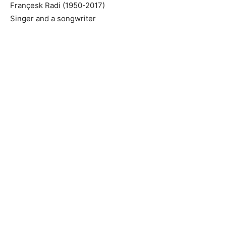
Françesk Radi (1950-2017)
Singer and a songwriter