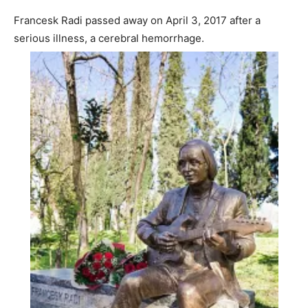
Francesk Radi passed away on April 3, 2017 after a
serious illness, a cerebral hemorrhage.