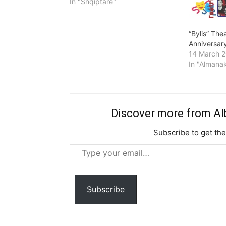
In "Shqiptare"
“Bylis” Thea
Anniversary
14 March 
In "Almana
Discover more from Al
Subscribe to get the
Type
your
email…
Subscribe