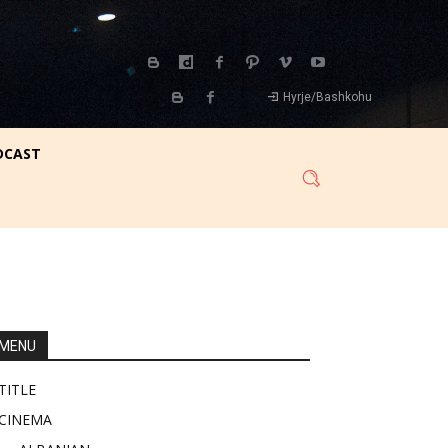
Hyrje/Bashkohu
DCAST
MENU
TITLE
CINEMA