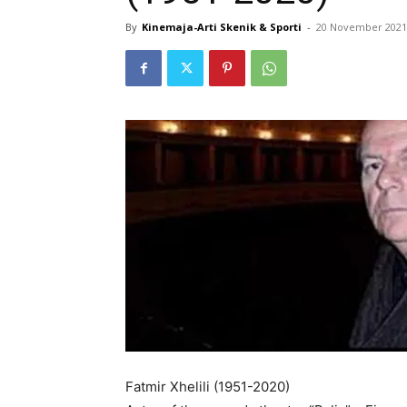
By
Kinemaja-Arti Skenik & Sporti
-
20 November 2021
Fatmir Xhelili (1951-2020)