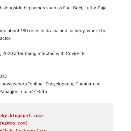
 alongside big names such as Fuat Boçi, Luftar Paja,
ormed about 180 roles in drama and comedy, where he
actor.
 2020 after being infected with Covid-19.
2013
n newspapers “online” Encyclopedia, Theater and
Papagjoni / p. 544-545
phy.blogspot.com/
(vimeo.com)
m/ksh.faqjazyrtare