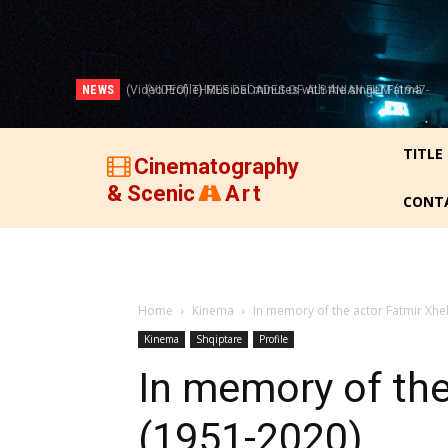
NEWS
(VIDEO) THREE DECADES OF ALBANIAN FILM (1947-
1977)!
TITLE
Cinematography
& Scenic
Art
CONT
Home
Kinema
In memory of the actor Fatmir Xhel
Kinema
Shqiptare
Profile
In memory of the 
(1951-2020)