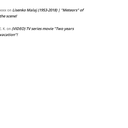
Lisenko Malaj (1953-2018) | "Meteors" of
xxxx
on
the scene!
(VIDEO) TV series movie "Two years
E. K.
on
vacation"!