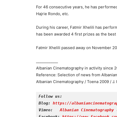
For 46 consecutive years, he has performed
Hajrie Rondo, etc.
During his career, Fatmir Xhelili has perf
has been awarded 4 first prizes as the best 
Fatmir Xhelili passed away on November 20,
____________
Albanian Cinematography in activity since 
Reference: Selection of news from Albania
Albanian Cinematography / Toena 2009 / J. 
Follow us:
Blog: 
https://albaniancinematogra
Vimeo: 
Albanian Cinematography 
Facebook: 
https://www.facebook.co