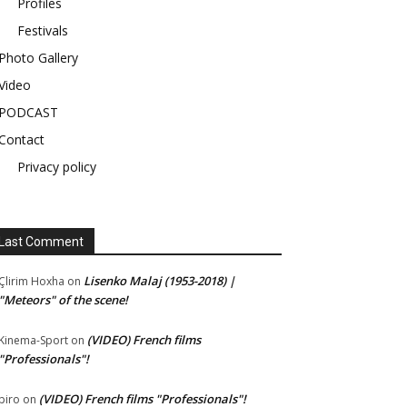
Profiles
Festivals
Photo Gallery
Video
PODCAST
Contact
Privacy policy
Last Comment
Lisenko Malaj (1953-2018) |
Çlirim Hoxha
on
"Meteors" of the scene!
(VIDEO) French films
Kinema-Sport
on
"Professionals"!
(VIDEO) French films "Professionals"!
piro
on