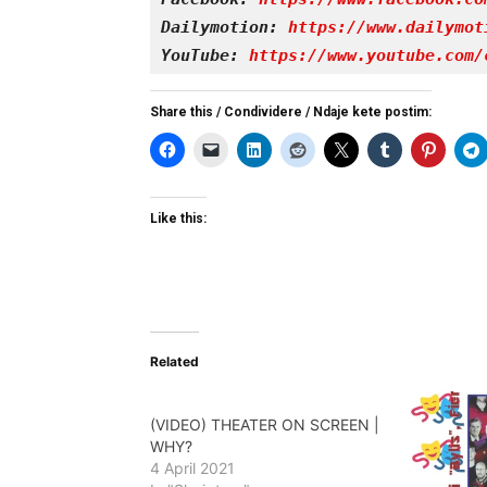
Dailymotion: 
https://www.dailymot
YouTube: 
https://www.youtube.com/
Share this / Condividere / Ndaje kete postim:
Like this:
Related
(VIDEO) THEATER ON SCREEN |
WHY?
4 April 2021