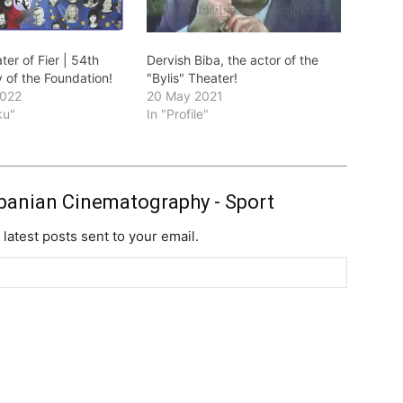
ter of Fier | 54th
Dervish Biba, the actor of the
 of the Foundation!
"Bylis" Theater!
2022
20 May 2021
ku"
In "Profile"
banian Cinematography - Sport
 latest posts sent to your email.