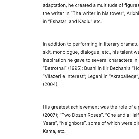
adaptation, he created a multitude of figure
the writer in “The writer in his tower”, Arix
in “Fshatari and Kadiu” etc.
In addition to performing in literary dramat
skit, monologue, dialogue, etc., his talent
inspiration he gave to several characters i
“Betrothal” (1995); Bushi in Ilir Bezhani’s “Ho
“Vllazeri e interest”; Legeni in “Akraballeqe
(2004).
His greatest achievement was the role of a p
(2007); “Two Dozen Roses”, “One and a Half 
Years”, “Neighbors”, some of which were di
Kama, etc.