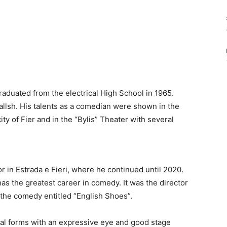
aduated from the electrical High School in 1965.
 Ballsh. His talents as a comedian were shown in the
ty of Fier and in the “Bylis” Theater with several
r in Estrada e Fieri, where he continued until 2020.
as the greatest career in comedy. It was the director
n the comedy entitled “English Shoes”.
nal forms with an expressive eye and good stage