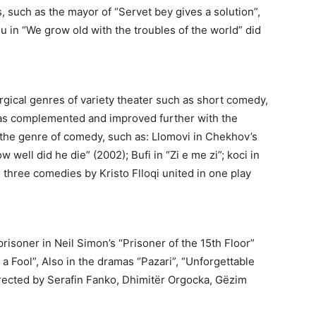
s, such as the mayor of “Servet bey gives a solution”,
hiu in “We grow old with the troubles of the world” did
urgical genres of variety theater such as short comedy,
 was complemented and improved further with the
n the genre of comedy, such as: Llomovi in Chekhov’s
w well did he die” (2002); Bufi in “Zi e me zi”; koci in
”, three comedies by Kristo Flloqi united in one play
risoner in Neil Simon’s “Prisoner of the 15th Floor”
a Fool”, Also in the dramas “Pazari”, “Unforgettable
rected by Serafin Fanko, Dhimitër Orgocka, Gëzim