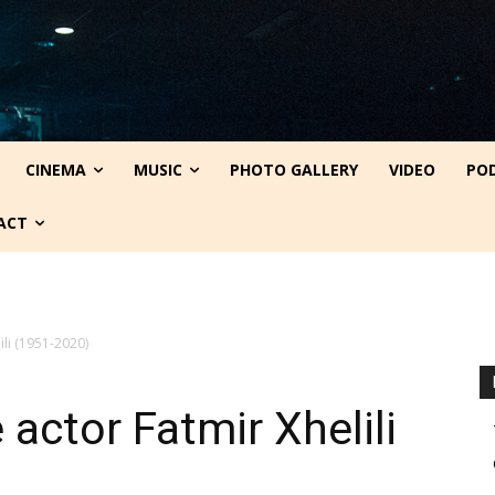
CINEMA
MUSIC
PHOTO GALLERY
VIDEO
PO
ACT
ili (1951-2020)
actor Fatmir Xhelili