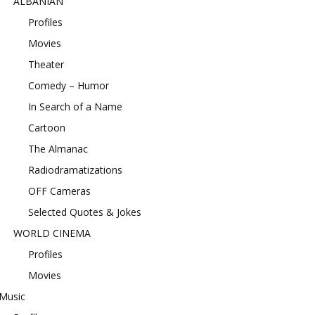
ALBANIAN
Profiles
Movies
Theater
Comedy – Humor
In Search of a Name
Cartoon
The Almanac
Radiodramatizations
OFF Cameras
Selected Quotes & Jokes
WORLD CINEMA
Profiles
Movies
Music