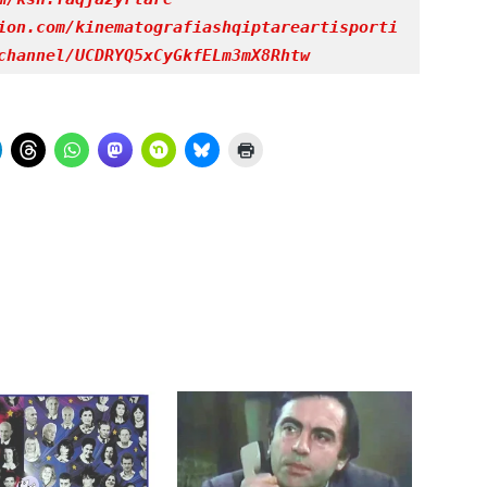
ion.com/kinematografiashqiptareartisporti
channel/UCDRYQ5xCyGkfELm3mX8Rhtw