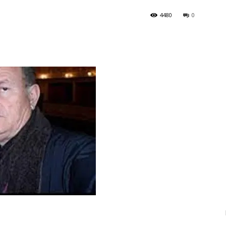
4480
0