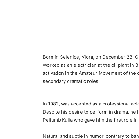
Born in Selenice, Vlora, on December 23. Gr
Worked as an electrician at the oil plant in
activation in the Amateur Movement of the ci
secondary dramatic roles.
In 1982, was accepted as a professional acto
Despite his desire to perform in drama, he h
Pellumb Kulla who gave him the first role i
Natural and subtle in humor, contrary to ba