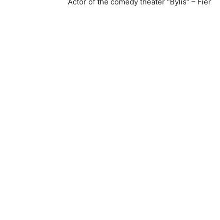
Actor of the comedy theater “Bylis” – Fier