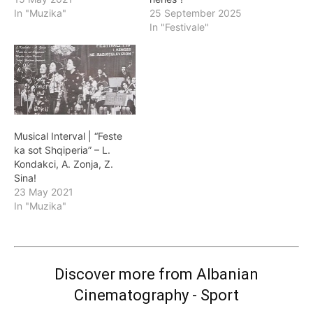
In "Muzika"
25 September 2025
In "Festivale"
Musical Interval | “Feste
ka sot Shqiperia” – L.
Kondakci, A. Zonja, Z.
Sina!
23 May 2021
In "Muzika"
Discover more from Albanian
Cinematography - Sport