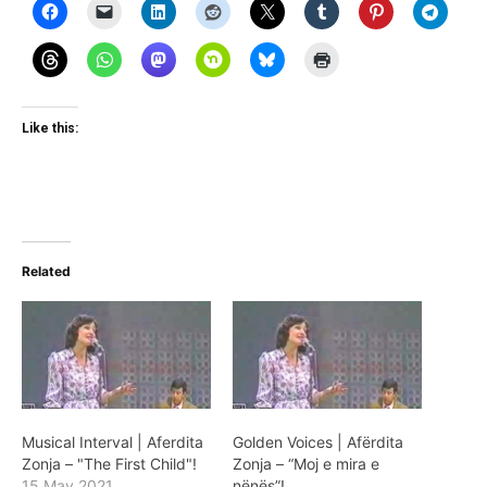
Like this:
Related
Musical Interval | Aferdita
Golden Voices | Afërdita
Zonja – "The First Child"!
Zonja – “Moj e mira e
15 May 2021
nënës”!