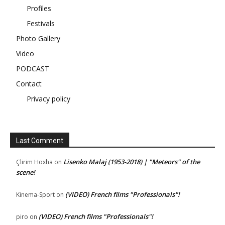
Profiles
Festivals
Photo Gallery
Video
PODCAST
Contact
Privacy policy
Last Comment
Lisenko Malaj (1953-2018) | "Meteors" of the
Çlirim Hoxha
on
scene!
(VIDEO) French films "Professionals"!
Kinema-Sport
on
(VIDEO) French films "Professionals"!
piro
on