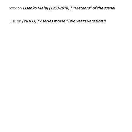
Lisenko Malaj (1953-2018) | "Meteors" of the scene!
xxxx
on
(VIDEO) TV series movie "Two years vacation"!
E. K.
on