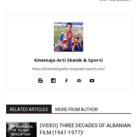
Kinemaja-Arti Skenik & Sporti
https://kinematografia-shqiptare-sporti.com/
RELATED ARTICLES
MORE FROM AUTHOR
(VIDEO) THREE DECADES OF ALBANIAN
FILM (1947-1977)!