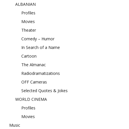
ALBANIAN
Profiles
Movies
Theater
Comedy – Humor
In Search of a Name
Cartoon
The Almanac
Radiodramatizations
OFF Cameras
Selected Quotes & Jokes
WORLD CINEMA
Profiles
Movies
Music