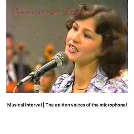
Musical Interval | The golden voices of the microphone!