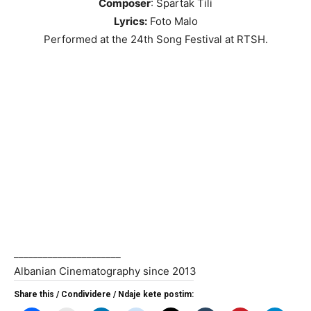
Composer
: Spartak Tili
Lyrics:
Foto Malo
Performed at the 24th Song Festival at RTSH.
______________________
Albanian Cinematography since 2013
Share this / Condividere / Ndaje kete postim: