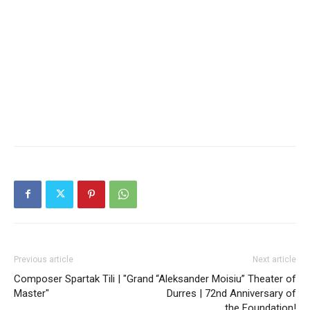
Previous article
Next article
Composer Spartak Tili | "Grand
“Aleksander Moisiu” Theater of
Master"
Durres | 72nd Anniversary of
the Foundation!