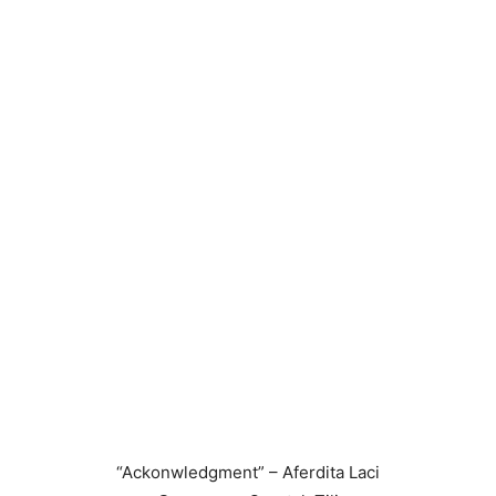
“Ackonwledgment” – Aferdita Laci