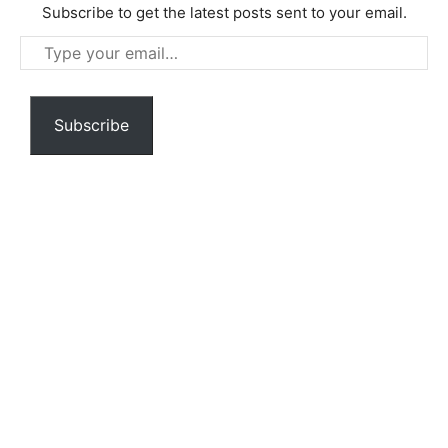
Subscribe to get the latest posts sent to your email.
Type
your
email…
Subscribe