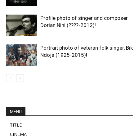
Profile photo of singer and composer
Dorian Nini (????-2012)!
Portrait photo of veteran folk singer, Bik
Ndoja (1925-2015)!
MENU
TITLE
CINEMA