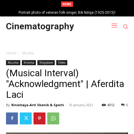
NEWS
Portrait photo of veteran folk singer, Bik Ndoja (1925-2015)!
Cinematography
Home
Muzika
Muzika
Kinema
Shqiptare
Video
(Musical Interval)
"Acknowledgment" | Aferdita
Laci
By
Kinemaja-Arti Skenik & Sporti
-
10 January 2021
4312
0