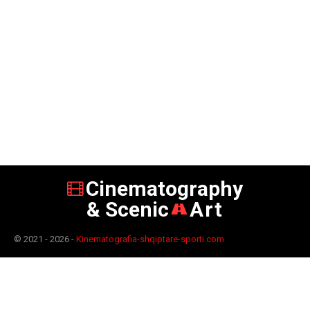
Cinematography
& Scenic
Art
© 2021 - 2026 -
Kinematografia-shqiptare-sporti.com