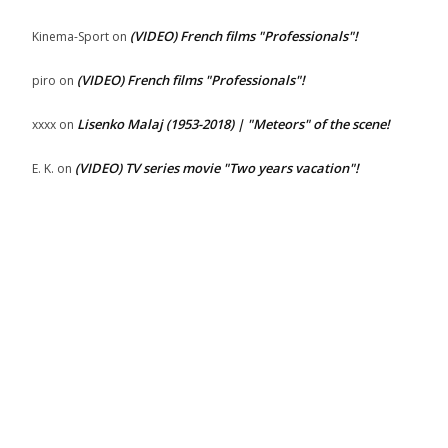
(VIDEO) French films "Professionals"!
Kinema-Sport
on
(VIDEO) French films "Professionals"!
piro
on
Lisenko Malaj (1953-2018) | "Meteors" of the scene!
xxxx
on
(VIDEO) TV series movie "Two years vacation"!
E. K.
on