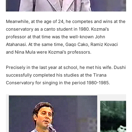
Meanwhile, at the age of 24, he competes and wins at the
conservatory as a canto student in 1980. Kozmai’s
professor at that time was the well-known John
Atahanasi. At the same time, Gaqo Cako, Ramiz Kovaci
and Nina Mula were Kozmai’s professors.
Precisely in the last year at school, he met his wife. Dushi
successfully completed his studies at the Tirana
Conservatory for singing in the period 1980-1985.