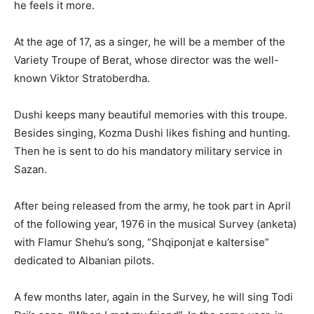
he feels it more.
At the age of 17, as a singer, he will be a member of the
Variety Troupe of Berat, whose director was the well-
known Viktor Stratoberdha.
Dushi keeps many beautiful memories with this troupe.
Besides singing, Kozma Dushi likes fishing and hunting.
Then he is sent to do his mandatory military service in
Sazan.
After being released from the army, he took part in April
of the following year, 1976 in the musical Survey (anketa)
with Flamur Shehu’s song, “Shqiponjat e kaltersise”
dedicated to Albanian pilots.
A few months later, again in the Survey, he will sing Todi