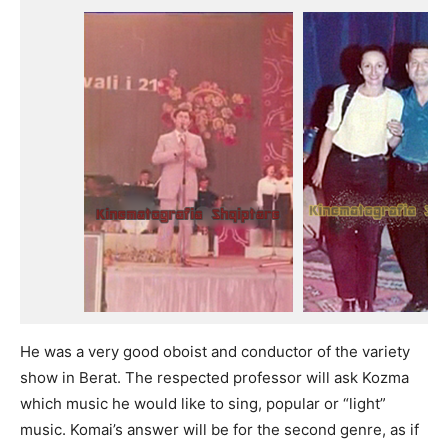
He was a very good oboist and conductor of the variety
show in Berat. The respected professor will ask Kozma
which music he would like to sing, popular or “light”
music. Komai’s answer will be for the second genre, as if