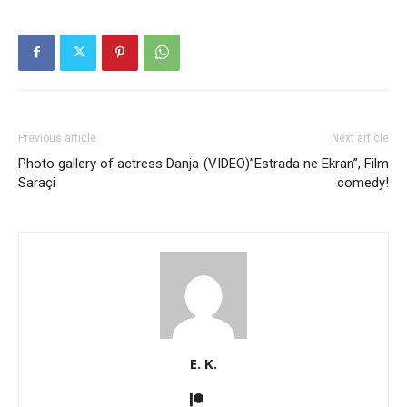
Previous article
Next article
Photo gallery of actress Danja
(VIDEO)”Estrada ne Ekran”, Film
Saraçi
comedy!
E. K.