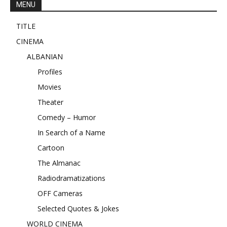
MENU
TITLE
CINEMA
ALBANIAN
Profiles
Movies
Theater
Comedy – Humor
In Search of a Name
Cartoon
The Almanac
Radiodramatizations
OFF Cameras
Selected Quotes & Jokes
WORLD CINEMA