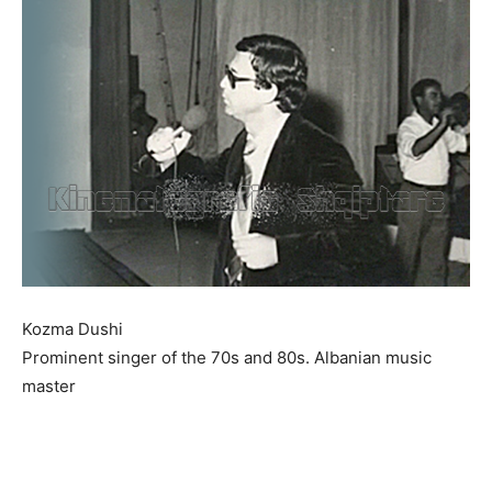
Kozma Dushi
Prominent singer of the 70s and 80s. Albanian music
master