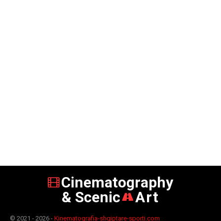
Cinematography
& Scenic
Art
© 2021 - 2026 -
Kinematografia-shqiptare-sporti.com