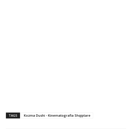
TAGS
Kozma Dushi - Kinematografia Shqiptare