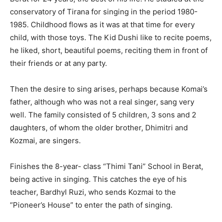
conservatory of Tirana for singing in the period 1980-
1985. Childhood flows as it was at that time for every
child, with those toys. The Kid Dushi like to recite poems,
he liked, short, beautiful poems, reciting them in front of
their friends or at any party.
Then the desire to sing arises, perhaps because Komai’s
father, although who was not a real singer, sang very
well. The family consisted of 5 children, 3 sons and 2
daughters, of whom the older brother, Dhimitri and
Kozmai, are singers.
Finishes the 8-year- class “Thimi Tani” School in Berat,
being active in singing. This catches the eye of his
teacher, Bardhyl Ruzi, who sends Kozmai to the
“Pioneer’s House” to enter the path of singing.