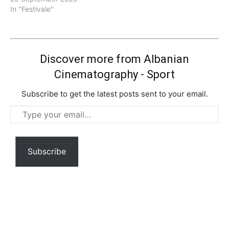
In "Festivale"
Discover more from Albanian
Cinematography - Sport
Subscribe to get the latest posts sent to your email.
Type
your
email…
Subscribe