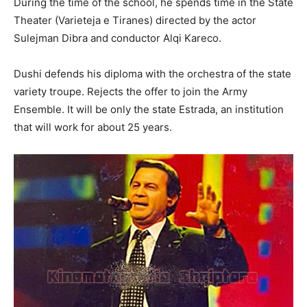
During the time of the school, he spends time in the State
Theater (Varieteja e Tiranes) directed by the actor
Sulejman Dibra and conductor Alqi Kareco.
Dushi defends his diploma with the orchestra of the state
variety troupe. Rejects the offer to join the Army
Ensemble. It will be only the state Estrada, an institution
that will work for about 25 years.