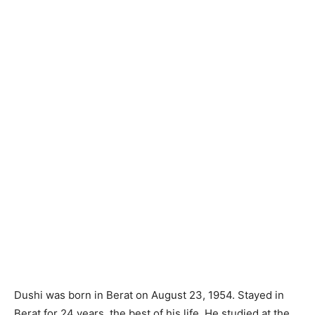
Dushi was born in Berat on August 23, 1954. Stayed in
Berat for 24 years, the best of his life. He studied at the