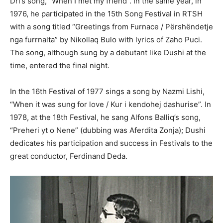
Dri’s song, “When I met my friend”. In the same year, in
1976, he participated in the 15th Song Festival in RTSH
with a song titled “Greetings from Furnace / Përshëndetje
nga furrnalta” by Nikollaq Bulo with lyrics of Zaho Puci.
The song, although sung by a debutant like Dushi at the
time, entered the final night.
In the 16th Festival of 1977 sings a song by Nazmi Lishi,
“When it was sung for love / Kur i kendohej dashurise”. In
1978, at the 18th Festival, he sang Alfons Balliq’s song,
“Preheri yt o Nene” (dubbing was Aferdita Zonja); Dushi
dedicates his participation and success in Festivals to the
great conductor, Ferdinand Deda.