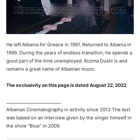
He left Albania for Greece in 1991. Returned to Albania in
1999. During the years of endless transition, he spends a
good part of the time unemployed. Kozma Dushi is and
remains a great name of Albanian music.
The exclusivity on this page is dated August 22, 2022
_________________________
Albanian Cinematography in activity since 2013 The text
was based on an interview given by the singer himself in
the show “Blue” in 2009.