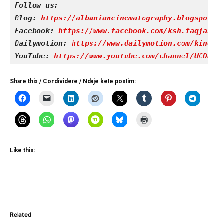
Follow us:
Blog: 
https://albaniancinematography.blogspot.
Facebook: 
https://www.facebook.com/ksh.faqjazy
Dailymotion: 
https://www.dailymotion.com/kinet
YouTube: 
https://www.youtube.com/channel/UCDRY
Share this / Condividere / Ndaje kete postim:
Like this:
Related