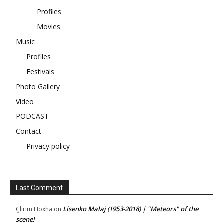
Profiles
Movies
Music
Profiles
Festivals
Photo Gallery
Video
PODCAST
Contact
Privacy policy
Last Comment
Lisenko Malaj (1953-2018) | "Meteors" of the
Çlirim Hoxha
on
scene!