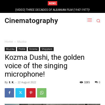
NEWS
(VIDEO) THREE DECADES OF ALBANIAN FILM (1947-1977)!
Cinematography
Home
Muzika
Muzika
Profile
Kinema
Shqiptare
Kozma Dushi, the golden
voice of the singing
microphone!
By
E. K.
-
22 August 2022
3285
0