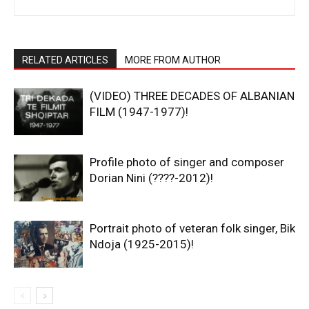
RELATED ARTICLES
MORE FROM AUTHOR
(VIDEO) THREE DECADES OF ALBANIAN
FILM (1947-1977)!
Profile photo of singer and composer
Dorian Nini (????-2012)!
Portrait photo of veteran folk singer, Bik
Ndoja (1925-2015)!