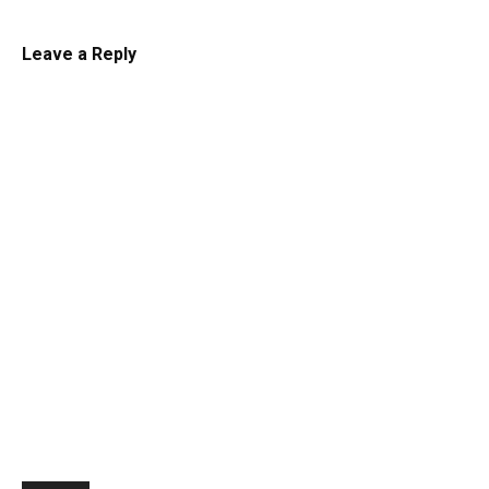
Leave a Reply