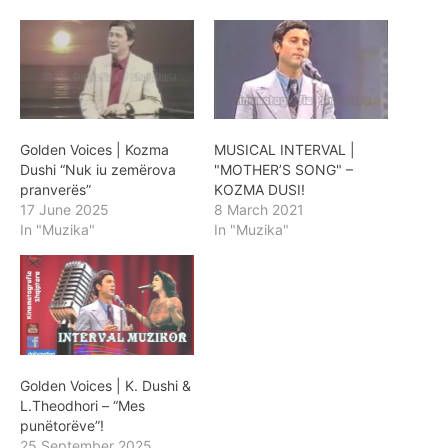
Golden Voices | Kozma
MUSICAL INTERVAL |
Dushi “Nuk iu zemërova
"MOTHER’S SONG" –
pranverës”
KOZMA DUSI!
17 June 2025
8 March 2021
In "Muzika"
In "Muzika"
Golden Voices | K. Dushi &
L.Theodhori – “Mes
punëtorëve”!
25 September 2025