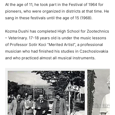
At the age of 11, he took part in the Festival of 1964 for
pioneers, who were organized in districts at that time. He
sang in these festivals until the age of 15 (1968).
Kozma Dushi has completed High School for Zootechnics
– Veterinary. 17-18 years old is under the music lessons
of Professor Sotir Koci “Merited Artist”, a professional
musician who had finished his studies in Czechoslovakia
and who practiced almost all musical instruments.