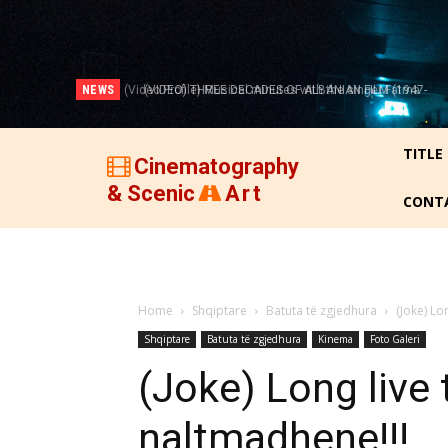
NEWS
(VIDEO) THREE DECADES OF ALBANIAN FILM (1947-
1977)!
TITLE
Cinematography
& Scenic
Art
CONT
Home
Shqiptare
Batuta të zgjedhura
(Joke) Lo
Shqiptare
Batuta të zgjedhura
Kinema
Foto Galeri
(Joke) Long live 
naltmadhene!!!