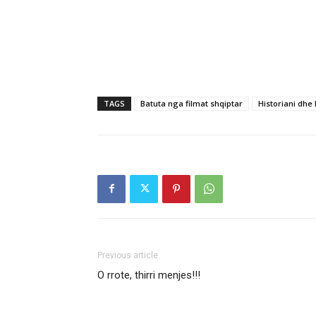
TAGS
Batuta nga filmat shqiptar
Historiani dhe
Previous article
O rrote, thirri menjes!!!