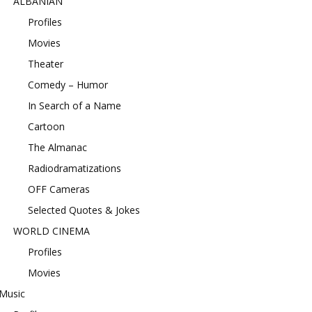
ALBANIAN
Profiles
Movies
Theater
Comedy – Humor
In Search of a Name
Cartoon
The Almanac
Radiodramatizations
OFF Cameras
Selected Quotes & Jokes
WORLD CINEMA
Profiles
Movies
Music