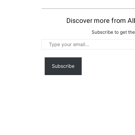
Discover more from Al
Subscribe to get the
Type
your
email…
Subscribe