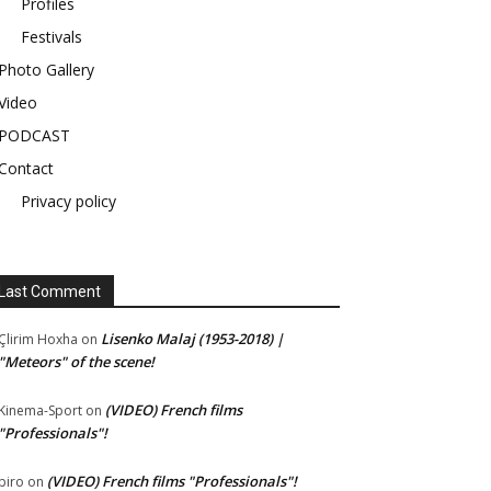
Profiles
Festivals
Photo Gallery
Video
PODCAST
Contact
Privacy policy
Last Comment
Lisenko Malaj (1953-2018) |
Çlirim Hoxha
on
"Meteors" of the scene!
(VIDEO) French films
Kinema-Sport
on
"Professionals"!
(VIDEO) French films "Professionals"!
piro
on