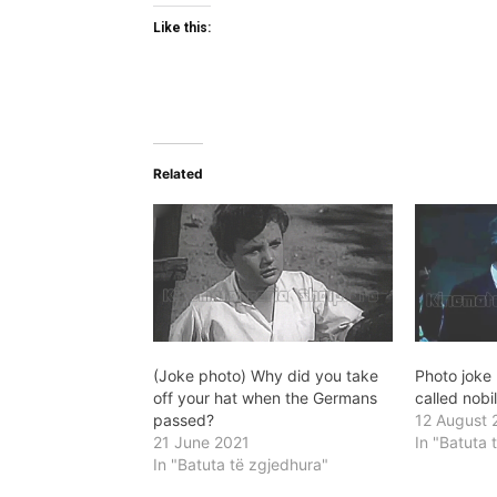
Like this:
Related
(Joke photo) Why did you take
Photo joke
off your hat when the Germans
called nobi
passed?
12 August 
21 June 2021
In "Batuta 
In "Batuta të zgjedhura"