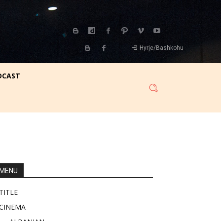
Hyrje/Bashkohu
DCAST
MENU
TITLE
CINEMA