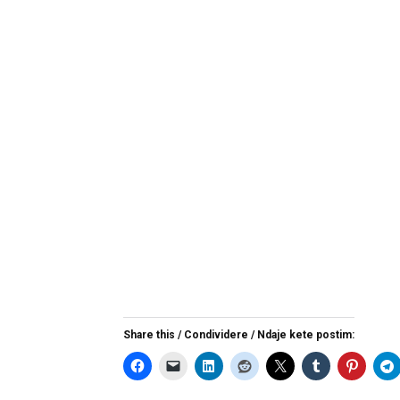
Share this / Condividere / Ndaje kete postim: