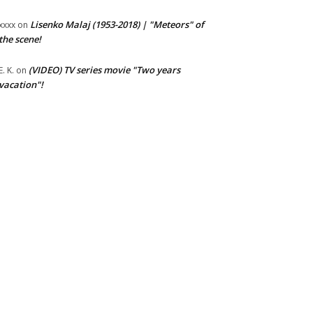
Lisenko Malaj (1953-2018) | "Meteors" of
xxxx
on
the scene!
(VIDEO) TV series movie "Two years
E. K.
on
vacation"!