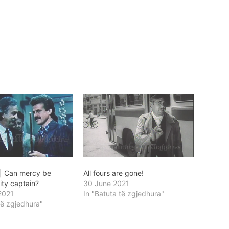
 | Can mercy be
All fours are gone!
lity captain?
30 June 2021
2021
In "Batuta të zgjedhura"
të zgjedhura"