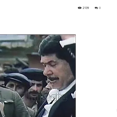
2139
0