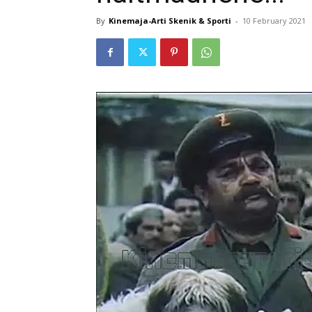
By
Kinemaja-Arti Skenik & Sporti
-
10 February 2021