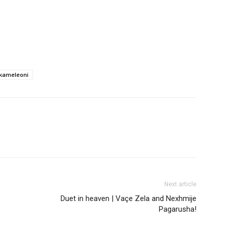
 kameleoni
Next article
Duet in heaven | Vaçe Zela and Nexhmije
Pagarusha!