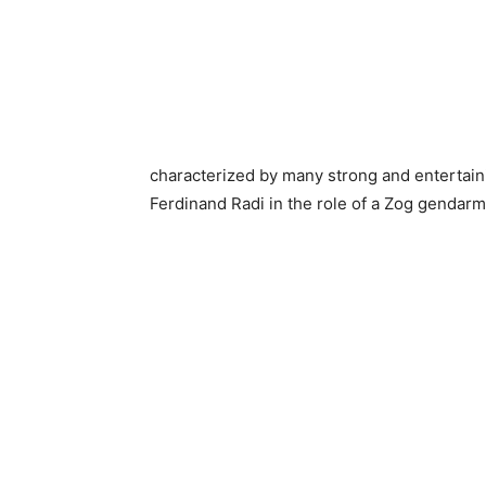
characterized by many strong and entertainin
Ferdinand Radi in the role of a Zog gendarm