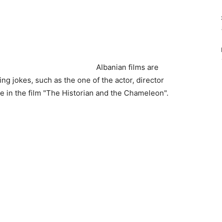
Albanian films are
g jokes, such as the one of the actor, director
e in the film "The Historian and the Chameleon".