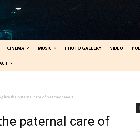
CINEMA
MUSIC
PHOTO GALLERY
VIDEO
PO
ACT
ng live the paternal care of naltmadhene!!!
the paternal care of