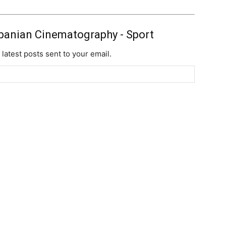
banian Cinematography - Sport
 latest posts sent to your email.