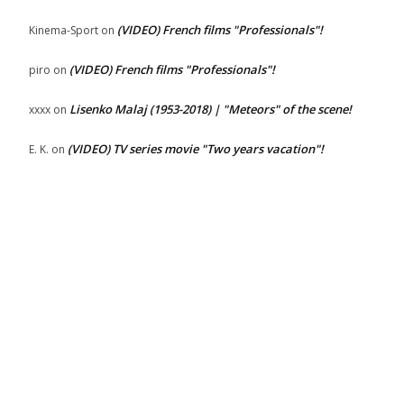
(VIDEO) French films "Professionals"!
Kinema-Sport
on
(VIDEO) French films "Professionals"!
piro
on
Lisenko Malaj (1953-2018) | "Meteors" of the scene!
xxxx
on
(VIDEO) TV series movie "Two years vacation"!
E. K.
on