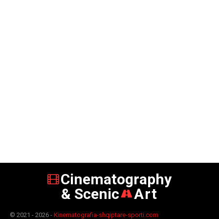
Cinematography
& Scenic
Art
© 2021 - 2026 -
Kinematografia-shqiptare-sporti.com