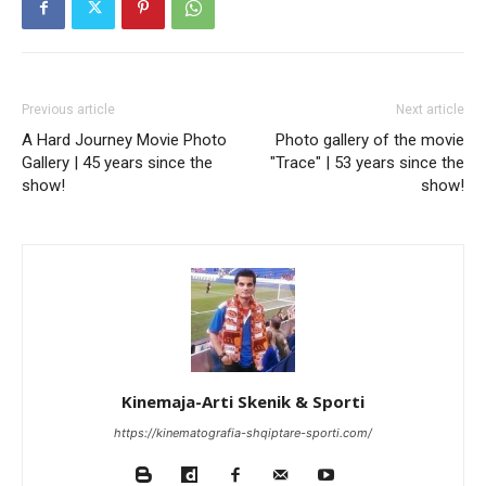
Previous article
Next article
A Hard Journey Movie Photo
Photo gallery of the movie
Gallery | 45 years since the
"Trace" | 53 years since the
show!
show!
Kinemaja-Arti Skenik & Sporti
https://kinematografia-shqiptare-sporti.com/