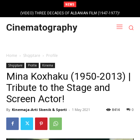
NEWS
(VIDEO) THREE DECADES OF ALBANIAN FILM (1947-1977)!
Cinematography
Home
Shqiptare
Profile
Shqiptare
Profile
Kinema
Mina Koxhaku (1950-2013) |
Tribute to the Stage and
Screen Actor!
By
Kinemaja-Arti Skenik & Sporti
-
1 May 2021
8414
0