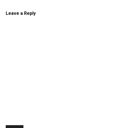
Leave a Reply