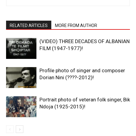
RELATED ARTICLES
MORE FROM AUTHOR
(VIDEO) THREE DECADES OF ALBANIAN
FILM (1947-1977)!
Profile photo of singer and composer
Dorian Nini (????-2012)!
Portrait photo of veteran folk singer, Bik
Ndoja (1925-2015)!