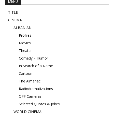
MENU
TITLE
CINEMA
ALBANIAN
Profiles
Movies
Theater
Comedy – Humor
In Search of a Name
Cartoon
The Almanac
Radiodramatizations
OFF Cameras
Selected Quotes & Jokes
WORLD CINEMA