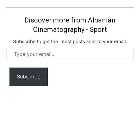
Discover more from Albanian
Cinematography - Sport
Subscribe to get the latest posts sent to your email.
Type
your
email…
Subscribe