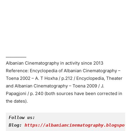
__________
Albanian Cinematography in activity since 2013
Reference: Encyclopedia of Albanian Cinematography –
Toena 2002 – A. T Hoxha / p.212 / Encyclopedia, Theater
and Albanian Cinematography – Toena 2009 / J.
Papagjoni / p. 240 (both sources have been corrected in
the dates).
Follow us:
Blog: 
https://albaniancinematography.blogspot.