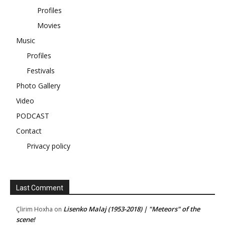
Profiles
Movies
Music
Profiles
Festivals
Photo Gallery
Video
PODCAST
Contact
Privacy policy
Last Comment
Lisenko Malaj (1953-2018) | "Meteors" of the
Çlirim Hoxha
on
scene!