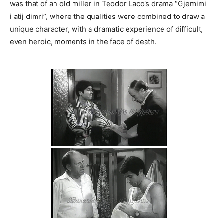
was that of an old miller in Teodor Laco’s drama “Gjemimi
i atij dimri”, where the qualities were combined to draw a
unique character, with a dramatic experience of difficult,
even heroic, moments in the face of death.