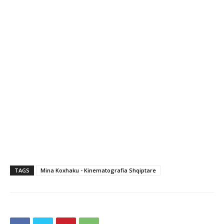
TAGS
Mina Koxhaku - Kinematografia Shqiptare