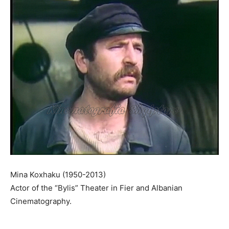
Mina Koxhaku (1950-2013)
Actor of the “Bylis” Theater in Fier and Albanian
Cinematography.