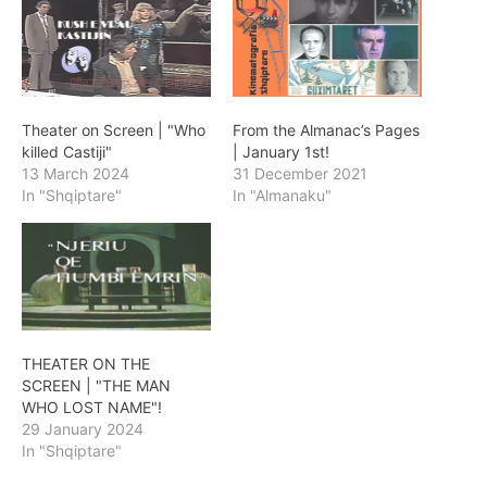
Theater on Screen | "Who
From the Almanac’s Pages
killed Castiji"
| January 1st!
13 March 2024
31 December 2021
In "Shqiptare"
In "Almanaku"
THEATER ON THE
SCREEN | "THE MAN
WHO LOST NAME"!
29 January 2024
In "Shqiptare"