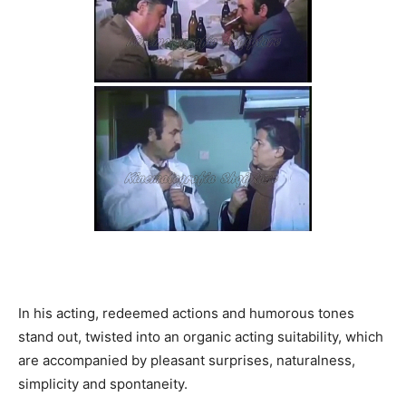
In his acting, redeemed actions and humorous tones
stand out, twisted into an organic acting suitability, which
are accompanied by pleasant surprises, naturalness,
simplicity and spontaneity.