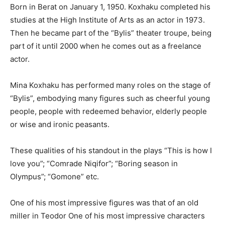
Born in Berat on January 1, 1950. Koxhaku completed his
studies at the High Institute of Arts as an actor in 1973.
Then he became part of the “Bylis” theater troupe, being
part of it until 2000 when he comes out as a freelance
actor.
Mina Koxhaku has performed many roles on the stage of
“Bylis”, embodying many figures such as cheerful young
people, people with redeemed behavior, elderly people
or wise and ironic peasants.
These qualities of his standout in the plays “This is how I
love you”; “Comrade Niqifor”; “Boring season in
Olympus”; “Gomone” etc.
One of his most impressive figures was that of an old
miller in Teodor One of his most impressive characters