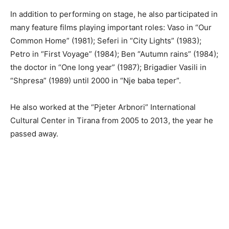
In addition to performing on stage, he also participated in
many feature films playing important roles: Vaso in “Our
Common Home” (1981); Seferi in “City Lights” (1983);
Petro in “First Voyage” (1984); Ben “Autumn rains” (1984);
the doctor in “One long year” (1987); Brigadier Vasili in
“Shpresa” (1989) until 2000 in “Nje baba teper”.
He also worked at the “Pjeter Arbnori” International
Cultural Center in Tirana from 2005 to 2013, the year he
passed away.