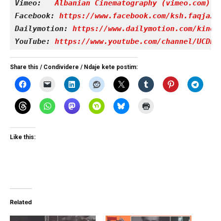
Vimeo: 
Albanian Cinematography (vimeo.com)
Facebook: 
https://www.facebook.com/ksh.faqjazy
Dailymotion: 
https://www.dailymotion.com/kinet
YouTube: 
https://www.youtube.com/channel/UCDRY
Share this / Condividere / Ndaje kete postim:
Like this:
Related