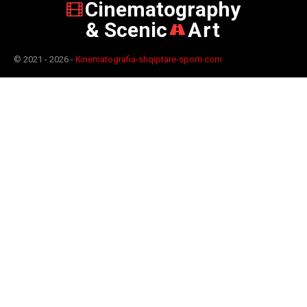
Cinematography
& Scenic
Art
© 2021 - 2026 -
Kinematografia-shqiptare-sporti.com