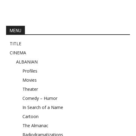
MENU
TITLE
CINEMA
ALBANIAN
Profiles
Movies
Theater
Comedy – Humor
In Search of a Name
Cartoon
The Almanac
Radiodramatizations