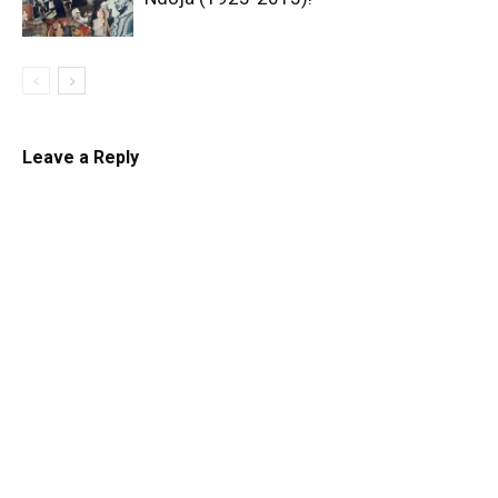
Leave a Reply