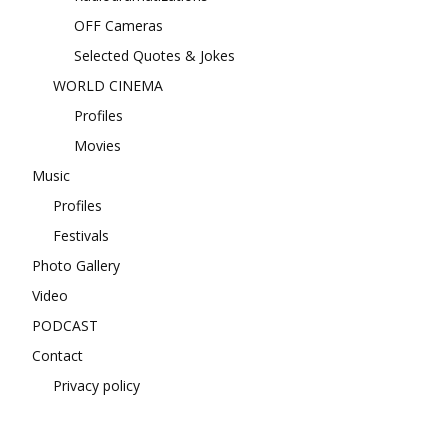
OFF Cameras
Selected Quotes & Jokes
WORLD CINEMA
Profiles
Movies
Music
Profiles
Festivals
Photo Gallery
Video
PODCAST
Contact
Privacy policy