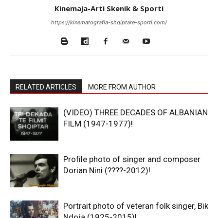
Kinemaja-Arti Skenik & Sporti
https://kinematografia-shqiptare-sporti.com/
RELATED ARTICLES
MORE FROM AUTHOR
(VIDEO) THREE DECADES OF ALBANIAN
FILM (1947-1977)!
Profile photo of singer and composer
Dorian Nini (????-2012)!
Portrait photo of veteran folk singer, Bik
Ndoja (1925-2015)!