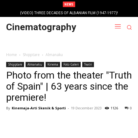
NEWS
(VIDEO) THREE DECADES OF ALBANIAN FILM (1947-1977)!
Profile photo of singer and composer Dorian Nini (????-2012)!
Cinematography
Home
Shqiptare
Almanaku
Shqiptare
Almanaku
Kinema
Foto Galeri
Teatri
Photo from the theater "Truth
of Spain" | 63 years since the
premiere!
By
Kinemaja-Arti Skenik & Sporti
-
19 December 2023
1126
0