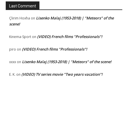
Last Comment
Lisenko Malaj (1953-2018) | "Meteors" of the
Çlirim Hoxha
on
scene!
(VIDEO) French films "Professionals"!
Kinema-Sport
on
(VIDEO) French films "Professionals"!
piro
on
Lisenko Malaj (1953-2018) | "Meteors" of the scene!
xxxx
on
(VIDEO) TV series movie "Two years vacation"!
E. K.
on