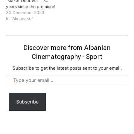
“Makar Dubrava” | 74
years since the premiere!
30 December 2023
In "Almanaku"
Discover more from Albanian
Cinematography - Sport
Subscribe to get the latest posts sent to your email.
Type
your
email…
Subscribe