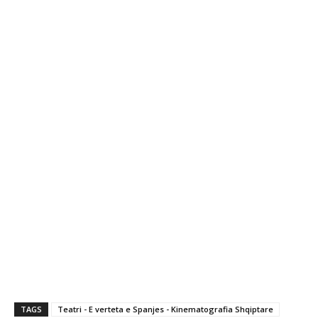
TAGS
Teatri - E verteta e Spanjes - Kinematografia Shqiptare