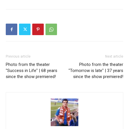
Previous article
Next article
Photo from the theater
Photo from the theater
"Success in Life" | 68 years
"Tomorrow is late" | 37 years
since the show premiered!
since the show premiered!