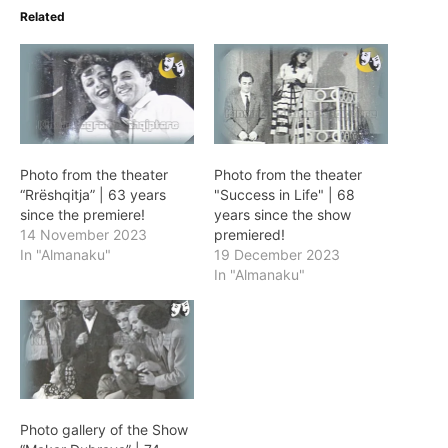
Related
Photo from the theater
Photo from the theater
“Rrëshqitja” | 63 years
"Success in Life" | 68
since the premiere!
years since the show
14 November 2023
premiered!
In "Almanaku"
19 December 2023
In "Almanaku"
Photo gallery of the Show