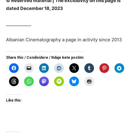
© Reserved material | The exclusivity on this page is
dated December 18, 2023
____________
Albanian Cinematography a page in activity since 2013
Share this / Condividere / Ndaje kete postim:
Like this: