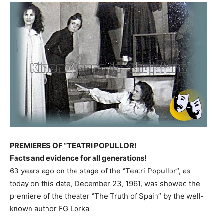
PREMIERES OF “TEATRI POPULLOR!
Facts and evidence for all generations!
63 years ago on the stage of the “Teatri Popullor”, as
today on this date, December 23, 1961, was showed the
premiere of the theater “The Truth of Spain” by the well-
known author FG Lorka