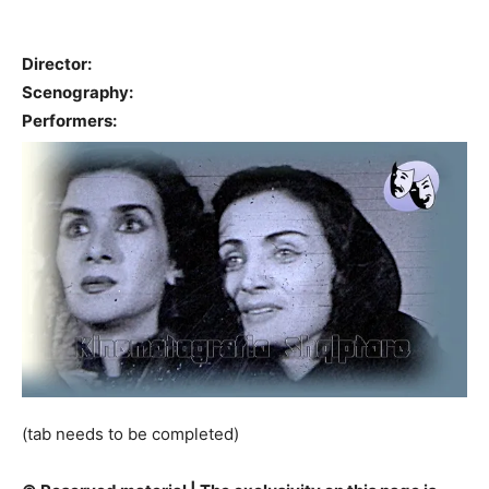
Director:
Scenography:
Performers:
(tab needs to be completed)