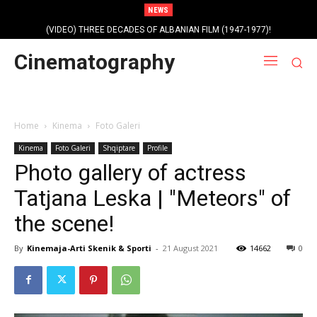
NEWS
Profile photo of singer and composer Dorian Nini (????-2012)!
Cinematography
Home
Kinema
Foto Galeri
Kinema
Foto Galeri
Shqiptare
Profile
Photo gallery of actress
Tatjana Leska | "Meteors" of
the scene!
By
Kinemaja-Arti Skenik & Sporti
-
21 August 2021
14662
0