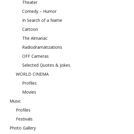
Theater
Comedy – Humor
In Search of a Name
Cartoon
The Almanac
Radiodramatizations
OFF Cameras
Selected Quotes & Jokes
WORLD CINEMA
Profiles
Movies
Music
Profiles
Festivals
Photo Gallery