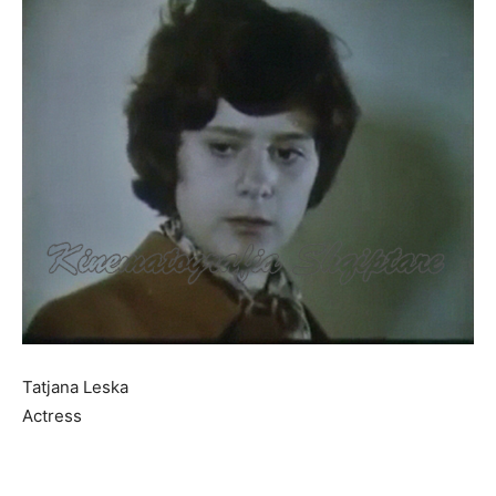
Tatjana Leska
Actress