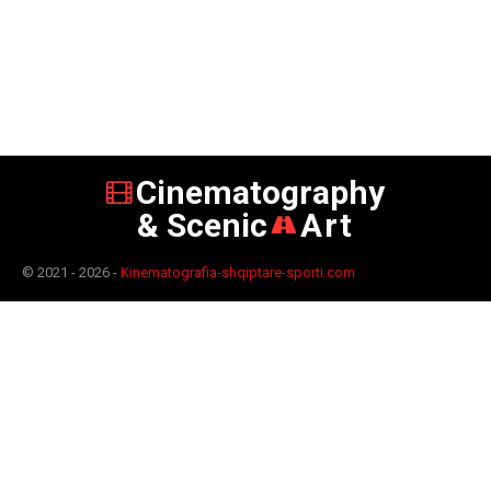
Cinematography
& Scenic
Art
© 2021 - 2026 -
Kinematografia-shqiptare-sporti.com