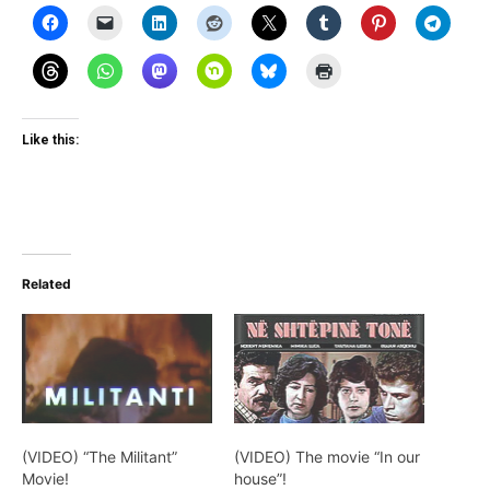
Like this:
Related
(VIDEO) “The Militant”
(VIDEO) The movie “In our
Movie!
house”!