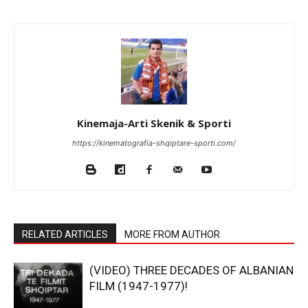
Kinemaja-Arti Skenik & Sporti
https://kinematografia-shqiptare-sporti.com/
RELATED ARTICLES
MORE FROM AUTHOR
(VIDEO) THREE DECADES OF ALBANIAN
FILM (1947-1977)!