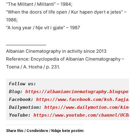
“The Militant / Militanti” – 1984;
“When the doors of life open / Kur hapen dyert e jetes” –
1986;
“A long year / Nje vit i gjate” – 1987
___________________
Albanian Cinematography in activity since 2013
Reference: Encyclopedia of Albanian Cinematography –
Toena / A. Hoxha / p. 231.
Follow us:
Blog: 
https://albaniancinematography.blogspot.
Facebook: 
https://www.facebook.com/ksh.faqjazy
Dailymotion: 
https://www.dailymotion.com/kinet
YouTube: 
https://www.youtube.com/channel/UCDRY
Share this / Condividere / Ndaje kete postim: