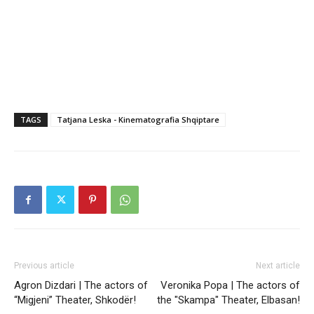
TAGS
Tatjana Leska - Kinematografia Shqiptare
Previous article
Next article
Agron Dizdari | The actors of
Veronika Popa | The actors of
“Migjeni” Theater, Shkodër!
the "Skampa" Theater, Elbasan!