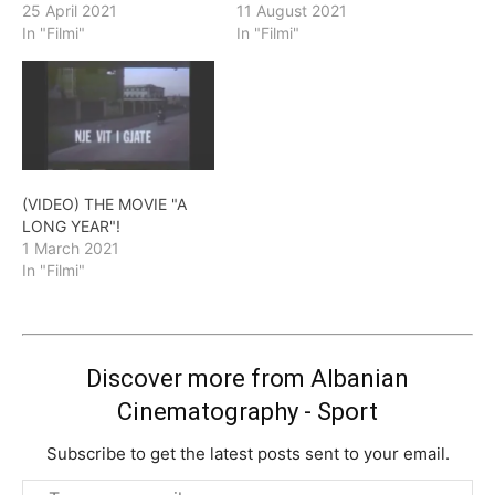
25 April 2021
11 August 2021
In "Filmi"
In "Filmi"
(VIDEO) THE MOVIE "A
LONG YEAR"!
1 March 2021
In "Filmi"
Discover more from Albanian
Cinematography - Sport
Subscribe to get the latest posts sent to your email.
Type