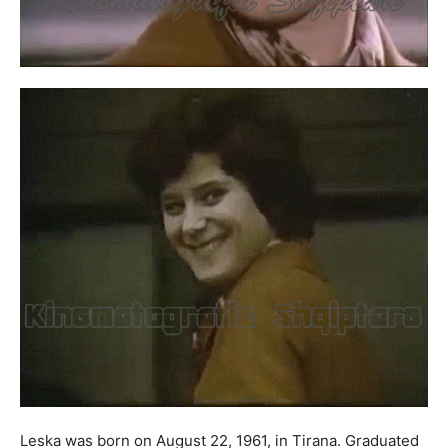
Leska was born on August 22, 1961, in Tirana. Graduated