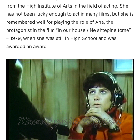
from the High Institute of Arts in the field of acting. She
has not been lucky enough to act in many films, but she is
remembered well for playing the role of Ana, the
protagonist in the film “In our house / Ne shtepine tome”
– 1979, when she was still in High School and was
awarded an award.