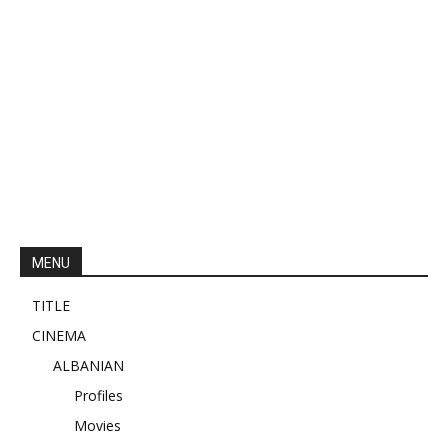
MENU
TITLE
CINEMA
ALBANIAN
Profiles
Movies