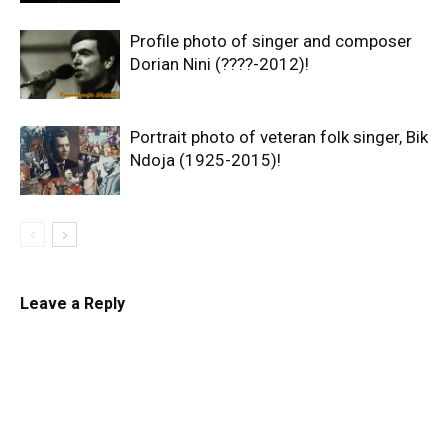
Profile photo of singer and composer
Dorian Nini (????-2012)!
Portrait photo of veteran folk singer, Bik
Ndoja (1925-2015)!
Leave a Reply