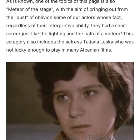
As is known, one of the topics of this page is also
“Meteor of the stage”, with the aim of bringing out from
the “dust” of oblivion some of our actors whose fact,
regardless of their interpretive ability, they had a short
career just like the lighting and the path of a meteor! This
category also includes the actress Tatiana Leska who was
not lucky enough to play in many Albanian films.