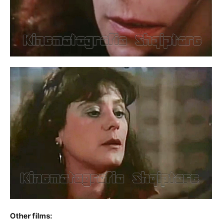
Other films: