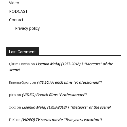
Video
PODCAST
Contact
Privacy policy
Last Comment
Lisenko Malaj (1953-2018) | "Meteors" of the
Çlirim Hoxha
on
scene!
(VIDEO) French films "Professionals"!
Kinema-Sport
on
(VIDEO) French films "Professionals"!
piro
on
Lisenko Malaj (1953-2018) | "Meteors" of the scene!
xxxx
on
(VIDEO) TV series movie "Two years vacation"!
E. K.
on