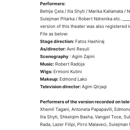
Performers:
Behije Çela / Ilia Shyti / Marika Kallamata /
Sulejman Pitarka / Robert Ndrenika etc. ____
version of this theater was also registered 
File as below:
Stage direction:
Fatos Haxhiraj
As/director:
Avni Resuli
Scenography
: Agim Zajmi
Music:
Robert Radoja
Wigs:
Ermioni Kutini
Makeup:
Edmond Lako
Television director:
Agim Qirjaqi
Performers of the version recorded on tele
Xhemil Tagani, Antoneta Papapavlli, Edmond
Ilia Shyti, Shkelqim Basha, Vangjel Toce, Su
Rada, Lazer Filipi, Pirro Malaveci, Sulejman