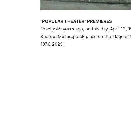
“POPULAR THEATER” PREMIERES
Exactly 49 years ago, on this day, April 13,
Shefqet Musaraj took place on the stage of 
1976-2025!