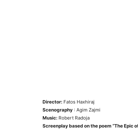
Director:
Fatos Haxhiraj
Scenography
: Agim Zajmi
Music:
Robert Radoja
Screenplay based on the poem “The Epic of 