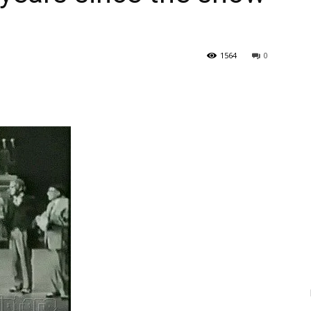
1564
0