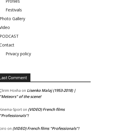
Profiles
Festivals
Photo Gallery
Video
PODCAST
Contact
Privacy policy
Last Comment
Lisenko Malaj (1953-2018) |
Çlirim Hoxha
on
"Meteors" of the scene!
(VIDEO) French films
Kinema-Sport
on
"Professionals"!
(VIDEO) French films "Professionals"!
piro
on