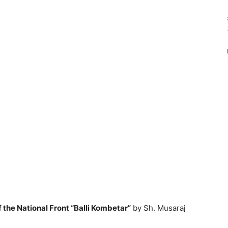
the National Front “Balli Kombetar”
by Sh. Musaraj