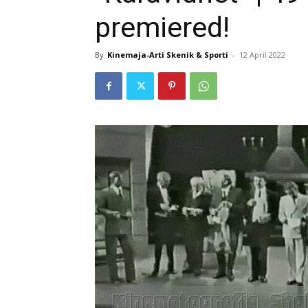
premiered!
By
Kinemaja-Arti Skenik & Sporti
-
12 April 2022