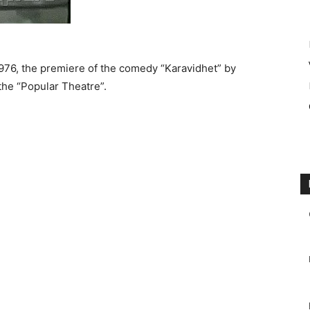
 1976, the premiere of the comedy “Karavidhet” by
the “Popular Theatre”.