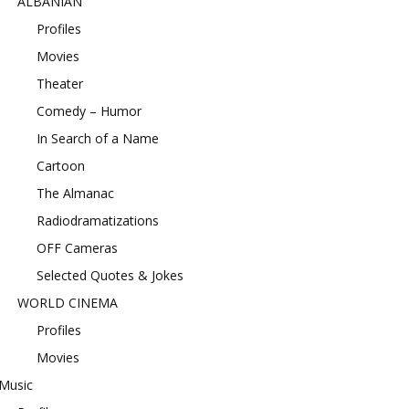
ALBANIAN
Profiles
Movies
Theater
Comedy – Humor
In Search of a Name
Cartoon
The Almanac
Radiodramatizations
OFF Cameras
Selected Quotes & Jokes
WORLD CINEMA
Profiles
Movies
Music