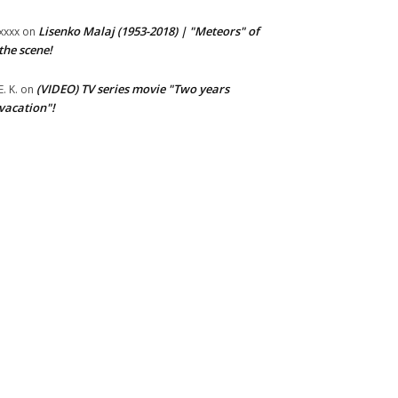
Lisenko Malaj (1953-2018) | "Meteors" of
xxxx
on
the scene!
(VIDEO) TV series movie "Two years
E. K.
on
vacation"!