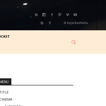
Hyrje/Bashkohu
DCAST
MENU
TITLE
CINEMA