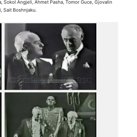
ta, Sokol Angjeli, Ahmet Pasha, Tomor Guce, Gjovalin
i, Sait Boshnjaku.