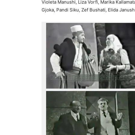
Violeta Manushi, Liza Vorfi, Marika Kallama
Gjoka, Pandi Siku, Zef Bushati, Elida Janush