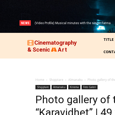
NEWS
(Video Profile) Musical minutes with the singer Fatma
(VIDEO) THREE DECADES OF ALBANIAN FILM (1947-
Zyberi!
1977)!
TITLE
Cinematography
& Scenic
Art
CONT
Home
Shqiptare
Almanaku
Photo gallery of th
Shqiptare
Almanaku
Kinema
Foto Galeri
Photo gallery of
“Karavidhet” | 4