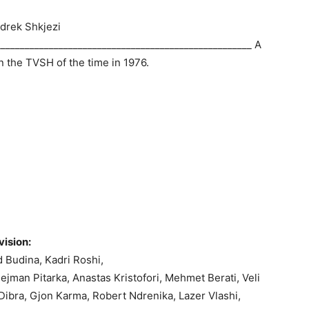
 Ndrek Shkjezi
____________________________________________________ A
in the TVSH of the time in 1976.
vision:
 Budina, Kadri Roshi,
lejman Pitarka, Anastas Kristofori, Mehmet Berati, Veli
 Dibra, Gjon Karma, Robert Ndrenika, Lazer Vlashi,