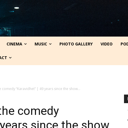
CINEMA
MUSIC
PHOTO GALLERY
VIDEO
PO
ACT
e comedy “Karavidhet” | 49 years since the show...
 the comedy
9 years since the show