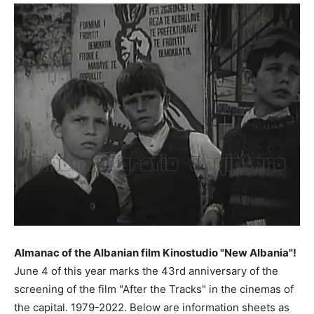
Almanac of the Albanian film Kinostudio "New Albania"!
June 4 of this year marks the 43rd anniversary of the
screening of the film "After the Tracks" in the cinemas of
the capital. 1979-2022. Below are information sheets as