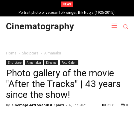
NEWS
Portrait photo of veteran folk singer, Bik Ndoja (1925-2015)!
Cinematography
Home
Shqiptare
Almanaku
Shqiptare
Almanaku
Kinema
Foto Galeri
Photo gallery of the movie
"After the Tracks" | 43 years
since the show!
By
Kinemaja-Arti Skenik & Sporti
-
4 June 2021
2131
0