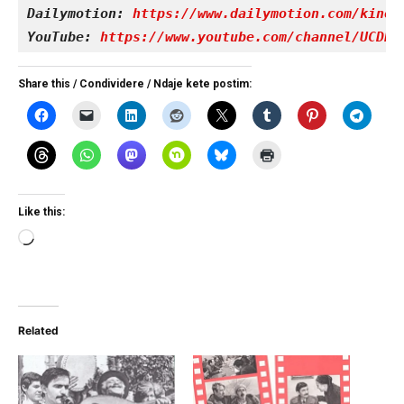
Dailymotion: 
https://www.dailymotion.com/kinet
YouTube: 
https://www.youtube.com/channel/UCDRY
Share this / Condividere / Ndaje kete postim:
Like this:
Loading…
Related