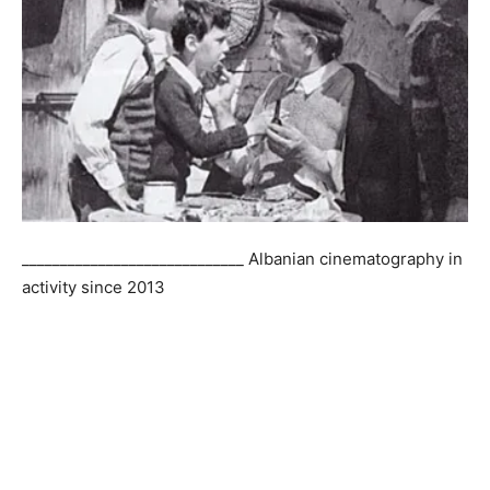
_____________________________ Albanian cinematography in
activity since 2013