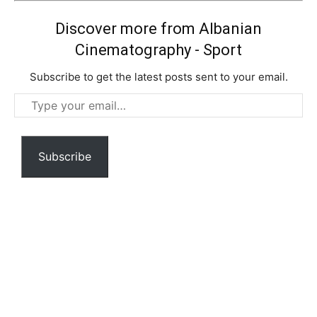
Discover more from Albanian
Cinematography - Sport
Subscribe to get the latest posts sent to your email.
Type
your
email…
Subscribe