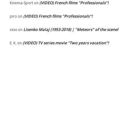
(VIDEO) French films "Professionals"!
Kinema-Sport
on
(VIDEO) French films "Professionals"!
piro
on
Lisenko Malaj (1953-2018) | "Meteors" of the scene!
xxxx
on
(VIDEO) TV series movie "Two years vacation"!
E. K.
on