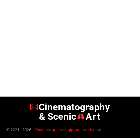
Cinematography
& Scenic
Art
© 2021 - 2026 -
Kinematografia-shqiptare-sporti.com