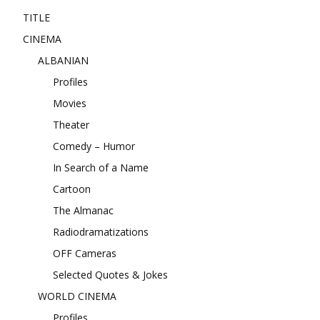
TITLE
CINEMA
ALBANIAN
Profiles
Movies
Theater
Comedy – Humor
In Search of a Name
Cartoon
The Almanac
Radiodramatizations
OFF Cameras
Selected Quotes & Jokes
WORLD CINEMA
Profiles