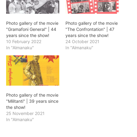
Photo gallery of the movie
Photo gallery of the movie
"Gramafoni General" | 44
"The Confrontation" | 47
years since the show!
years since the show!
10 February 2022
24 October 2021
In "Almanaku"
In "Almanaku"
Photo gallery of the movie
"Militanti" | 39 years since
the show!
25 November 2021
In "Almanaku"