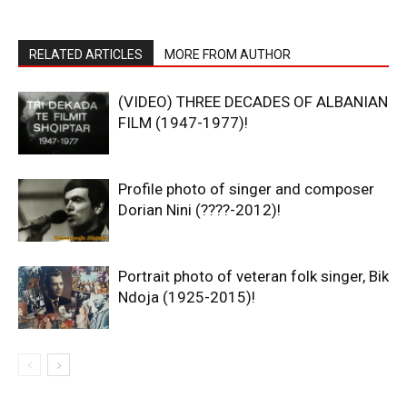
RELATED ARTICLES
MORE FROM AUTHOR
(VIDEO) THREE DECADES OF ALBANIAN
FILM (1947-1977)!
Profile photo of singer and composer
Dorian Nini (????-2012)!
Portrait photo of veteran folk singer, Bik
Ndoja (1925-2015)!