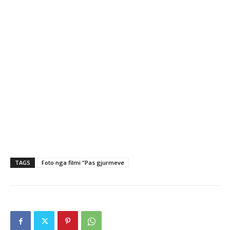
TAGS
Foto nga filmi "Pas gjurmeve