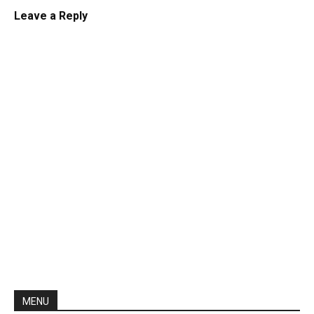
Leave a Reply
MENU