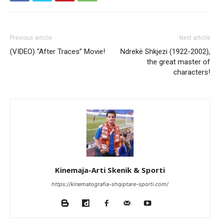
Previous article
Next article
(VIDEO) “After Traces” Movie!
Ndrekë Shkjezi (1922-2002),
the great master of
characters!
Kinemaja-Arti Skenik & Sporti
https://kinematografia-shqiptare-sporti.com/