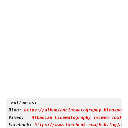
Follow us:
Blog: 
https://albaniancinematography.blogspot.
Vimeo: 
Albanian Cinematography (vimeo.com)
Facebook: 
https://www.facebook.com/ksh.faqjazy