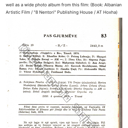
well as a wide photo album from this film: (Book: Albanian
Artistic Film / "8 Nentori" Publishing House / AT Hoxha)