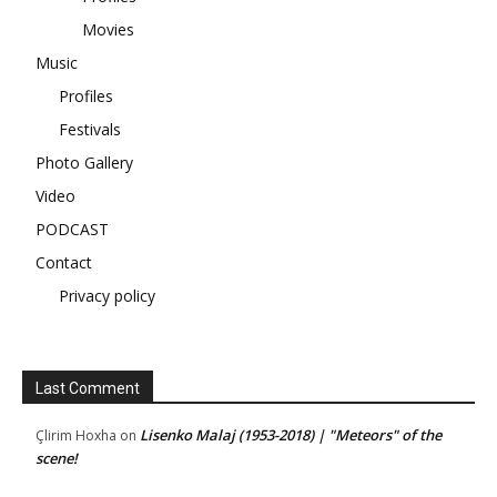
Movies
Music
Profiles
Festivals
Photo Gallery
Video
PODCAST
Contact
Privacy policy
Last Comment
Lisenko Malaj (1953-2018) | "Meteors" of the
Çlirim Hoxha
on
scene!