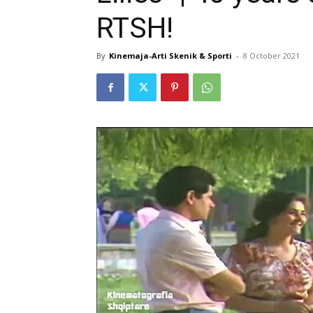
RTSH!
By
Kinemaja-Arti Skenik & Sporti
-
8 October 2021