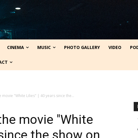
CINEMA
MUSIC
PHOTO GALLERY
VIDEO
PO
ACT
e movie "White Lilies" | 40 years since the...
 the movie "White
s since the show on