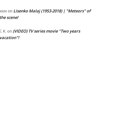
Lisenko Malaj (1953-2018) | "Meteors" of
xxxx
on
the scene!
(VIDEO) TV series movie "Two years
E. K.
on
vacation"!