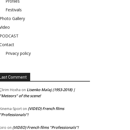
Profiles
Festivals
Photo Gallery
Video
PODCAST
Contact
Privacy policy
Last Comment
Lisenko Malaj (1953-2018) |
Çlirim Hoxha
on
"Meteors" of the scene!
(VIDEO) French films
Kinema-Sport
on
"Professionals"!
(VIDEO) French films "Professionals"!
piro
on