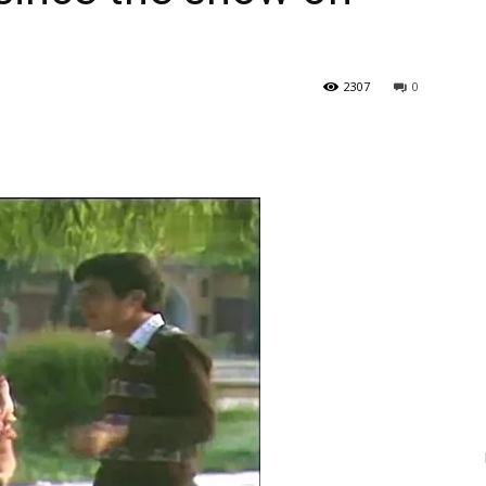
2307
0