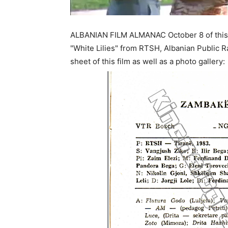
ALBANIAN FILM ALMANAC October 8 of this 
"White Lilies" from RTSH, Albanian Public R
sheet of this film as well as a photo gallery: