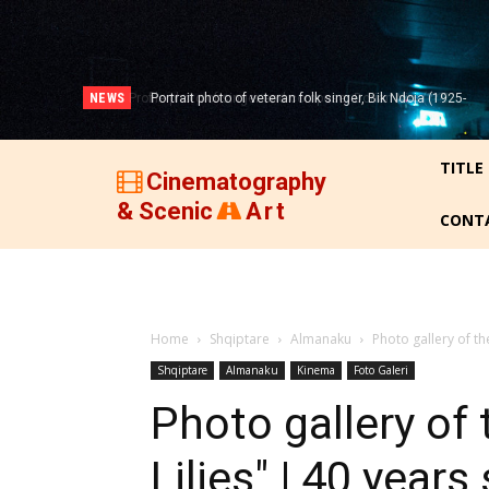
NEWS
Portrait photo of veteran folk singer, Bik Ndoja (1925-
2015)!
TITLE
Cinematography
& Scenic
Art
CONT
Home
Shqiptare
Almanaku
Photo gallery of th
Shqiptare
Almanaku
Kinema
Foto Galeri
Photo gallery of
Lilies" | 40 year