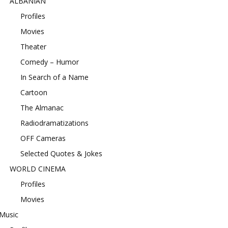
ALBANIAN
Profiles
Movies
Theater
Comedy – Humor
In Search of a Name
Cartoon
The Almanac
Radiodramatizations
OFF Cameras
Selected Quotes & Jokes
WORLD CINEMA
Profiles
Movies
Music