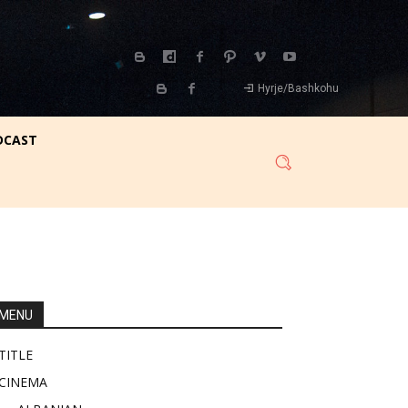
Hyrje/Bashkohu
DCAST
MENU
TITLE
CINEMA