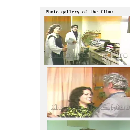
Photo gallery of the film: