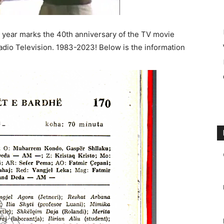
year marks the 40th anniversary of the TV movie
adio Television. 1983-2023! Below is the information