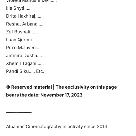
Violeta Manushi (AP)…..
Ilia Shyti……
Drita Haxhiraj…….
Reshat Arbana……
Zef Bushati…….
Luan Qerimi……
Pirro Malaveci…..
Jetmira Dusha….
Xhemil Tagani……
Pandi Siku….. Etc.
© Reserved material | The exclusivity on this page
bears the date: November 17, 2023
____________
Albanian Cinematography in activity since 2013