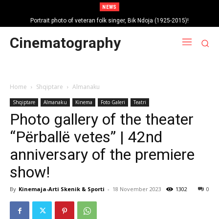
NEWS
Portrait photo of veteran folk singer, Bik Ndoja (1925-2015)!
Cinematography
Home
Shqiptare
Almanaku
Shqiptare
Almanaku
Kinema
Foto Galeri
Teatri
Photo gallery of the theater
“Përballë vetes” | 42nd
anniversary of the premiere
show!
By
Kinemaja-Arti Skenik & Sporti
-
18 November 2023
1302
0