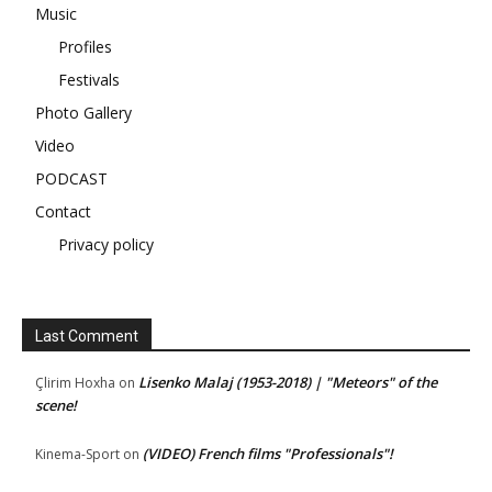
Music
Profiles
Festivals
Photo Gallery
Video
PODCAST
Contact
Privacy policy
Last Comment
Lisenko Malaj (1953-2018) | "Meteors" of the
Çlirim Hoxha
on
scene!
(VIDEO) French films "Professionals"!
Kinema-Sport
on