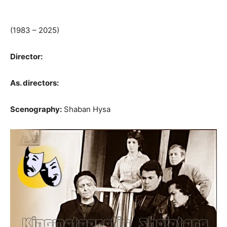
(1983 – 2025)
Director:
As. directors:
Scenography:
Shaban Hysa