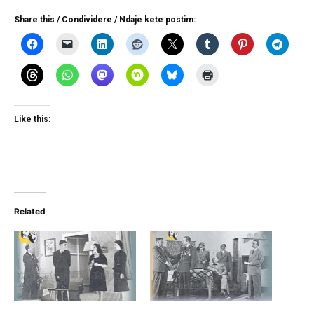
Share this / Condividere / Ndaje kete postim:
Like this:
Related