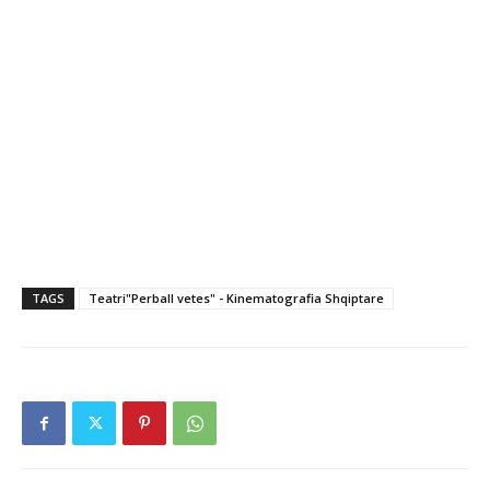
TAGS
Teatri"Perball vetes" - Kinematografia Shqiptare