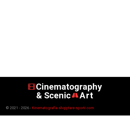
Cinematography
& Scenic
Art
© 2021 - 2026 -
Kinematografia-shqiptare-sporti.com