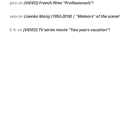
(VIDEO) French films "Professionals"!
piro
on
Lisenko Malaj (1953-2018) | "Meteors" of the scene!
xxxx
on
(VIDEO) TV series movie "Two years vacation"!
E. K.
on