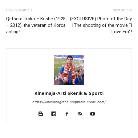
Previous article
Next article
Qefsere Trako – Kushe (1928
(EXCLUSIVE) Photo of the Day
– 2012), the veteran of Korca
| The shooting of the movie “I
acting!
Love Era”!
Kinemaja-Arti Skenik & Sporti
https://kinematografia-shqiptare-sporti.com/