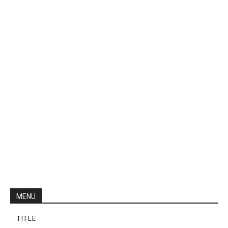
MENU
TITLE