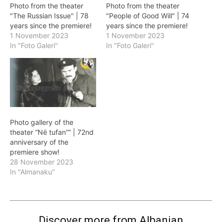
Photo from the theater
Photo from the theater
"The Russian Issue" | 78
"People of Good Will" | 74
years since the premiere!
years since the premiere!
1 November 2023
1 November 2023
In "Foto Galeri"
In "Foto Galeri"
Photo gallery of the
theater “Në tufan”” | 72nd
anniversary of the
premiere show!
28 November 2023
In "Almanaku"
Discover more from Albanian