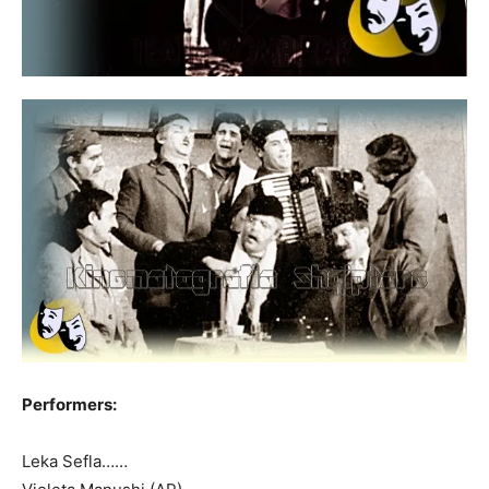
Performers:
Leka Sefla……