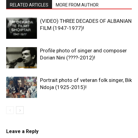
RELATED ARTICLES
MORE FROM AUTHOR
(VIDEO) THREE DECADES OF ALBANIAN
FILM (1947-1977)!
Profile photo of singer and composer
Dorian Nini (????-2012)!
Portrait photo of veteran folk singer, Bik
Ndoja (1925-2015)!
Leave a Reply