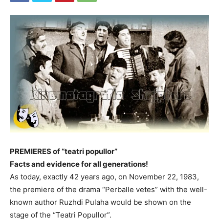
PREMIERES of “teatri popullor”
Facts and evidence for all generations!
As today, exactly 42 years ago, on November 22, 1983,
the premiere of the drama “Perballe vetes” with the well-
known author Ruzhdi Pulaha would be shown on the
stage of the “Teatri Popullor”.