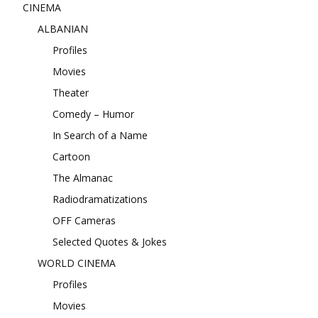
CINEMA
ALBANIAN
Profiles
Movies
Theater
Comedy – Humor
In Search of a Name
Cartoon
The Almanac
Radiodramatizations
OFF Cameras
Selected Quotes & Jokes
WORLD CINEMA
Profiles
Movies