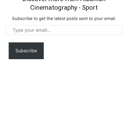
Cinematography - Sport
Subscribe to get the latest posts sent to your email.
Type
your
email…
Subscribe