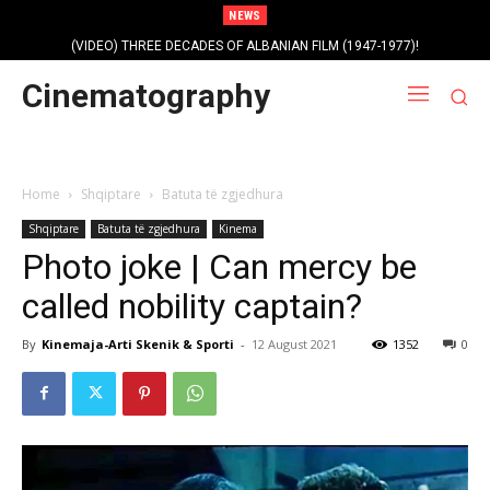
NEWS
(VIDEO) THREE DECADES OF ALBANIAN FILM (1947-1977)!
Profile photo of singer and composer Dorian Nini (????-2012)!
Cinematography
Home
Shqiptare
Batuta të zgjedhura
Shqiptare
Batuta të zgjedhura
Kinema
Photo joke | Can mercy be
called nobility captain?
By
Kinemaja-Arti Skenik & Sporti
-
12 August 2021
1352
0