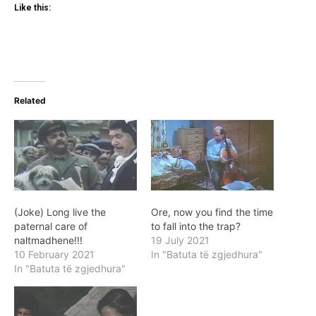
Like this:
Related
(Joke) Long live the
Ore, now you find the time
paternal care of
to fall into the trap?
naltmadhene!!!
19 July 2021
10 February 2021
In "Batuta të zgjedhura"
In "Batuta të zgjedhura"