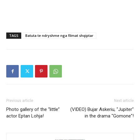
TAGS
Batuta te ndryshme nga filmat shqiptar
Previous article
Next article
Photo gallery of the “little”
(VIDEO) Bujar Askeriu, "Jupiter"
actor Eptan Lohja!
in the drama "Gomone"!