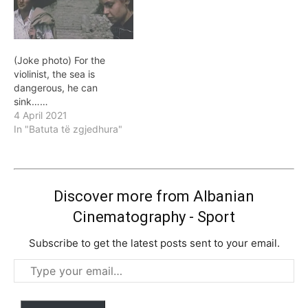
(Joke photo) For the
violinist, the sea is
dangerous, he can
sink……
4 April 2021
In "Batuta të zgjedhura"
Discover more from Albanian
Cinematography - Sport
Subscribe to get the latest posts sent to your email.
Type
your
email…