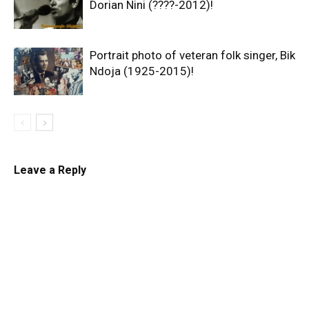
Dorian Nini (????-2012)!
Portrait photo of veteran folk singer, Bik
Ndoja (1925-2015)!
Leave a Reply