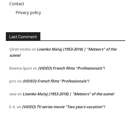
Contact
Privacy policy
Last Comment
Lisenko Malaj (1953-2018) | "Meteors" of the
Çlirim Hoxha
on
scene!
(VIDEO) French films "Professionals"!
Kinema-Sport
on
(VIDEO) French films "Professionals"!
piro
on
Lisenko Malaj (1953-2018) | "Meteors" of the scene!
xxxx
on
(VIDEO) TV series movie "Two years vacation"!
E. K.
on