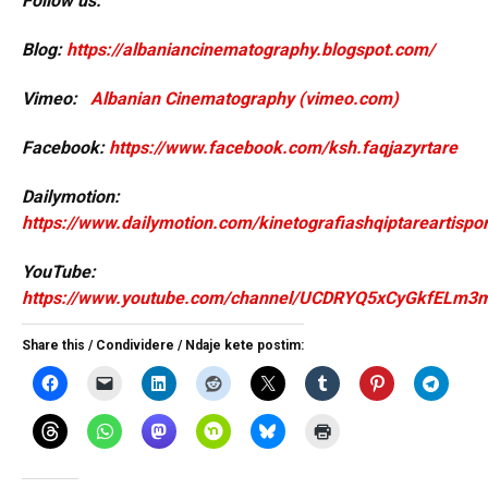
Follow us:
Blog:
https://albaniancinematography.blogspot.com/
Vimeo:
Albanian Cinematography (vimeo.com)
Facebook:
https://www.facebook.com/ksh.faqjazyrtare
Dailymotion:
https://www.dailymotion.com/kinetografiashqiptareartispor
YouTube:
https://www.youtube.com/channel/UCDRYQ5xCyGkfELm3
Share this / Condividere / Ndaje kete postim: