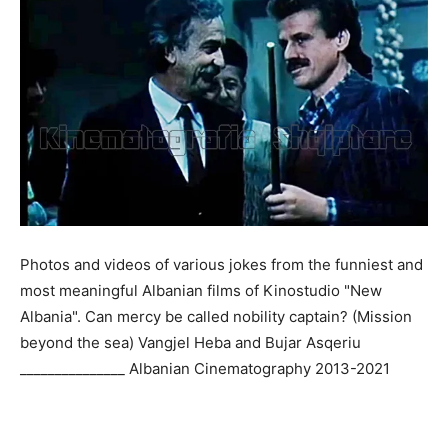
Photos and videos of various jokes from the funniest and
most meaningful Albanian films of Kinostudio "New
Albania". Can mercy be called nobility captain? (Mission
beyond the sea) Vangjel Heba and Bujar Asqeriu
_______________ Albanian Cinematography 2013-2021