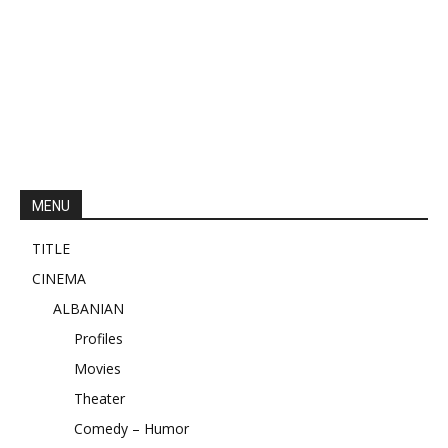
MENU
TITLE
CINEMA
ALBANIAN
Profiles
Movies
Theater
Comedy – Humor