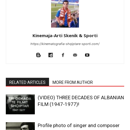
Kinemaja-Arti Skenik & Sporti
https://kinematografia-shqiptare-sporti.com/
RELATED ARTICLES
MORE FROM AUTHOR
(VIDEO) THREE DECADES OF ALBANIAN
FILM (1947-1977)!
Profile photo of singer and composer