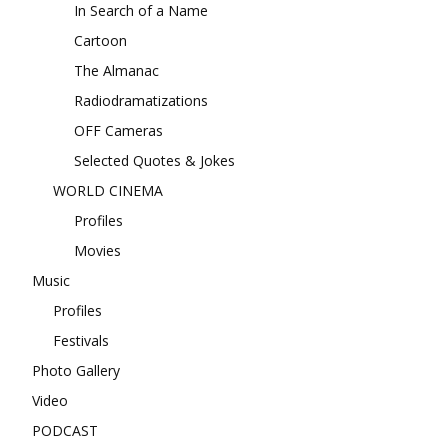
In Search of a Name
Cartoon
The Almanac
Radiodramatizations
OFF Cameras
Selected Quotes & Jokes
WORLD CINEMA
Profiles
Movies
Music
Profiles
Festivals
Photo Gallery
Video
PODCAST