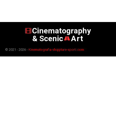
Cinematography
& Scenic
Art
© 2021 - 2026 -
Kinematografia-shqiptare-sporti.com