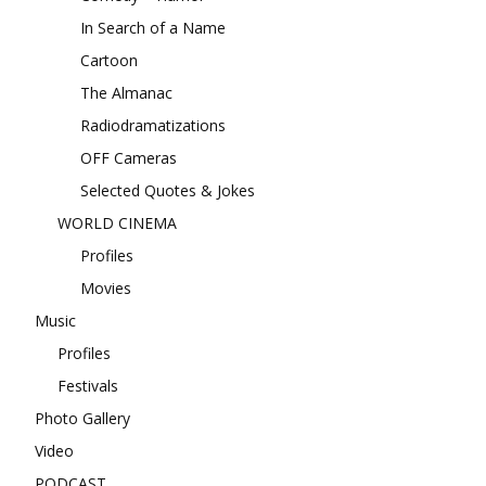
In Search of a Name
Cartoon
The Almanac
Radiodramatizations
OFF Cameras
Selected Quotes & Jokes
WORLD CINEMA
Profiles
Movies
Music
Profiles
Festivals
Photo Gallery
Video
PODCAST