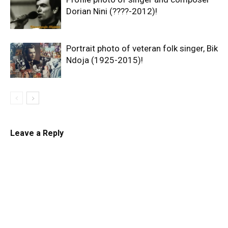
Dorian Nini (????-2012)!
Portrait photo of veteran folk singer, Bik
Ndoja (1925-2015)!
Leave a Reply