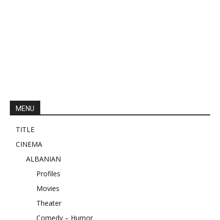
MENU
TITLE
CINEMA
ALBANIAN
Profiles
Movies
Theater
Comedy – Humor