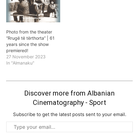
Photo from the theater
“Rrugë të tërthorta” | 61
years since the show
premiered!
27 November 2023
In "Almanaku"
Discover more from Albanian
Cinematography - Sport
Subscribe to get the latest posts sent to your email.
Type
your