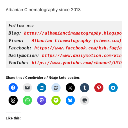
___________________
Albanian Cinematography since 2013
Follow us:
Blog: 
https://albaniancinematography.blogspot.
Vimeo: 
Albanian Cinematography (vimeo.com)
Facebook: 
https://www.facebook.com/ksh.faqjazy
Dailymotion: 
https://www.dailymotion.com/kinet
YouTube: 
https://www.youtube.com/channel/UCDRY
Share this / Condividere / Ndaje kete postim:
Like this: