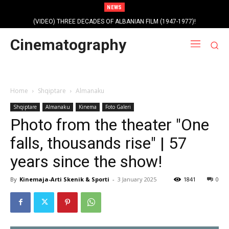
NEWS
(VIDEO) THREE DECADES OF ALBANIAN FILM (1947-1977)!
Cinematography
Home
Shqiptare
Almanaku
Shqiptare
Almanaku
Kinema
Foto Galeri
Photo from the theater "One
falls, thousands rise" | 57
years since the show!
By
Kinemaja-Arti Skenik & Sporti
-
3 January 2025
1841
0