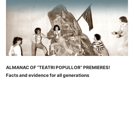
ALMANAC OF “TEATRI POPULLOR” PREMIERES!
Facts and evidence for all generations