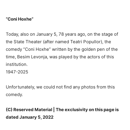
“Coni Hoxhe”
Today, also on January 5, 78 years ago, on the stage of
the State Theater (after named Teatri Popullor), the
comedy “Coni Hoxhe” written by the golden pen of the
time, Besim Levonja, was played by the actors of this
institution.
1947-2025
Unfortunately, we could not find any photos from this
comedy.
(C) Reserved Material | The exclusivity on this page is
dated January 5, 2022