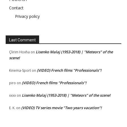
Contact
Privacy policy
Last Comment
Lisenko Malaj (1953-2018) | "Meteors" of the
Çlirim Hoxha
on
scene!
(VIDEO) French films "Professionals"!
Kinema-Sport
on
(VIDEO) French films "Professionals"!
piro
on
Lisenko Malaj (1953-2018) | "Meteors" of the scene!
xxxx
on
(VIDEO) TV series movie "Two years vacation"!
E. K.
on