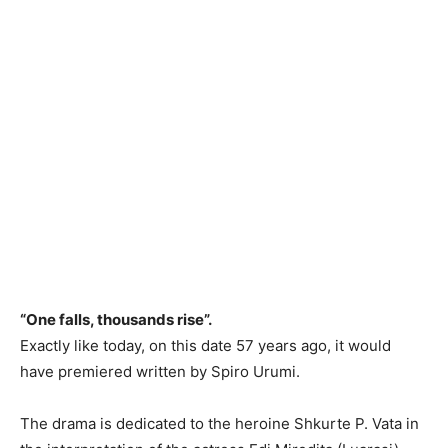
“One falls, thousands rise”.
Exactly like today, on this date 57 years ago, it would
have premiered written by Spiro Urumi.
The drama is dedicated to the heroine Shkurte P. Vata in