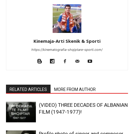
Kinemaja-Arti Skenik & Sporti
https://kinematografia-shqiptare-sporti.com/
RELATED ARTICLES
MORE FROM AUTHOR
(VIDEO) THREE DECADES OF ALBANIAN
FILM (1947-1977)!
Profile photo of singer and composer