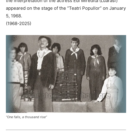
the interpretation of the actress Edi Miredita (Luarasi)
appeared on the stage of the “Teatri Popullor” on January
5, 1968.
(1968-2025)
“One falls, a thousand rise”