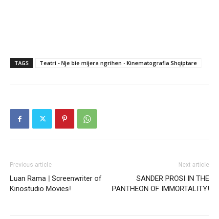
TAGS
Teatri - Nje bie mijera ngrihen - Kinematografia Shqiptare
Previous article
Next article
Luan Rama | Screenwriter of
SANDER PROSI IN THE
Kinostudio Movies!
PANTHEON OF IMMORTALITY!