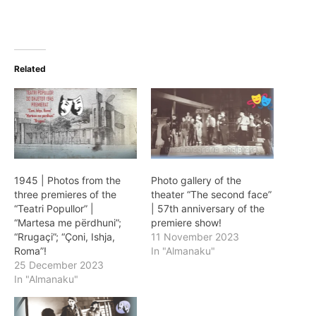
Related
1945 | Photos from the
Photo gallery of the
three premieres of the
theater “The second face”
“Teatri Popullor” |
| 57th anniversary of the
“Martesa me përdhuni”;
premiere show!
“Rrugaçi”; “Çoni, Ishja,
11 November 2023
Roma”!
In "Almanaku"
25 December 2023
In "Almanaku"