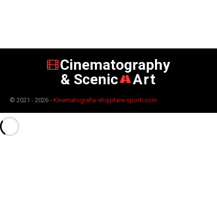
Cinematography
& Scenic
Art
© 2021 - 2026 -
Kinematografia-shqiptare-sporti.com