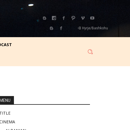
Hyrje/Bashkohu
DCAST
MENU
TITLE
CINEMA