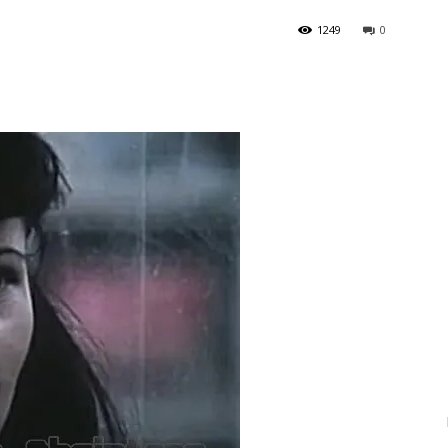
1249
0