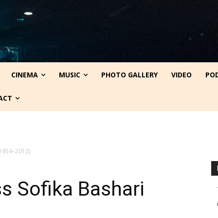
CINEMA
MUSIC
PHOTO GALLERY
VIDEO
PO
ACT
 (1954–2012)
ss Sofika Bashari