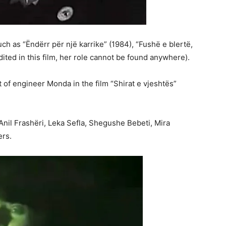
ch as “Ëndërr për një karrike” (1984), “Fushë e blertë,
ited in this film, her role cannot be found anywhere).
of engineer Monda in the film “Shirat e vjeshtës”
Anil Frashëri, Leka Sefla, Shegushe Bebeti, Mira
ers.