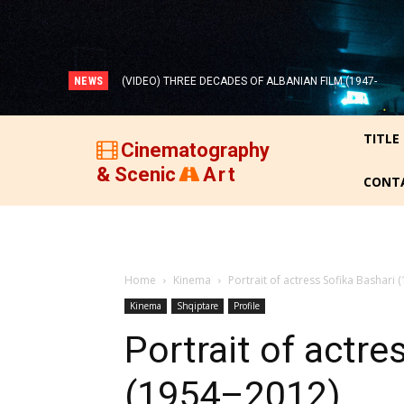
NEWS
(VIDEO) THREE DECADES OF ALBANIAN FILM (1947-
1977)!
TITLE
Cinematography
& Scenic
Art
CONT
Home
Kinema
Portrait of actress Sofika Bashari
Kinema
Shqiptare
Profile
Portrait of actre
(1954–2012)