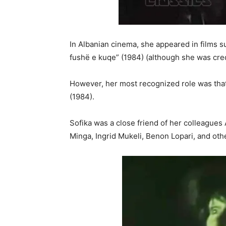
In Albanian cinema, she appeared in films su
fushë e kuqe” (1984) (although she was cred
However, her most recognized role was that 
(1984).
Sofika was a close friend of her colleagues 
Minga, Ingrid Mukeli, Benon Lopari, and oth