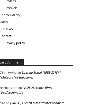
Profiles
Festivals
Photo Gallery
Video
PODCAST
Contact
Privacy policy
Last Comment
Lisenko Malaj (1953-2018) |
Çlirim Hoxha
on
"Meteors" of the scene!
(VIDEO) French films
Kinema-Sport
on
"Professionals"!
(VIDEO) French films "Professionals"!
piro
on