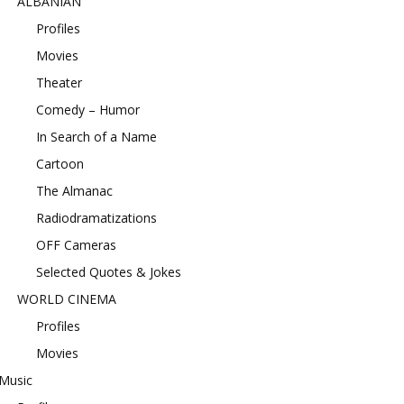
ALBANIAN
Profiles
Movies
Theater
Comedy – Humor
In Search of a Name
Cartoon
The Almanac
Radiodramatizations
OFF Cameras
Selected Quotes & Jokes
WORLD CINEMA
Profiles
Movies
Music