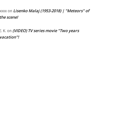
Lisenko Malaj (1953-2018) | "Meteors" of
xxxx
on
the scene!
(VIDEO) TV series movie "Two years
E. K.
on
vacation"!