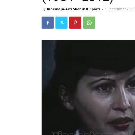
By
Kinemaja-Arti Skenik & Sporti
-
1 September 2025