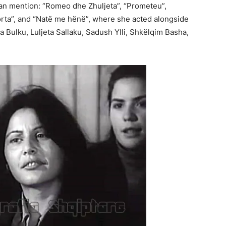
an mention: “Romeo dhe Zhuljeta”, “Prometeu”,
orta”, and “Natë me hënë”, where she acted alongside
 Bulku, Luljeta Sallaku, Sadush Ylli, Shkëlqim Basha,