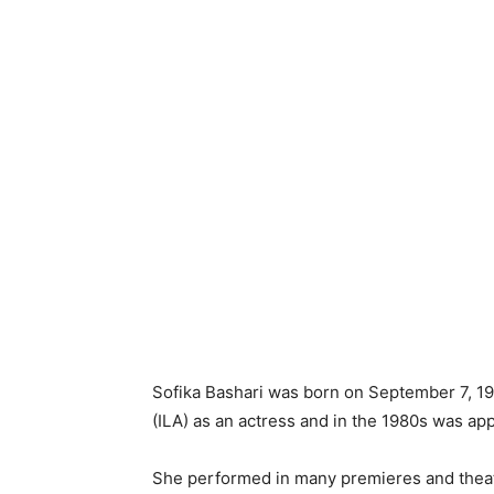
Sofika Bashari was born on September 7, 195
(ILA) as an actress and in the 1980s was app
She performed in many premieres and theatr