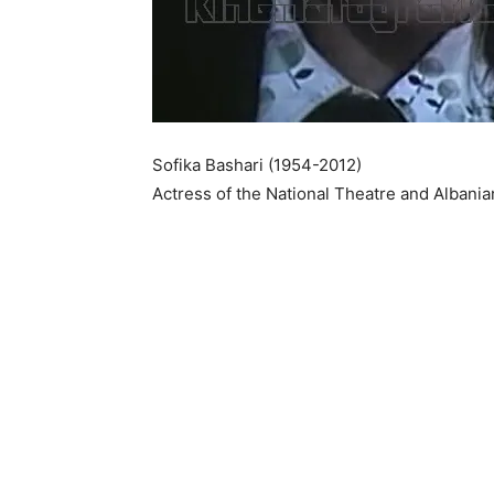
Sofika Bashari (1954-2012)
Actress of the National Theatre and Albani