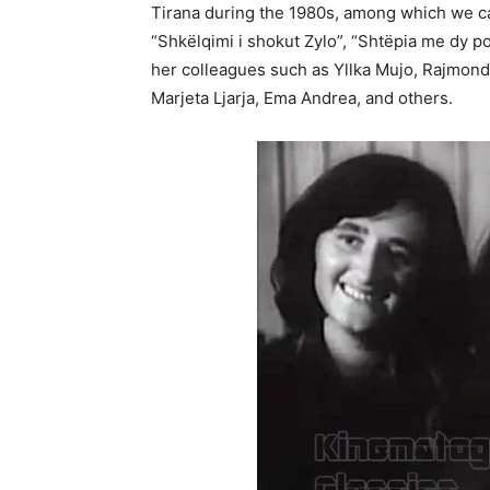
Tirana during the 1980s, among which we c
“Shkëlqimi i shokut Zylo”, “Shtëpia me dy p
her colleagues such as Yllka Mujo, Rajmonda
Marjeta Ljarja, Ema Andrea, and others.