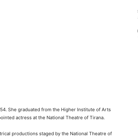
4. She graduated from the Higher Institute of Arts
ointed actress at the National Theatre of Tirana.
ical productions staged by the National Theatre of