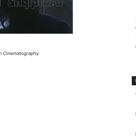
an Cinematography.