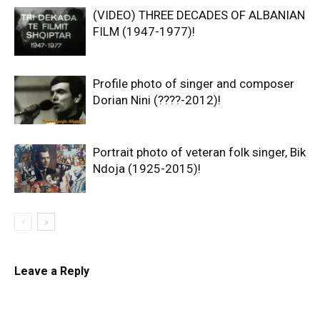
(VIDEO) THREE DECADES OF ALBANIAN
FILM (1947-1977)!
Profile photo of singer and composer
Dorian Nini (????-2012)!
Portrait photo of veteran folk singer, Bik
Ndoja (1925-2015)!
Leave a Reply