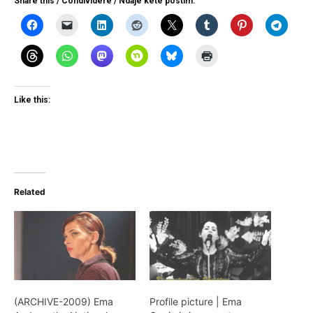
Share this / Condividere / Ndaje kete postim:
Like this:
Related
(ARCHIVE-2009) Ema
Profile picture | Ema