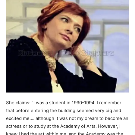
She claims: “I was a student in 1990-1994. I remember
that before entering the building seemed very big and
excited me…. although it was not my dream to become an
actress or to study at the Academy of Arts. However, I
knew I had the art within me, and the Academy was the