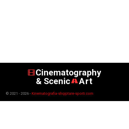
Cinematography
& Scenic
Art
© 2021 - 2026 -
Kinematografia-shqiptare-sporti.com