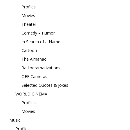
Profiles
Movies
Theater
Comedy – Humor
In Search of a Name
Cartoon
The Almanac
Radiodramatizations
OFF Cameras
Selected Quotes & Jokes
WORLD CINEMA
Profiles
Movies
Music
Profiles