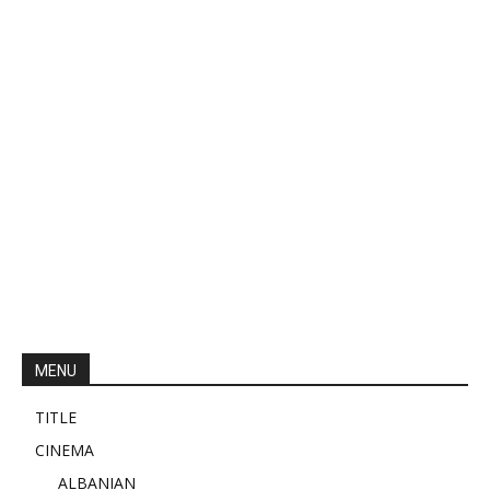
MENU
TITLE
CINEMA
ALBANIAN