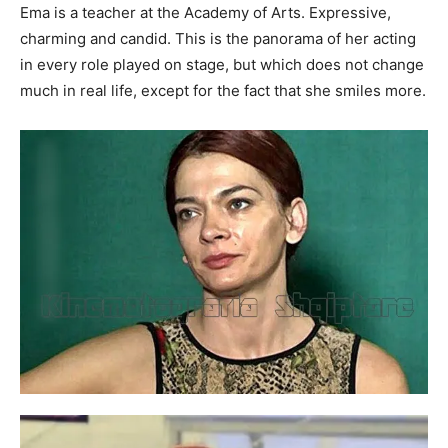
Ema is a teacher at the Academy of Arts. Expressive,
charming and candid. This is the panorama of her acting
in every role played on stage, but which does not change
much in real life, except for the fact that she smiles more.