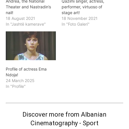
Andrea, the National
Qazimi singer, actress,
Theater and Nastradin’s
performer, virtuoso of
nail!
stage art!
18 August 2021
18 November 2021
In "Jashtë kamerave"
In "Foto Galeri"
Profile of actress Ema
Ndoja!
24 March 2025
In "Profile"
Discover more from Albanian
Cinematography - Sport