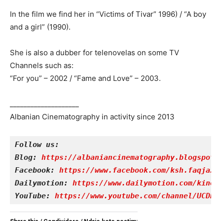
In the film we find her in “Victims of Tivar” 1996) / “A boy
and a girl” (1990).
She is also a dubber for telenovelas on some TV
Channels such as:
“For you” – 2002 / “Fame and Love” – 2003.
____________________
Albanian Cinematography in activity since 2013
Follow us:
Blog: 
https://albaniancinematography.blogspot.
Facebook: 
https://www.facebook.com/ksh.faqjazy
Dailymotion: 
https://www.dailymotion.com/kinet
YouTube: 
https://www.youtube.com/channel/UCDRY