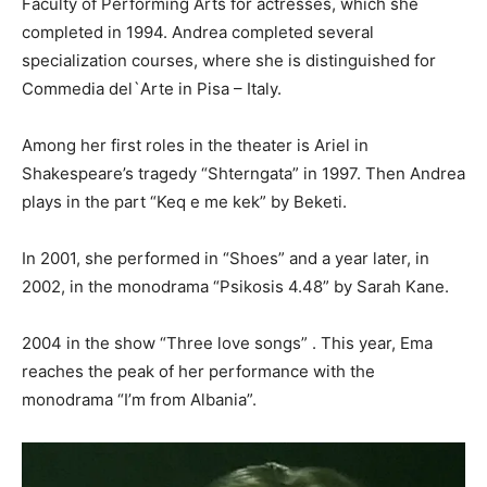
Faculty of Performing Arts for actresses, which she
completed in 1994. Andrea completed several
specialization courses, where she is distinguished for
Commedia del`Arte in Pisa – Italy.
Among her first roles in the theater is Ariel in
Shakespeare’s tragedy “Shterngata” in 1997. Then Andrea
plays in the part “Keq e me kek” by Beketi.
In 2001, she performed in “Shoes” and a year later, in
2002, in the monodrama “Psikosis 4.48” by Sarah Kane.
2004 in the show “Three love songs” . This year, Ema
reaches the peak of her performance with the
monodrama “I’m from Albania”.