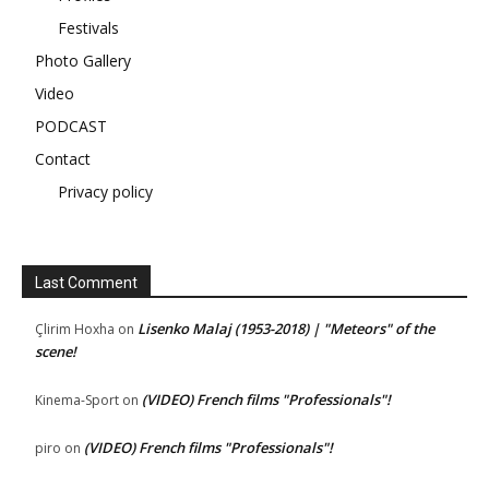
Festivals
Photo Gallery
Video
PODCAST
Contact
Privacy policy
Last Comment
Lisenko Malaj (1953-2018) | "Meteors" of the
Çlirim Hoxha
on
scene!
(VIDEO) French films "Professionals"!
Kinema-Sport
on
(VIDEO) French films "Professionals"!
piro
on