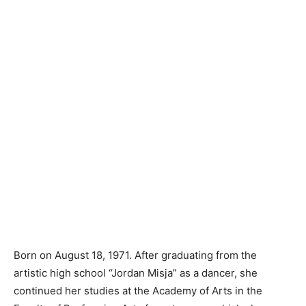
Born on August 18, 1971. After graduating from the
artistic high school “Jordan Misja” as a dancer, she
continued her studies at the Academy of Arts in the