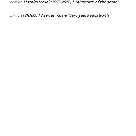
Lisenko Malaj (1953-2018) | "Meteors" of the scene!
xxxx
on
(VIDEO) TV series movie "Two years vacation"!
E. K.
on