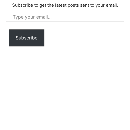
Subscribe to get the latest posts sent to your email.
Type
your
email…
Subscribe