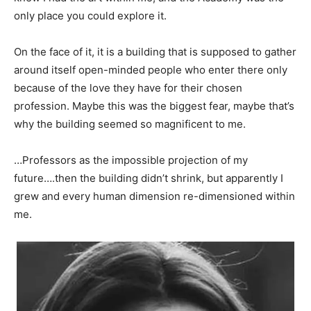
only place you could explore it.
On the face of it, it is a building that is supposed to gather
around itself open-minded people who enter there only
because of the love they have for their chosen
profession. Maybe this was the biggest fear, maybe that’s
why the building seemed so magnificent to me.
…Professors as the impossible projection of my
future….then the building didn’t shrink, but apparently I
grew and every human dimension re-dimensioned within
me.