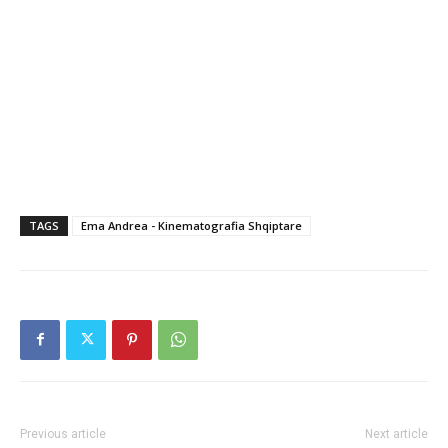
TAGS
Ema Andrea - Kinematografia Shqiptare
Previous article
Next article