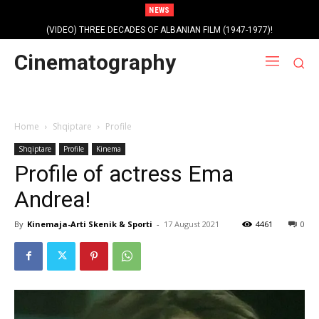
NEWS
(VIDEO) THREE DECADES OF ALBANIAN FILM (1947-1977)!
Profile photo of singer and composer Dorian Nini (????-2012)!
Cinematography
Home
Shqiptare
Profile
Shqiptare
Profile
Kinema
Profile of actress Ema
Andrea!
By
Kinemaja-Arti Skenik & Sporti
-
17 August 2021
4461
0