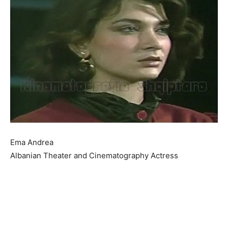
Ema Andrea
Albanian Theater and Cinematography Actress