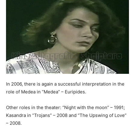
In 2006, there is again a successful interpretation in the
role of Medea in “Medea” – Euripides.
Other roles in the theater: “Night with the moon” – 1991;
Kasandra in “Trojans” – 2008 and “The Upswing of Love”
– 2008.