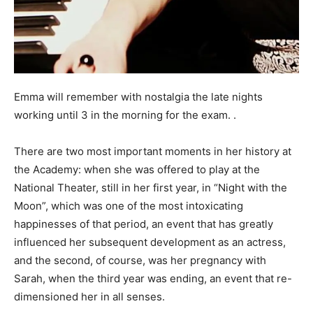
Emma will remember with nostalgia the late nights
working until 3 in the morning for the exam. .
There are two most important moments in her history at
the Academy: when she was offered to play at the
National Theater, still in her first year, in “Night with the
Moon”, which was one of the most intoxicating
happinesses of that period, an event that has greatly
influenced her subsequent development as an actress,
and the second, of course, was her pregnancy with
Sarah, when the third year was ending, an event that re-
dimensioned her in all senses.