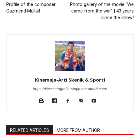
Profile of the composer
Photo gallery of the movie "We
Gazmend Mullai!
came from the war" | 43 years
since the show!
Kinemaja-Arti Skenik & Sporti
https://kinematografia-shqiptare-sporti.com/
RELATED ARTICLES
MORE FROM AUTHOR