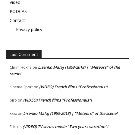
Video
PODCAST
Contact
Privacy policy
Last Comment
Lisenko Malaj (1953-2018) | "Meteors" of the
Çlirim Hoxha
on
scene!
(VIDEO) French films "Professionals"!
Kinema-Sport
on
(VIDEO) French films "Professionals"!
piro
on
Lisenko Malaj (1953-2018) | "Meteors" of the scene!
xxxx
on
(VIDEO) TV series movie "Two years vacation"!
E. K.
on