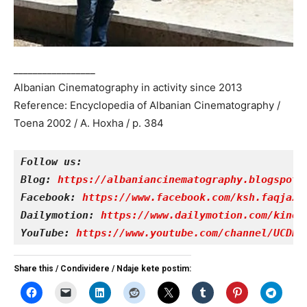
_________________
Albanian Cinematography in activity since 2013
Reference: Encyclopedia of Albanian Cinematography /
Toena 2002 / A. Hoxha / p. 384
Follow us:
Blog: 
https://albaniancinematography.blogspot.
Facebook: 
https://www.facebook.com/ksh.faqjazy
Dailymotion: 
https://www.dailymotion.com/kinet
YouTube: 
https://www.youtube.com/channel/UCDRY
Share this / Condividere / Ndaje kete postim: