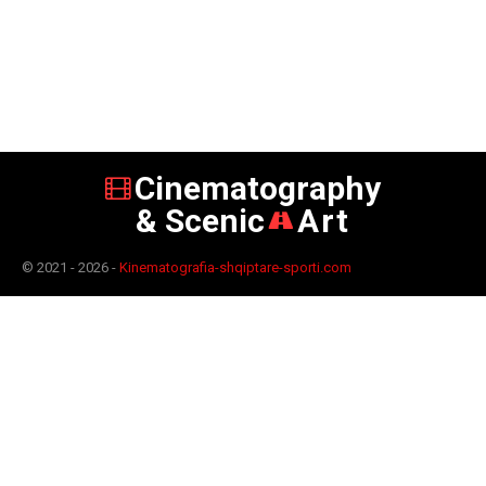
Cinematography
& Scenic
Art
© 2021 - 2026 -
Kinematografia-shqiptare-sporti.com