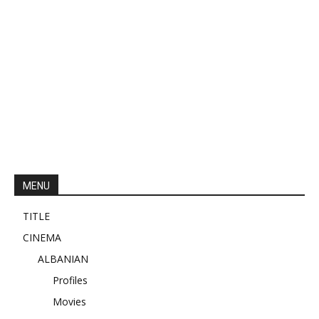
MENU
TITLE
CINEMA
ALBANIAN
Profiles
Movies