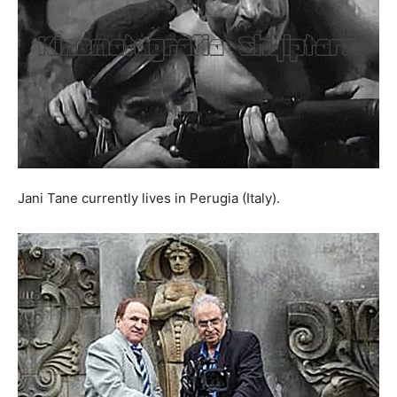
Jani Tane currently lives in Perugia (Italy).