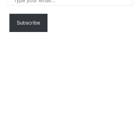
your
email…
Subscribe