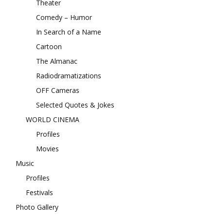
Theater
Comedy – Humor
In Search of a Name
Cartoon
The Almanac
Radiodramatizations
OFF Cameras
Selected Quotes & Jokes
WORLD CINEMA
Profiles
Movies
Music
Profiles
Festivals
Photo Gallery