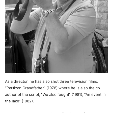
As a director, he has also shot three television films:
“Partizan Grandfather” (1978) where he is also the co-
author of the script; “We also fought” (1981); “An event in
the lake” (1982).