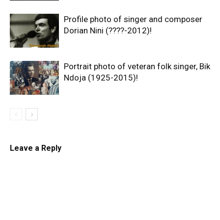
Profile photo of singer and composer
Dorian Nini (????-2012)!
Portrait photo of veteran folk singer, Bik
Ndoja (1925-2015)!
Leave a Reply