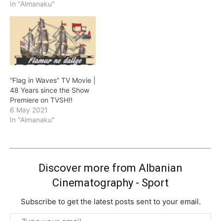
In "Almanaku"
“Flag in Waves” TV Movie |
48 Years since the Show
Premiere on TVSH!!
6 May 2021
In "Almanaku"
Discover more from Albanian
Cinematography - Sport
Subscribe to get the latest posts sent to your email.
Type