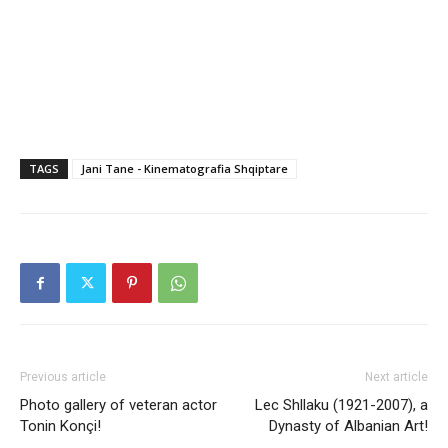
TAGS
Jani Tane - Kinematografia Shqiptare
Previous article
Next article
Photo gallery of veteran actor
Lec Shllaku (1921-2007), a
Tonin Konçi!
Dynasty of Albanian Art!