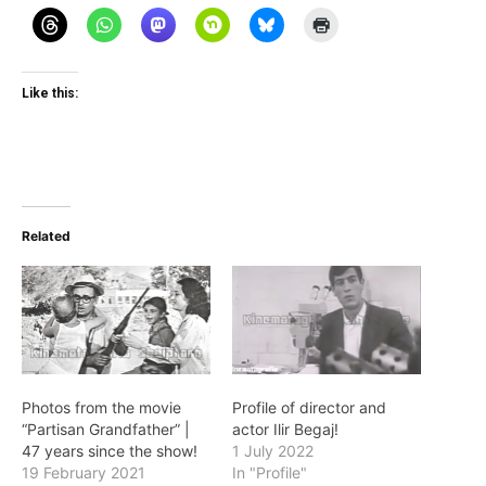
Like this:
Related
Photos from the movie
Profile of director and
“Partisan Grandfather” |
actor Ilir Begaj!
47 years since the show!
1 July 2022
19 February 2021
In "Profile"