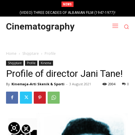
NEWS
(VIDEO) THREE DECADES OF ALBANIAN FILM (1947-1977)!
Cinematography
Home
Shqiptare
Profile
Shqiptare
Profile
Kinema
Profile of director Jani Tane!
By
Kinemaja-Arti Skenik & Sporti
-
3 August 2021
2004
0