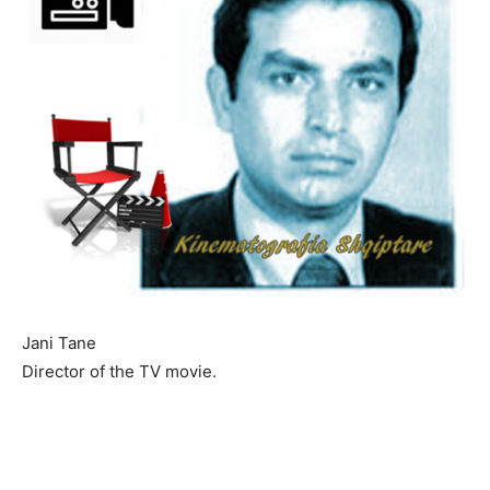
Jani Tane
Director of the TV movie.