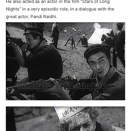
He also acted as an actor in the film “Stars of Long
Nights” in a very episodic role, in a dialogue with the
great actor, Pandi Raidhi.