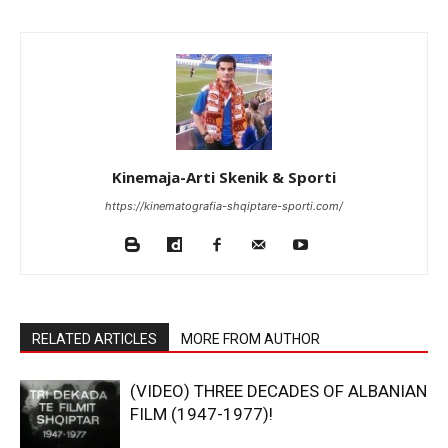
Kinemaja-Arti Skenik & Sporti
https://kinematografia-shqiptare-sporti.com/
RELATED ARTICLES
MORE FROM AUTHOR
(VIDEO) THREE DECADES OF ALBANIAN
FILM (1947-1977)!