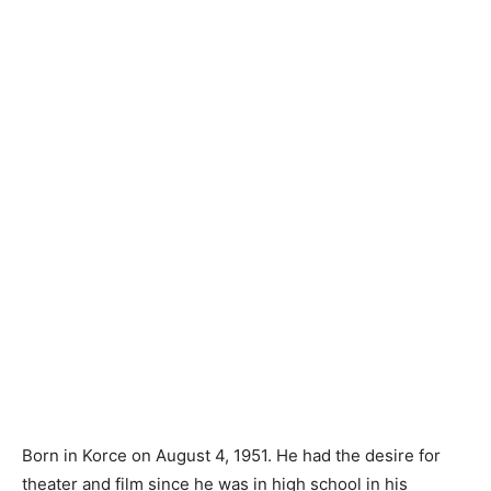
Born in Korce on August 4, 1951. He had the desire for
theater and film since he was in high school in his