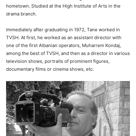
hometown. Studied at the High Institute of Arts in the
drama branch.
Immediately after graduating in 1972, Tane worked in
TVSH. At first, he worked as an assistant director with
one of the first Albanian operators, Muharrem Kondaj,
among the best of TVSH, and then as a director in various
television shows, portraits of prominent figures,
documentary films or cinema shows, etc.