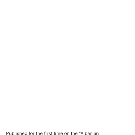
Published for the first time on the “Albanian