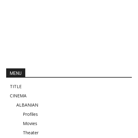
MENU
TITLE
CINEMA
ALBANIAN
Profiles
Movies
Theater