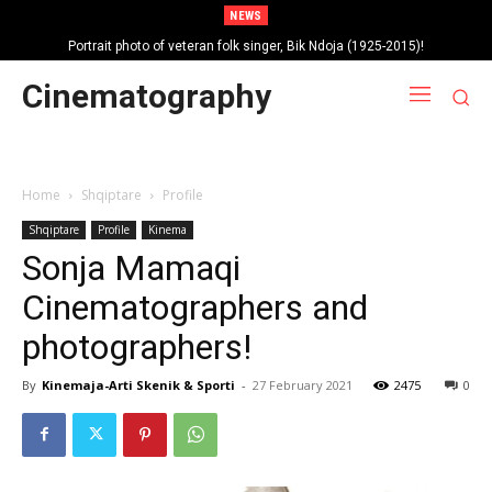
NEWS
Portrait photo of veteran folk singer, Bik Ndoja (1925-2015)!
Cinematography
Home
Shqiptare
Profile
Shqiptare
Profile
Kinema
Sonja Mamaqi
Cinematographers and
photographers!
By
Kinemaja-Arti Skenik & Sporti
-
27 February 2021
2475
0