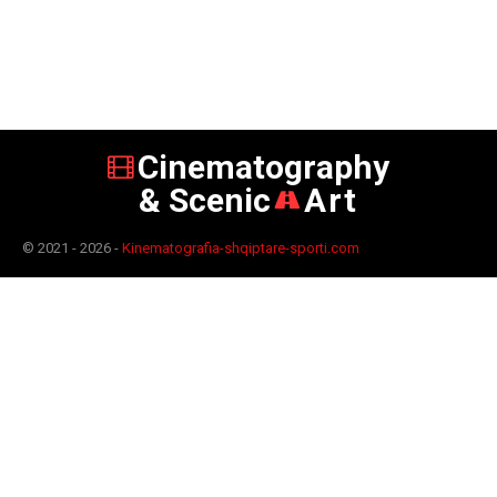
Cinematography
& Scenic
Art
© 2021 - 2026 -
Kinematografia-shqiptare-sporti.com