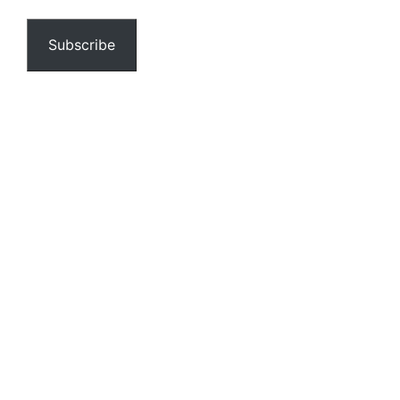
email…
Subscribe