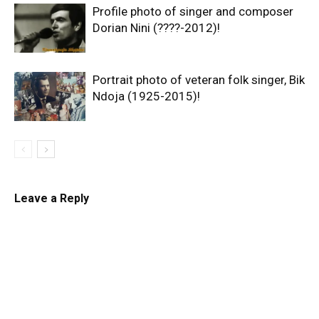
Profile photo of singer and composer
Dorian Nini (????-2012)!
Portrait photo of veteran folk singer, Bik
Ndoja (1925-2015)!
Leave a Reply