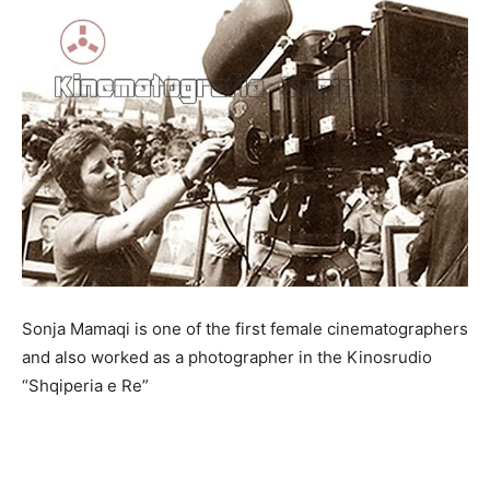
Sonja Mamaqi is one of the first female cinematographers
and also worked as a photographer in the Kinosrudio
“Shqiperia e Re”