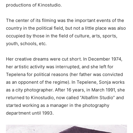
productions of Kinostudio.
The center of its filming was the important events of the
country in the political field, but not a little place was also
occupied by those in the field of culture, arts, sports,
youth, schools, etc.
Her creative dreams were cut short. In December 1974,
her artistic activity was interrupted, and she left for
Tepelena for political reasons (her father was convicted
as an opponent of the regime). In Tepelene, Sonja works
as a city photographer. After 16 years, in March 1991, she
returned to Kinostudio, now called “Albafilm Studio” and
started working as a manager in the photography
department until 1993.