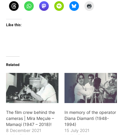
Like this:
Related
The film crew behind the
In memory of the operator
cameras | Mira Meçule –
Diana Diamanti (1948-
Mamaqi (1947 – 2018)!
1994)
8 December 2021
15 July 2021