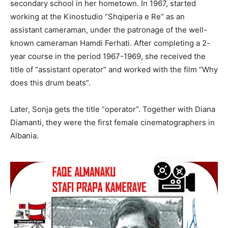
secondary school in her hometown. In 1967, started
working at the Kinostudio “Shqiperia e Re” as an
assistant cameraman, under the patronage of the well-
known cameraman Hamdi Ferhati. After completing a 2-
year course in the period 1967-1969, she received the
title of “assistant operator” and worked with the film “Why
does this drum beats”.
Later, Sonja gets the title “operator”. Together with Diana
Diamanti, they were the first female cinematographers in
Albania.