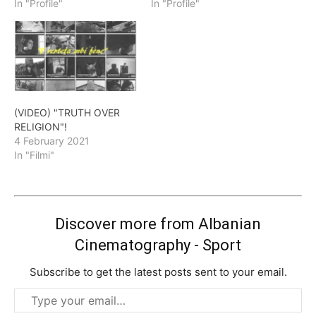
In "Profile"
In "Profile"
(VIDEO) "TRUTH OVER
RELIGION"!
4 February 2021
In "Filmi"
Discover more from Albanian
Cinematography - Sport
Subscribe to get the latest posts sent to your email.
Type
your