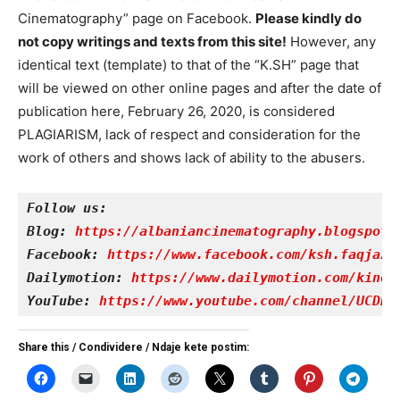
Cinematography” page on Facebook.
Please kindly do
not copy writings and texts from this site!
However, any
identical text (template) to that of the “K.SH” page that
will be viewed on other online pages and after the date of
publication here, February 26, 2020, is considered
PLAGIARISM, lack of respect and consideration for the
work of others and shows lack of ability to the abusers.
Follow us:
Blog: 
https://albaniancinematography.blogspot.
Facebook: 
https://www.facebook.com/ksh.faqjazy
Dailymotion: 
https://www.dailymotion.com/kinet
YouTube: 
https://www.youtube.com/channel/UCDRY
Share this / Condividere / Ndaje kete postim: