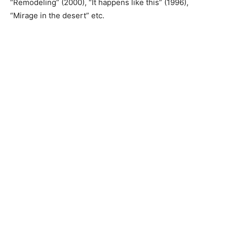
“Remodeling” (2000), “It happens like this” (1996),
“Mirage in the desert” etc.