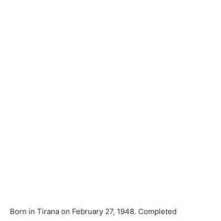
Born in Tirana on February 27, 1948. Completed