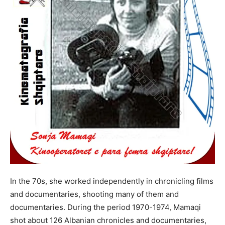
In the 70s, she worked independently in chronicling films
and documentaries, shooting many of them and
documentaries. During the period 1970-1974, Mamaqi
shot about 126 Albanian chronicles and documentaries,