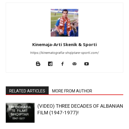
Kinemaja-Arti Skenik & Sporti
https://kinematografia-shqiptare-sporti.com/
RELATED ARTICLES
MORE FROM AUTHOR
(VIDEO) THREE DECADES OF ALBANIAN
FILM (1947-1977)!