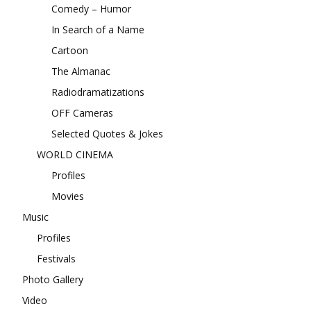
Comedy – Humor
In Search of a Name
Cartoon
The Almanac
Radiodramatizations
OFF Cameras
Selected Quotes & Jokes
WORLD CINEMA
Profiles
Movies
Music
Profiles
Festivals
Photo Gallery
Video