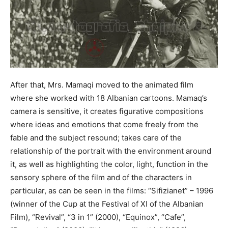
After that, Mrs. Mamaqi moved to the animated film
where she worked with 18 Albanian cartoons. Mamaq’s
camera is sensitive, it creates figurative compositions
where ideas and emotions that come freely from the
fable and the subject resound; takes care of the
relationship of the portrait with the environment around
it, as well as highlighting the color, light, function in the
sensory sphere of the film and of the characters in
particular, as can be seen in the films: “Sifizianet” – 1996
(winner of the Cup at the Festival of XI of the Albanian
Film), “Revival”, “3 in 1” (2000), “Equinox”, “Cafe”,