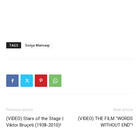
TAGS
Sonja Mamaqi
Previous article
Next article
(VIDEO) Stars of the Stage |
(VIDEO) THE FILM "WORDS
Viktor Bruçeti (1938-2010)!
WITHOUT END"!