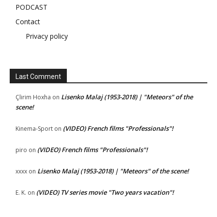
PODCAST
Contact
Privacy policy
Last Comment
Lisenko Malaj (1953-2018) | "Meteors" of the
Çlirim Hoxha
on
scene!
(VIDEO) French films "Professionals"!
Kinema-Sport
on
(VIDEO) French films "Professionals"!
piro
on
Lisenko Malaj (1953-2018) | "Meteors" of the scene!
xxxx
on
(VIDEO) TV series movie "Two years vacation"!
E. K.
on