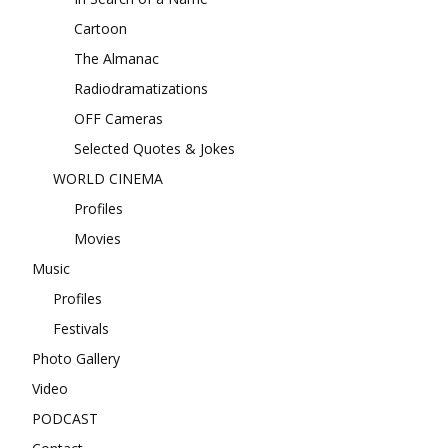
Cartoon
The Almanac
Radiodramatizations
OFF Cameras
Selected Quotes & Jokes
WORLD CINEMA
Profiles
Movies
Music
Profiles
Festivals
Photo Gallery
Video
PODCAST