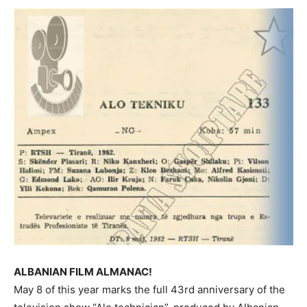
ALBANIAN FILM ALMANAC!
May 8 of this year marks the full 43rd anniversary of the