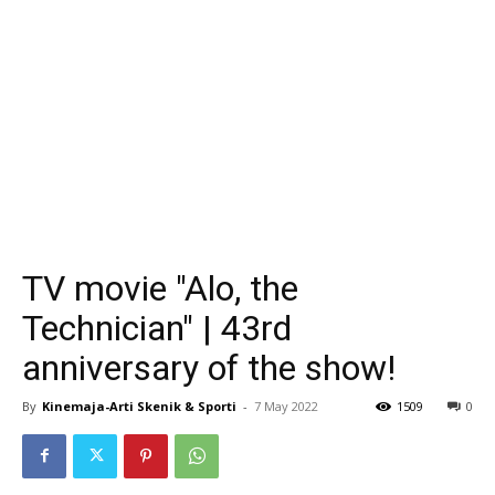
TV movie "Alo, the
Technician" | 43rd
anniversary of the show!
By
Kinemaja-Arti Skenik & Sporti
-
7 May 2022
1509
0