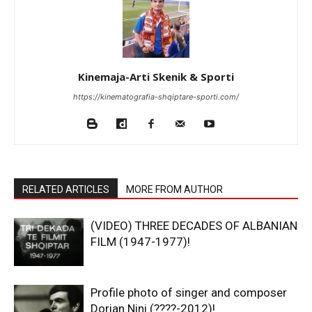
Kinemaja-Arti Skenik & Sporti
https://kinematografia-shqiptare-sporti.com/
RELATED ARTICLES
MORE FROM AUTHOR
(VIDEO) THREE DECADES OF ALBANIAN
FILM (1947-1977)!
Profile photo of singer and composer
Dorian Nini (????-2012)!