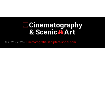
Cinematography
& Scenic
Art
© 2021 - 2026 -
Kinematografia-shqiptare-sporti.com