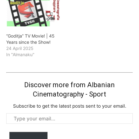
“Goditja” TV Movie! | 45
Years since the Show!
24 April 2025
In "Almanaku"
Discover more from Albanian
Cinematography - Sport
Subscribe to get the latest posts sent to your email.
Type
your
email…