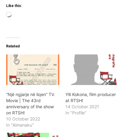
Like this:
Loading…
Related
“Një ngjarje në liqen” TV.
Ylli Kokona, film producer
Movie | The 43rd
at RTSH!
anniversary of the show
14 October 2021
on RTSH!
In "Profile"
10 October 2022
In "Almanaku"