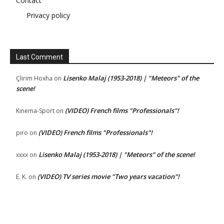
Contact
Privacy policy
Last Comment
Lisenko Malaj (1953-2018) | "Meteors" of the
Çlirim Hoxha
on
scene!
(VIDEO) French films "Professionals"!
Kinema-Sport
on
(VIDEO) French films "Professionals"!
piro
on
Lisenko Malaj (1953-2018) | "Meteors" of the scene!
xxxx
on
(VIDEO) TV series movie "Two years vacation"!
E. K.
on