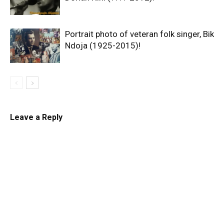
Portrait photo of veteran folk singer, Bik
Ndoja (1925-2015)!
Leave a Reply