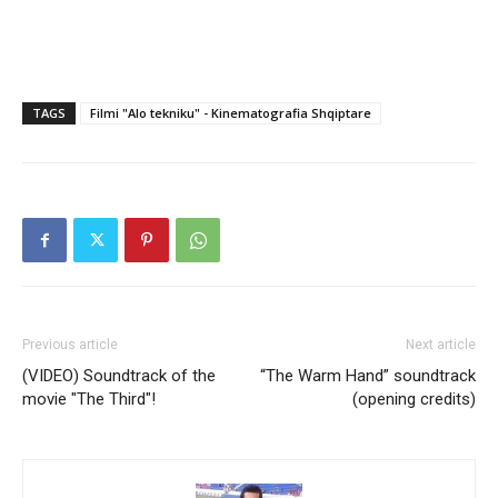
TAGS
Filmi "Alo tekniku" - Kinematografia Shqiptare
Previous article
Next article
(VIDEO) Soundtrack of the
“The Warm Hand” soundtrack
movie "The Third"!
(opening credits)