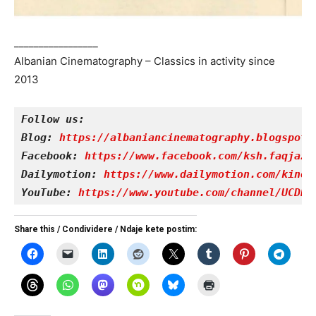
_________________
Albanian Cinematography – Classics in activity since
2013
Follow us:
Blog: 
https://albaniancinematography.blogspot.
Facebook: 
https://www.facebook.com/ksh.faqjazy
Dailymotion: 
https://www.dailymotion.com/kinet
YouTube: 
https://www.youtube.com/channel/UCDRY
Share this / Condividere / Ndaje kete postim: