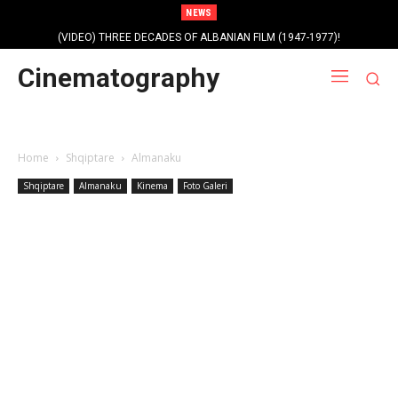
NEWS
(VIDEO) THREE DECADES OF ALBANIAN FILM (1947-1977)!
Cinematography
Home
Shqiptare
Almanaku
Shqiptare
Almanaku
Kinema
Foto Galeri