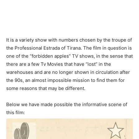
It is a variety show with numbers chosen by the troupe of
the Professional Estrada of Tirana. The film in question is
one of the “forbidden apples” TV shows, in the sense that
there are a few Tv Movies that have “lost” in the
warehouses and are no longer shown in circulation after
the 90s, an almost impossible mission to find them for
some reasons that may be different.
Below we have made possible the informative scene of
this film: