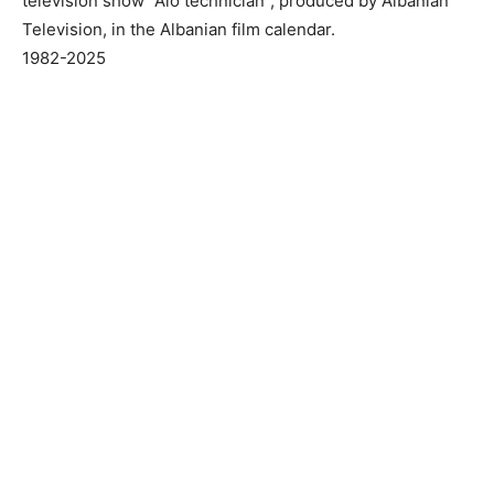
television show “Alo technician”, produced by Albanian
Television, in the Albanian film calendar.
1982-2025