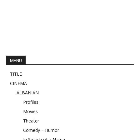
MENU
TITLE
CINEMA
ALBANIAN
Profiles
Movies
Theater
Comedy – Humor
In Search of a Name