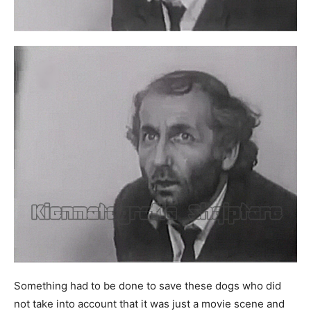
Something had to be done to save these dogs who did
not take into account that it was just a movie scene and