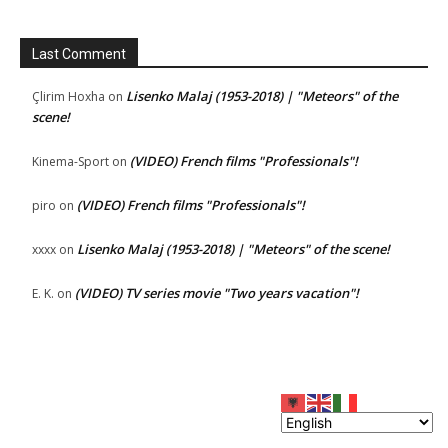
Last Comment
Lisenko Malaj (1953-2018) | "Meteors" of the
Çlirim Hoxha
on
scene!
(VIDEO) French films "Professionals"!
Kinema-Sport
on
(VIDEO) French films "Professionals"!
piro
on
Lisenko Malaj (1953-2018) | "Meteors" of the scene!
xxxx
on
(VIDEO) TV series movie "Two years vacation"!
E. K.
on