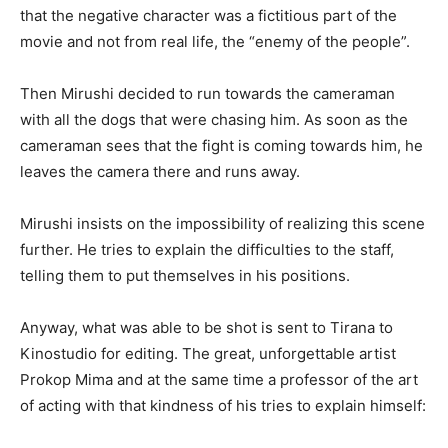
that the negative character was a fictitious part of the
movie and not from real life, the “enemy of the people”.
Then Mirushi decided to run towards the cameraman
with all the dogs that were chasing him. As soon as the
cameraman sees that the fight is coming towards him, he
leaves the camera there and runs away.
Mirushi insists on the impossibility of realizing this scene
further. He tries to explain the difficulties to the staff,
telling them to put themselves in his positions.
Anyway, what was able to be shot is sent to Tirana to
Kinostudio for editing. The great, unforgettable artist
Prokop Mima and at the same time a professor of the art
of acting with that kindness of his tries to explain himself: