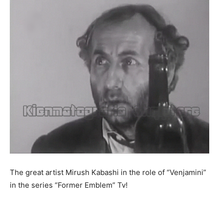
The great artist Mirush Kabashi in the role of “Venjamini”
in the series “Former Emblem” Tv!