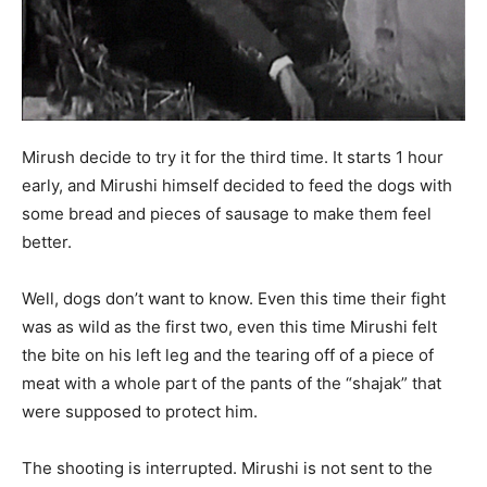
Mirush decide to try it for the third time. It starts 1 hour
early, and Mirushi himself decided to feed the dogs with
some bread and pieces of sausage to make them feel
better.
Well, dogs don’t want to know. Even this time their fight
was as wild as the first two, even this time Mirushi felt
the bite on his left leg and the tearing off of a piece of
meat with a whole part of the pants of the “shajak” that
were supposed to protect him.
The shooting is interrupted. Mirushi is not sent to the