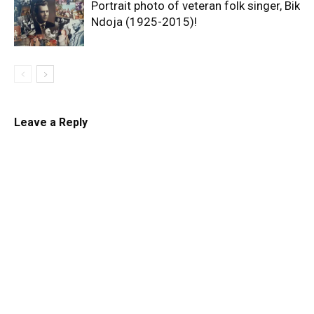
Portrait photo of veteran folk singer, Bik
Ndoja (1925-2015)!
Leave a Reply