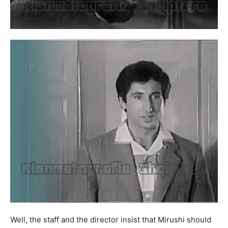
Well, the staff and the director insist that Mirushi should