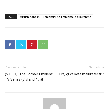
TAGS
Mirush Kabashi - Benjamini ne Emblema e dikurshme
Previous article
Next article
(VIDEO) “The Former Emblem”
“Ore, çi ke këta maluketer ti”?
TV Series (3rd and 4th)!