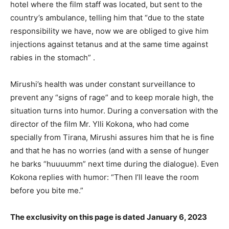
hotel where the film staff was located, but sent to the
country’s ambulance, telling him that “due to the state
responsibility we have, now we are obliged to give him
injections against tetanus and at the same time against
rabies in the stomach” .
Mirushi’s health was under constant surveillance to
prevent any “signs of rage” and to keep morale high, the
situation turns into humor. During a conversation with the
director of the film Mr. Ylli Kokona, who had come
specially from Tirana, Mirushi assures him that he is fine
and that he has no worries (and with a sense of hunger
he barks “huuuumm” next time during the dialogue). Even
Kokona replies with humor: “Then I’ll leave the room
before you bite me.”
The exclusivity on this page is dated January 6, 2023