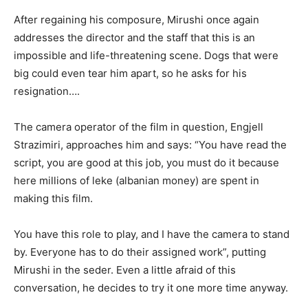
After regaining his composure, Mirushi once again
addresses the director and the staff that this is an
impossible and life-threatening scene. Dogs that were
big could even tear him apart, so he asks for his
resignation….
The camera operator of the film in question, Engjell
Strazimiri, approaches him and says: “You have read the
script, you are good at this job, you must do it because
here millions of leke (albanian money) are spent in
making this film.
You have this role to play, and I have the camera to stand
by. Everyone has to do their assigned work”, putting
Mirushi in the seder. Even a little afraid of this
conversation, he decides to try it one more time anyway.