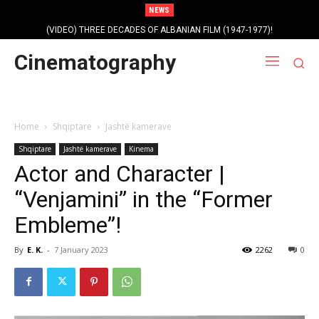
NEWS
(VIDEO) THREE DECADES OF ALBANIAN FILM (1947-1977)!
Profile photo of singer and composer Dorian Nini (????-2012)!
Cinematography
Home
Shqiptare
Jashtë kamerave
Shqiptare
Jashtë kamerave
Kinema
Actor and Character |
“Venjamini” in the “Former
Embleme”!
By
E. K.
-
7 January 2023
2262
0