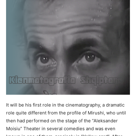
It will be his first role in the cinematography, a dramatic
role quite different from the profile of Mirushi, who until
then had performed on the stage of the “Aleksander
Moisiu” Theater in several comedies and was even