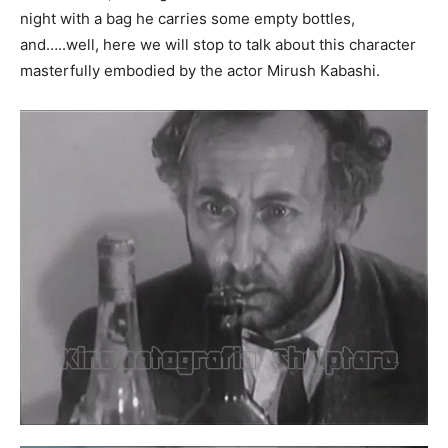
night with a bag he carries some empty bottles,
and…..well, here we will stop to talk about this character
masterfully embodied by the actor Mirush Kabashi.