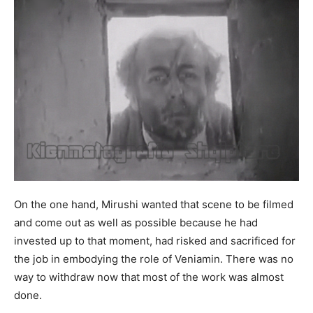
On the one hand, Mirushi wanted that scene to be filmed
and come out as well as possible because he had
invested up to that moment, had risked and sacrificed for
the job in embodying the role of Veniamin. There was no
way to withdraw now that most of the work was almost
done.