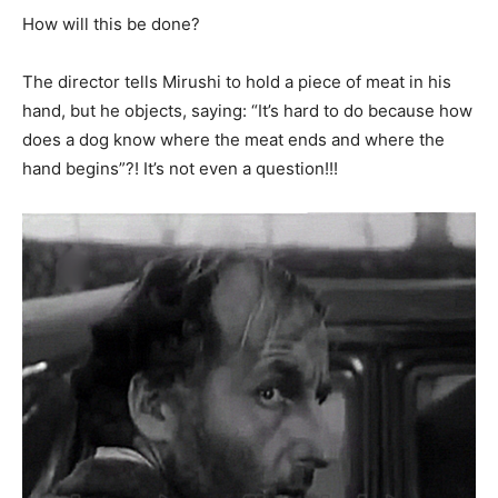
How will this be done?
The director tells Mirushi to hold a piece of meat in his
hand, but he objects, saying: “It’s hard to do because how
does a dog know where the meat ends and where the
hand begins”?! It’s not even a question!!!