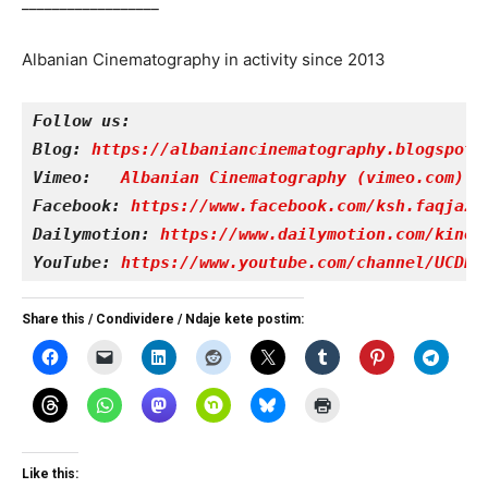
__________________
Albanian Cinematography in activity since 2013
Follow us:
Blog: 
https://albaniancinematography.blogspot.
Vimeo: 
Albanian Cinematography (vimeo.com)
Facebook: 
https://www.facebook.com/ksh.faqjazy
Dailymotion: 
https://www.dailymotion.com/kinet
YouTube: 
https://www.youtube.com/channel/UCDRY
Share this / Condividere / Ndaje kete postim:
Like this: