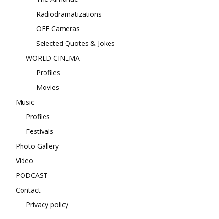
Radiodramatizations
OFF Cameras
Selected Quotes & Jokes
WORLD CINEMA
Profiles
Movies
Music
Profiles
Festivals
Photo Gallery
Video
PODCAST
Contact
Privacy policy