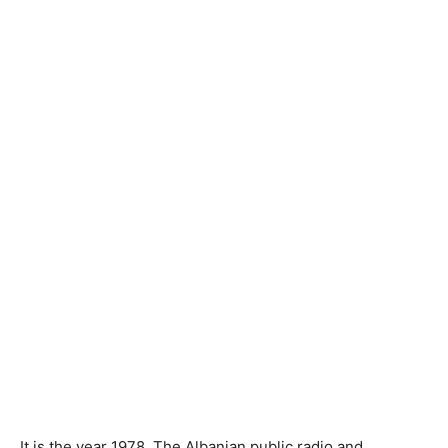
It is the year 1978. The Albanian public radio and