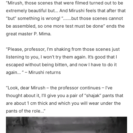
“Mirush, those scenes that were filmed turned out to be
extremely beautiful but… And Mirushi feels that after that
“but” something is wrong! “…….but those scenes cannot
be assembled, so one more test must be done” ends the
great master P. Mima.
“Please, professor, I’m shaking from those scenes just
listening to you, I won’t try them again. It’s good that I
escaped without being bitten, and now I have to do it
again… ” – Mirushi returns
“Look, dear Mirush – the professor continues – I’ve
thought about it, I’ll give you a pair of “shajak” pants that
are about 1 cm thick and which you will wear under the
pants of the role…”