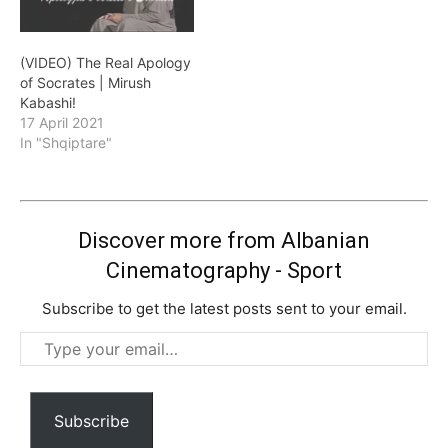
(VIDEO) The Real Apology
of Socrates | Mirush
Kabashi!
17 April 2021
In "Shqiptare"
Discover more from Albanian
Cinematography - Sport
Subscribe to get the latest posts sent to your email.
Type
your
email…
Subscribe