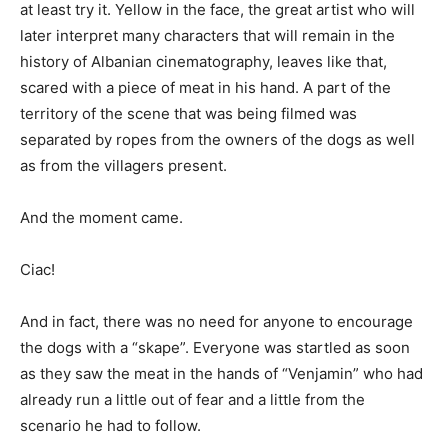
at least try it. Yellow in the face, the great artist who will
later interpret many characters that will remain in the
history of Albanian cinematography, leaves like that,
scared with a piece of meat in his hand. A part of the
territory of the scene that was being filmed was
separated by ropes from the owners of the dogs as well
as from the villagers present.
And the moment came.
Ciac!
And in fact, there was no need for anyone to encourage
the dogs with a “skape”. Everyone was startled as soon
as they saw the meat in the hands of “Venjamin” who had
already run a little out of fear and a little from the
scenario he had to follow.