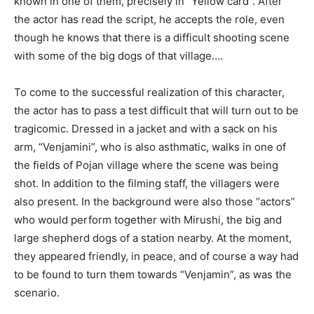
known in one of them, precisely in “Yellow card”. After
the actor has read the script, he accepts the role, even
though he knows that there is a difficult shooting scene
with some of the big dogs of that village….
To come to the successful realization of this character,
the actor has to pass a test difficult that will turn out to be
tragicomic. Dressed in a jacket and with a sack on his
arm, “Venjamini”, who is also asthmatic, walks in one of
the fields of Pojan village where the scene was being
shot. In addition to the filming staff, the villagers were
also present. In the background were also those “actors”
who would perform together with Mirushi, the big and
large shepherd dogs of a station nearby. At the moment,
they appeared friendly, in peace, and of course a way had
to be found to turn them towards “Venjamin”, as was the
scenario.