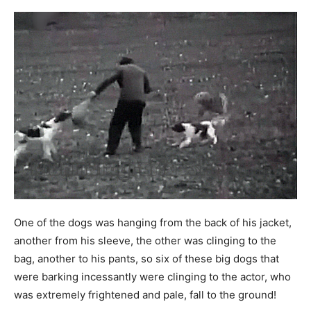
One of the dogs was hanging from the back of his jacket,
another from his sleeve, the other was clinging to the
bag, another to his pants, so six of these big dogs that
were barking incessantly were clinging to the actor, who
was extremely frightened and pale, fall to the ground!