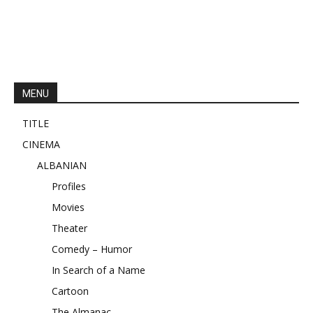
MENU
TITLE
CINEMA
ALBANIAN
Profiles
Movies
Theater
Comedy – Humor
In Search of a Name
Cartoon
The Almanac