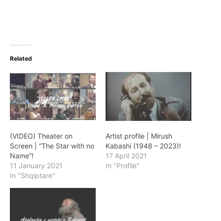
Related
(VIDEO) Theater on
Artist profile | Mirush
Screen | “The Star with no
Kabashi (1948 – 2023)!
Name”!
17 April 2021
11 January 2021
In "Profile"
In "Shqiptare"