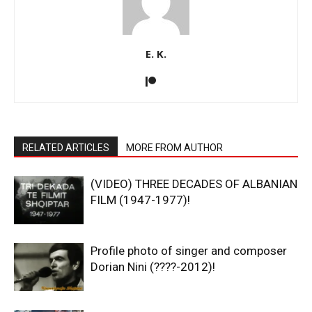
E. K.
RELATED ARTICLES
MORE FROM AUTHOR
(VIDEO) THREE DECADES OF ALBANIAN
FILM (1947-1977)!
Profile photo of singer and composer
Dorian Nini (????-2012)!