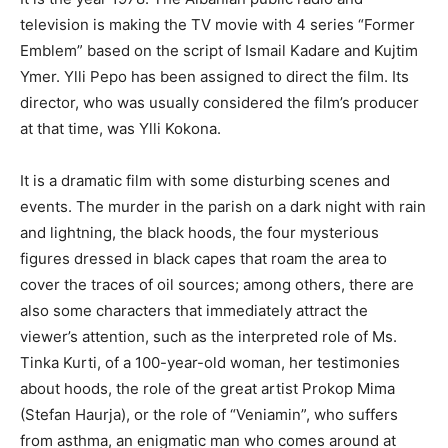
television is making the TV movie with 4 series “Former
Emblem” based on the script of Ismail Kadare and Kujtim
Ymer. Ylli Pepo has been assigned to direct the film. Its
director, who was usually considered the film’s producer
at that time, was Ylli Kokona.
It is a dramatic film with some disturbing scenes and
events. The murder in the parish on a dark night with rain
and lightning, the black hoods, the four mysterious
figures dressed in black capes that roam the area to
cover the traces of oil sources; among others, there are
also some characters that immediately attract the
viewer’s attention, such as the interpreted role of Ms.
Tinka Kurti, of a 100-year-old woman, her testimonies
about hoods, the role of the great artist Prokop Mima
(Stefan Haurja), or the role of “Veniamin”, who suffers
from asthma, an enigmatic man who comes around at