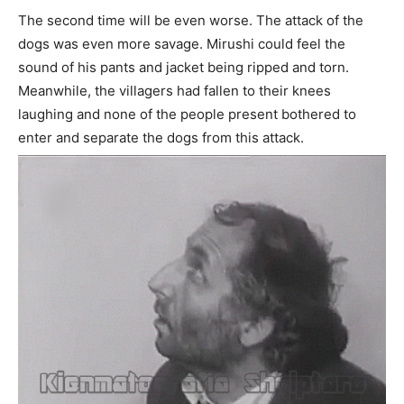
The second time will be even worse. The attack of the
dogs was even more savage. Mirushi could feel the
sound of his pants and jacket being ripped and torn.
Meanwhile, the villagers had fallen to their knees
laughing and none of the people present bothered to
enter and separate the dogs from this attack.