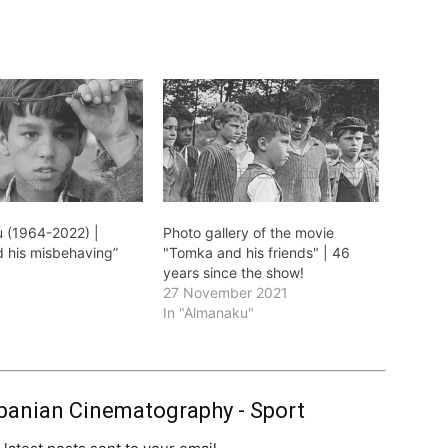
 (1964-2022) |
Photo gallery of the movie
 his misbehaving”
"Tomka and his friends" | 46
1
years since the show!
27 November 2021
In "Almanaku"
banian Cinematography - Sport