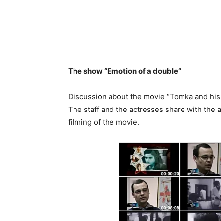
The show “Emotion of a double”
Discussion about the movie “Tomka and his 
The staff and the actresses share with the 
filming of the movie.