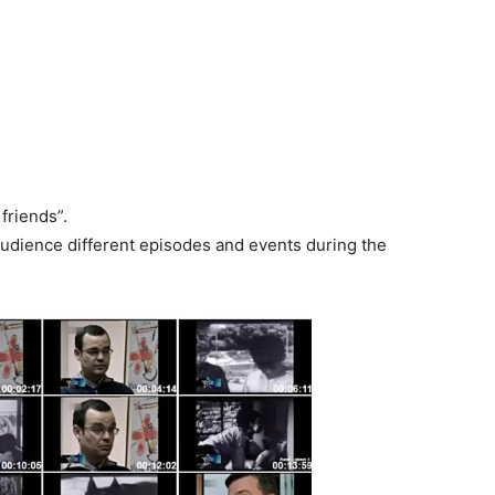
friends”.
audience different episodes and events during the