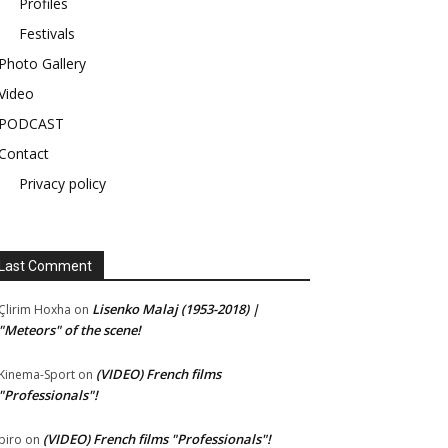
Profiles
Festivals
Photo Gallery
Video
PODCAST
Contact
Privacy policy
Last Comment
Lisenko Malaj (1953-2018) |
Çlirim Hoxha
on
"Meteors" of the scene!
(VIDEO) French films
Kinema-Sport
on
"Professionals"!
(VIDEO) French films "Professionals"!
piro
on