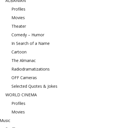
ALBANIAN
Profiles
Movies
Theater
Comedy – Humor
In Search of a Name
Cartoon
The Almanac
Radiodramatizations
OFF Cameras
Selected Quotes & Jokes
WORLD CINEMA
Profiles
Movies
Music