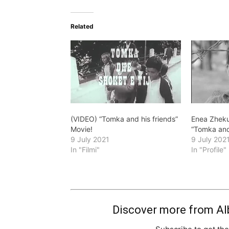
Related
(VIDEO) “Tomka and his friends”
Enea Zheku
Movie!
“Tomka and
9 July 2021
9 July 202
In "Filmi"
In "Profile"
Discover more from Al