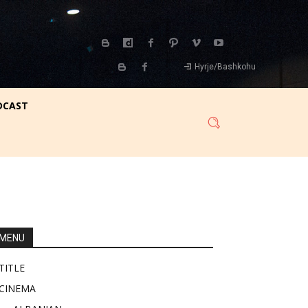
Hyrje/Bashkohu
DCAST
MENU
TITLE
CINEMA