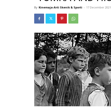
By
Kinemaja-Arti Skenik & Sporti
-
17 December 2021