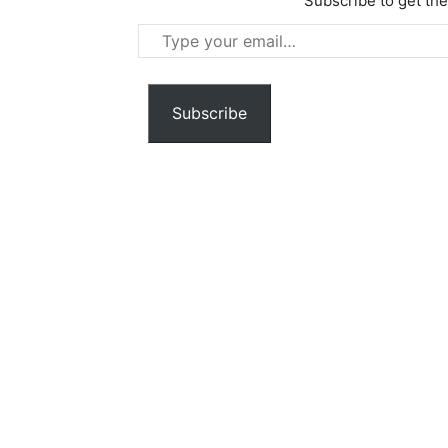
Subscribe to get the
Type
your
email…
Subscribe