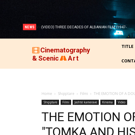
NEWS
(VIDEO) THREE DECADES OF ALBANIAN FILM (1947-
1977)!
TITLE
Cinematography
& Scenic
Art
CONT
Home
Shqiptare
Filmi
THE EMOTION OF A DOU
Shqiptare
Filmi
Jashtë kamerave
Kinema
Video
THE EMOTION OF
"TOMKA AND HIS