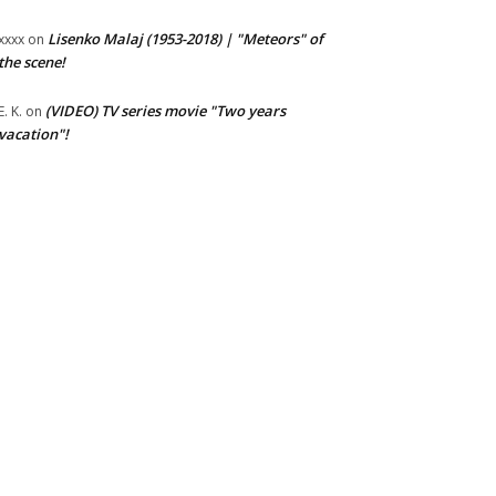
Lisenko Malaj (1953-2018) | "Meteors" of
xxxx
on
the scene!
(VIDEO) TV series movie "Two years
E. K.
on
vacation"!