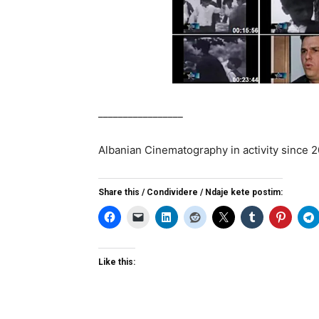
_________________
Albanian Cinematography in activity since 
Share this / Condividere / Ndaje kete postim:
Like this: