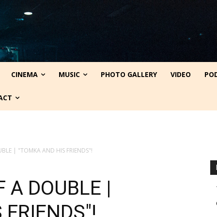
CINEMA
MUSIC
PHOTO GALLERY
VIDEO
PO
ACT
BLE | "TOMKA AND HIS FRIENDS"!
 A DOUBLE |
 FRIENDS"!