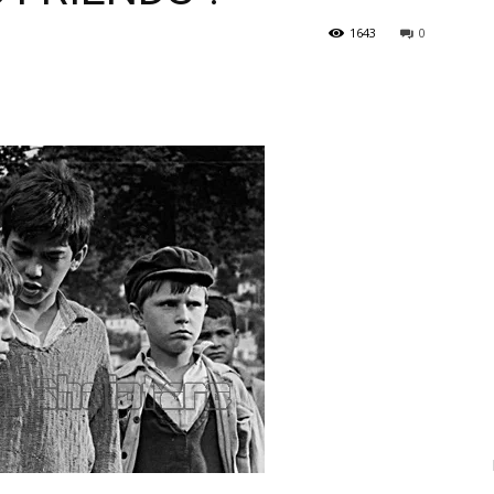
1643
0