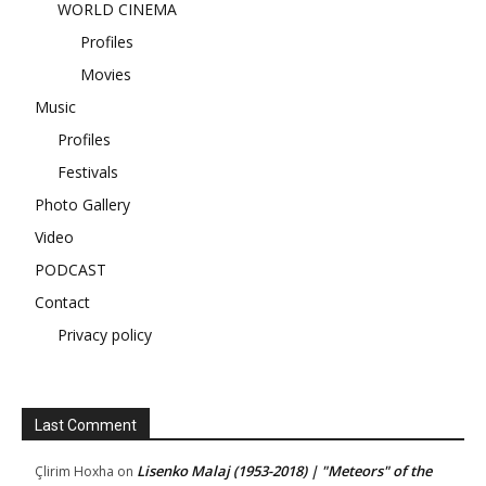
WORLD CINEMA
Profiles
Movies
Music
Profiles
Festivals
Photo Gallery
Video
PODCAST
Contact
Privacy policy
Last Comment
Lisenko Malaj (1953-2018) | "Meteors" of the
Çlirim Hoxha
on