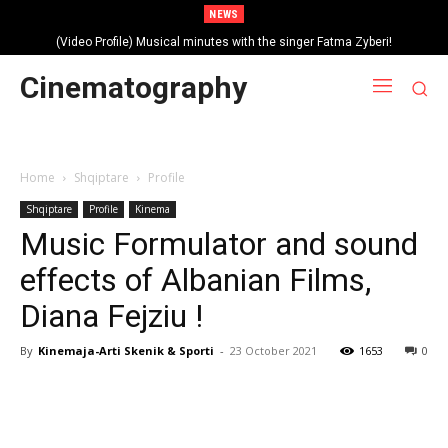
NEWS
(Video Profile) Musical minutes with the singer Fatma Zyberi!
Cinematography
Home
Shqiptare
Profile
Shqiptare
Profile
Kinema
Music Formulator and sound
effects of Albanian Films,
Diana Fejziu !
By
Kinemaja-Arti Skenik & Sporti
-
23 October 2021
1653
0