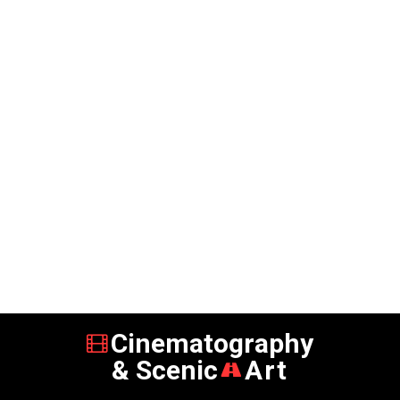
Cinematography
& Scenic
Art