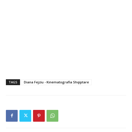
TAGS
Diana Fejziu - Kinematografia Shqiptare