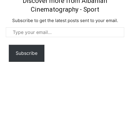
Discover more from Albanian
Cinematography - Sport
Subscribe to get the latest posts sent to your email.
Type
your
email…
Subscribe