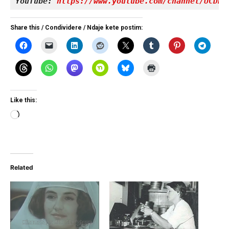
YouTube: 
https://www.youtube.com/channel/UCDRY
Share this / Condividere / Ndaje kete postim:
Like this:
Loading…
Related