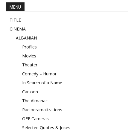
MENU
TITLE
CINEMA
ALBANIAN
Profiles
Movies
Theater
Comedy – Humor
In Search of a Name
Cartoon
The Almanac
Radiodramatizations
OFF Cameras
Selected Quotes & Jokes