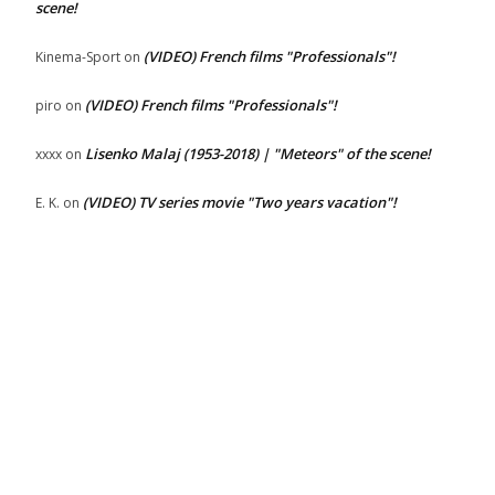
scene!
(VIDEO) French films "Professionals"!
Kinema-Sport
on
(VIDEO) French films "Professionals"!
piro
on
Lisenko Malaj (1953-2018) | "Meteors" of the scene!
xxxx
on
(VIDEO) TV series movie "Two years vacation"!
E. K.
on