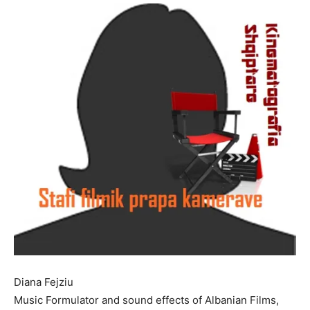
Diana Fejziu
Music Formulator and sound effects of Albanian Films,