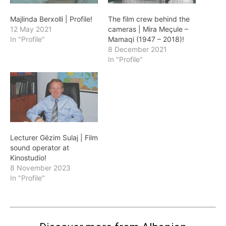
Majlinda Berxolli | Profile!
The film crew behind the
12 May 2021
cameras | Mira Meçule –
In "Profile"
Mamaqi (1947 – 2018)!
8 December 2021
In "Profile"
Lecturer Gëzim Sulaj | Film
sound operator at
Kinostudio!
8 November 2023
In "Profile"