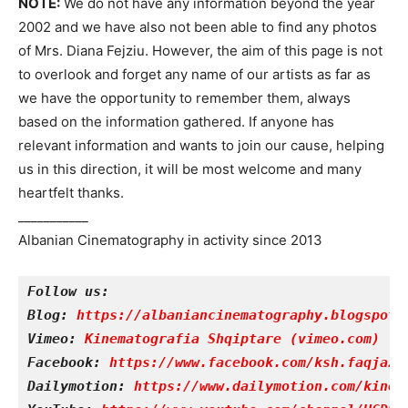
NOTE:
We do not have any information beyond the year
2002 and we have also not been able to find any photos
of Mrs. Diana Fejziu.
However, the aim of this page is not
to overlook and forget any name of our artists as far as
we have the opportunity to remember them, always
based on the information gathered.
If anyone has
relevant information and wants to join our cause, helping
us in this direction, it will be most welcome and many
heartfelt thanks.
___________
Albanian Cinematography in activity since 2013
Follow us:
Blog: 
https://albaniancinematography.blogspot.
Vimeo:
Kinematografia Shqiptare (vimeo.com)
Facebook: 
https://www.facebook.com/ksh.faqjazy
Dailymotion: 
https://www.dailymotion.com/kinem