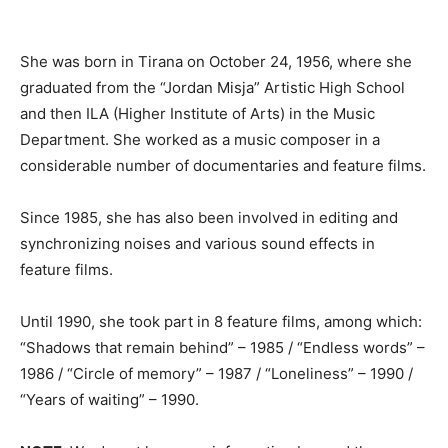
She was born in Tirana on October 24, 1956, where she
graduated from the “Jordan Misja” Artistic High School
and then ILA (Higher Institute of Arts) in the Music
Department.
She
worked as a music composer in a
considerable number of documentaries and feature films.
Since 1985, she has also been involved in editing and
synchronizing noises and various sound effects in
feature films.
Until 1990, she took part in 8 feature films, among which:
“Shadows that remain behind” – 1985 / “Endless words” –
1986 / “Circle of memory” – 1987 / “Loneliness” – 1990 /
“Years of waiting”
– 1990.