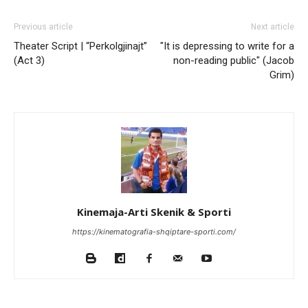
Previous article
Next article
Theater Script | “Perkolgjinajt”
"It is depressing to write for a
(Act 3)
non-reading public" (Jacob
Grim)
Kinemaja-Arti Skenik & Sporti
https://kinematografia-shqiptare-sporti.com/