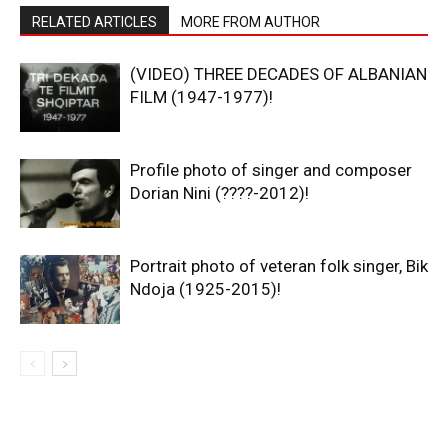
RELATED ARTICLES
MORE FROM AUTHOR
(VIDEO) THREE DECADES OF ALBANIAN
FILM (1947-1977)!
Profile photo of singer and composer
Dorian Nini (????-2012)!
Portrait photo of veteran folk singer, Bik
Ndoja (1925-2015)!