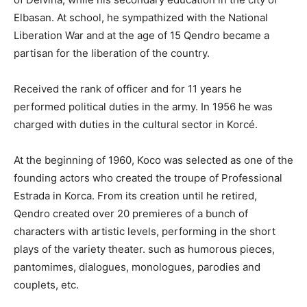
Elbasan. At school, he sympathized with the National
Liberation War and at the age of 15 Qendro became a
partisan for the liberation of the country.
Received the rank of officer and for 11 years he
performed political duties in the army. In 1956 he was
charged with duties in the cultural sector in Korcé.
At the beginning of 1960, Koco was selected as one of the
founding actors who created the troupe of Professional
Estrada in Korca. From its creation until he retired,
Qendro created over 20 premieres of a bunch of
characters with artistic levels, performing in the short
plays of the variety theater. such as humorous pieces,
pantomimes, dialogues, monologues, parodies and
couplets, etc.