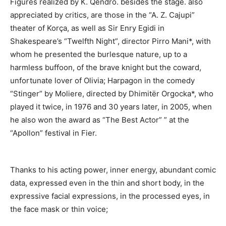
Figures realized by K. Qendro.
besides the stage.
also
appreciated by critics,
are those in the “A. Z. Cajupi”
theater of Korça, as well as
Sir Enry Egidi in
Shakespeare’s “Twelfth Night”, director Pirro Mani*, with
whom he presented the burlesque nature, up to a
harmless buffoon, of the brave knight but the coward,
unfortunate lover of Olivia; Harpagon in the comedy
“Stinger” by Moliere, directed by Dhimitër Orgocka*, who
played it twice, in 1976 and 30 years later, in 2005, when
he also won the award as “The Best Actor” ” at the
“Apollon” festival in Fier.
Thanks to his acting power, inner energy, abundant comic
data, expressed even in the thin and short body, in the
expressive facial expressions, in the processed eyes, in
the face mask or thin voice;