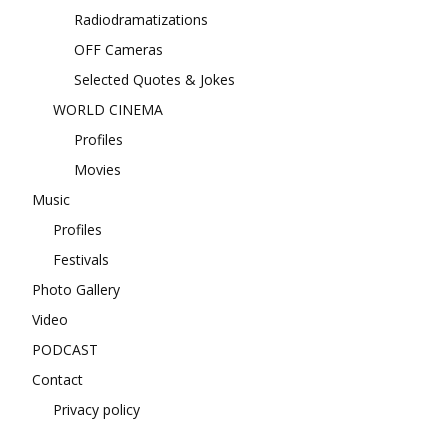
Radiodramatizations
OFF Cameras
Selected Quotes & Jokes
WORLD CINEMA
Profiles
Movies
Music
Profiles
Festivals
Photo Gallery
Video
PODCAST
Contact
Privacy policy