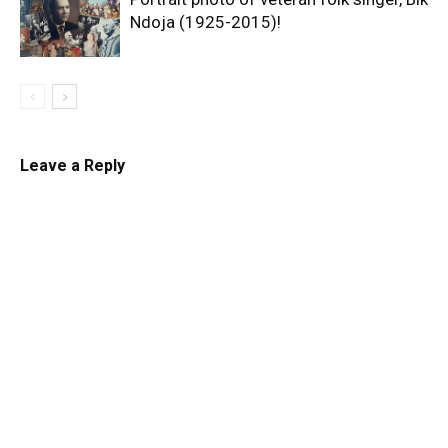
Ndoja (1925-2015)!
Leave a Reply