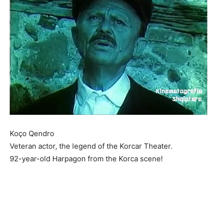
Koço Qendro
Veteran actor, the legend of the Korcar Theater.
92-year-old Harpagon from the Korca scene!