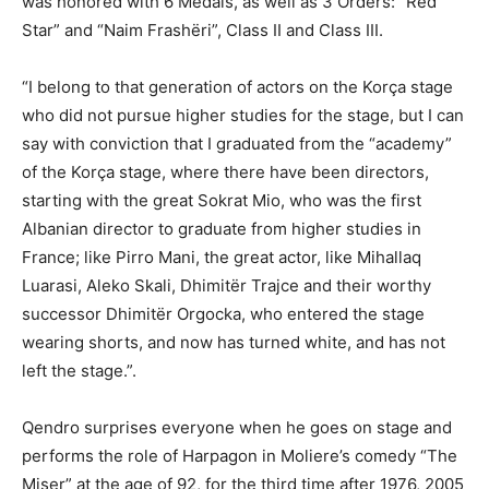
was honored with 6 Medals, as well as 3 Orders: “Red
Star” and “Naim Frashëri”, Class II and Class III.
“I belong to that generation of actors on the Korça stage
who did not pursue higher studies for the stage, but I can
say with conviction that I graduated from the “academy”
of the Korça stage, where there have been directors,
starting with the great Sokrat Mio, who was the first
Albanian director to graduate from higher studies in
France; like Pirro Mani, the great actor, like Mihallaq
Luarasi, Aleko Skali, Dhimitër Trajce and their worthy
successor Dhimitër Orgocka, who entered the stage
wearing shorts, and now has turned white, and has not
left the stage.”.
Qendro surprises everyone when he goes on stage and
performs the role of Harpagon in Moliere’s comedy “The
Miser” at the age of 92, for the third time after 1976, 2005