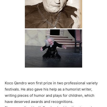
Koco Qendro won first prize in two professional variety
festivals. He also gave his help as a humorist writer,
writing pieces of humor and plays for children, which
have deserved awards and recognitions.