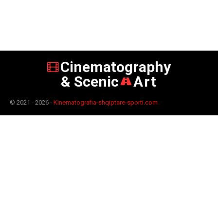
Cinematography
& Scenic
Art
© 2021 - 2026 -
Kinematografia-shqiptare-sporti.com