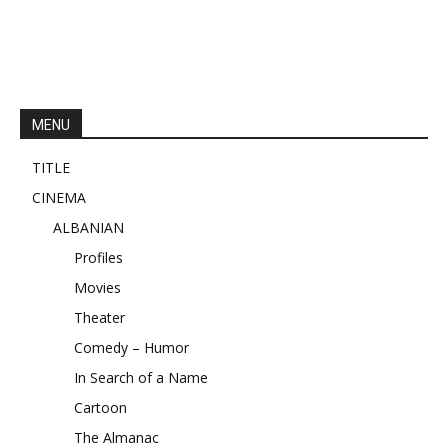
MENU
TITLE
CINEMA
ALBANIAN
Profiles
Movies
Theater
Comedy – Humor
In Search of a Name
Cartoon
The Almanac