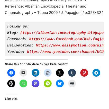
Reference: Albanian Encyclopedia, Theater and
Cinematography – Toena 2009 / J. Papagjoni / p.323-324
Follow us:
Blog: 
https://albaniancinematography.blogspot.
Facebook: 
https://www.facebook.com/ksh.faqjazy
Dailymotion: 
https://www.dailymotion.com/kinet
YouTube: 
https://www.youtube.com/channel/UCDRY
Share this / Condividere / Ndaje kete postim:
Like this: