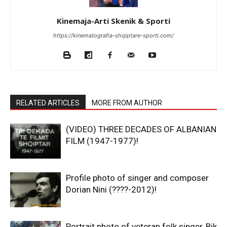
Kinemaja-Arti Skenik & Sporti
https://kinematografia-shqiptare-sporti.com/
RELATED ARTICLES
MORE FROM AUTHOR
(VIDEO) THREE DECADES OF ALBANIAN
FILM (1947-1977)!
Profile photo of singer and composer
Dorian Nini (????-2012)!
Portrait photo of veteran folk singer, Bik