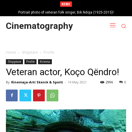
NEWS
Portrait photo of veteran folk singer, Bik Ndoja (1925-2015)!
Cinematography
Home
Shqiptare
Profile
Shqiptare
Profile
Kinema
Veteran actor, Koço Qëndro!
By
Kinemaja-Arti Skenik & Sporti
-
14 May 2021
2996
0