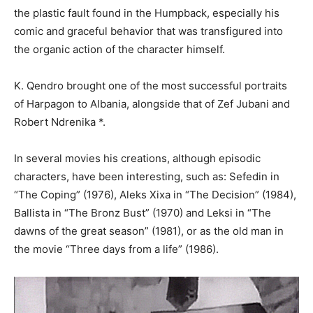
the plastic fault found in the Humpback, especially his
comic and graceful behavior that was transfigured into
the organic action of the character himself.
K. Qendro brought one of the most successful portraits
of Harpagon to Albania, alongside that of Zef Jubani and
Robert Ndrenika *.
In several movies his creations, although episodic
characters, have been interesting, such as: Sefedin in
“The Coping” (1976), Aleks Xixa in “The Decision” (1984),
Ballista in “The Bronz Bust” (1970) and Leksi in “The
dawns of the great season” (1981), or as the old man in
the movie “Three days from a life” (1986).