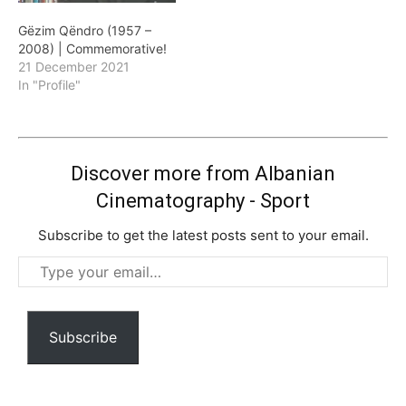
Gëzim Qëndro (1957 –
2008) | Commemorative!
21 December 2021
In "Profile"
Discover more from Albanian
Cinematography - Sport
Subscribe to get the latest posts sent to your email.
Type
your
email…
Subscribe