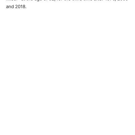
and 2018.