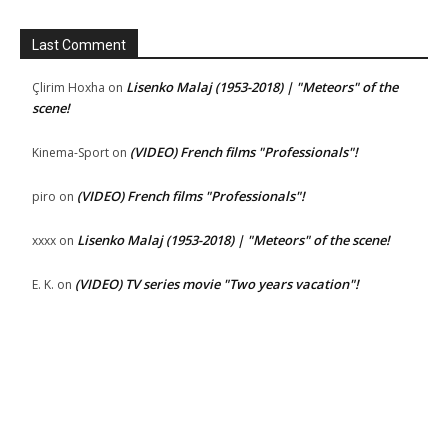
Last Comment
Lisenko Malaj (1953-2018) | "Meteors" of the
Çlirim Hoxha
on
scene!
(VIDEO) French films "Professionals"!
Kinema-Sport
on
(VIDEO) French films "Professionals"!
piro
on
Lisenko Malaj (1953-2018) | "Meteors" of the scene!
xxxx
on
(VIDEO) TV series movie "Two years vacation"!
E. K.
on