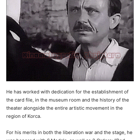
He has worked with dedication for the establishment of
the card file, in the museum room and the history of the
theater alongside the entire artistic movement in the
region of Korca.
For his merits in both the liberation war and the stage, he