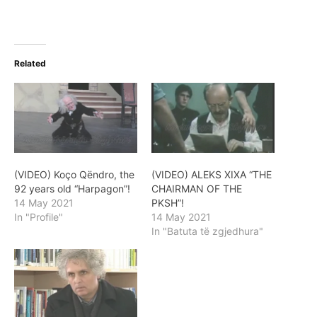
Related
(VIDEO) Koço Qëndro, the
(VIDEO) ALEKS XIXA “THE
92 years old “Harpagon”!
CHAIRMAN OF THE
14 May 2021
PKSH”!
In "Profile"
14 May 2021
In "Batuta të zgjedhura"