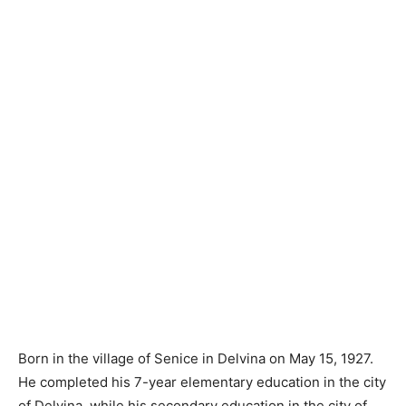
Born in the village of Senice in Delvina on May 15, 1927.
He completed his 7-year elementary education in the city
of Delvina, while his secondary education in the city of