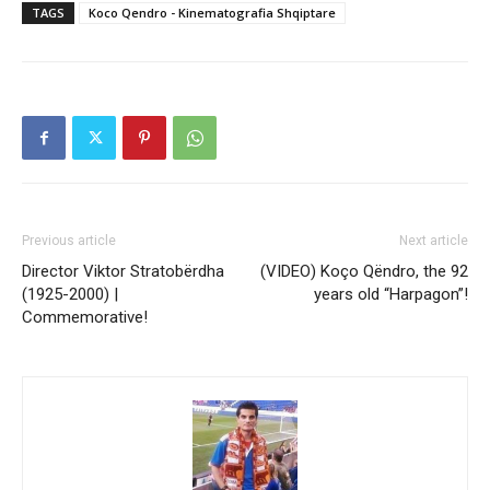
TAGS
Koco Qendro - Kinematografia Shqiptare
Previous article
Next article
Director Viktor Stratobërdha
(VIDEO) Koço Qëndro, the 92
(1925-2000) |
years old “Harpagon”!
Commemorative!