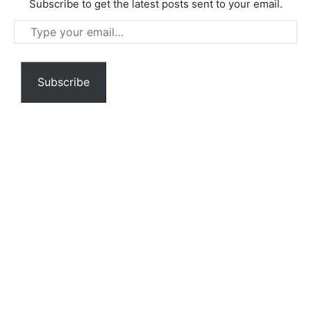
Subscribe to get the latest posts sent to your email.
Type
your
email…
Subscribe