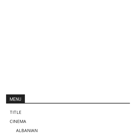
MENU
TITLE
CINEMA
ALBANIAN