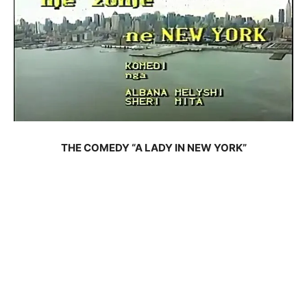
THE COMEDY “A LADY IN NEW YORK”