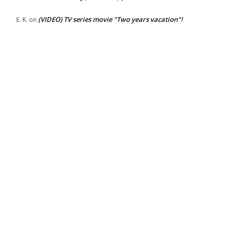
(VIDEO) TV series movie "Two years vacation"!
E. K.
on