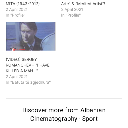
MITA (1943-2012)
Arte" & "Merited Artist"!
2 April 2021
2 April 2021
In "Profile"
In "Profile"
(VIDEO) SERGEY
ROMANCHEV – "I HAVE
KILLED A MAN…"
2 April 2021
In "Batuta të zgjedhura"
Discover more from Albanian
Cinematography - Sport