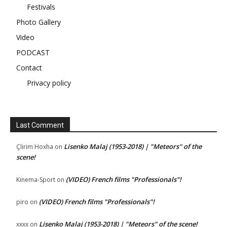
Festivals
Photo Gallery
Video
PODCAST
Contact
Privacy policy
Last Comment
Lisenko Malaj (1953-2018) | "Meteors" of the
Çlirim Hoxha
on
scene!
(VIDEO) French films "Professionals"!
Kinema-Sport
on
(VIDEO) French films "Professionals"!
piro
on
Lisenko Malaj (1953-2018) | "Meteors" of the scene!
xxxx
on