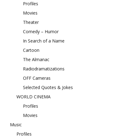
Profiles
Movies
Theater
Comedy – Humor
In Search of a Name
Cartoon
The Almanac
Radiodramatizations
OFF Cameras
Selected Quotes & Jokes
WORLD CINEMA
Profiles
Movies
Music
Profiles