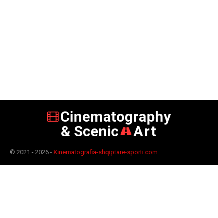
Cinematography
& Scenic
Art
© 2021 - 2026 -
Kinematografia-shqiptare-sporti.com