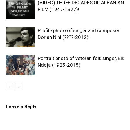
(VIDEO) THREE DECADES OF ALBANIAN
FILM (1947-1977)!
Profile photo of singer and composer
Dorian Nini (????-2012)!
Portrait photo of veteran folk singer, Bik
Ndoja (1925-2015)!
Leave a Reply