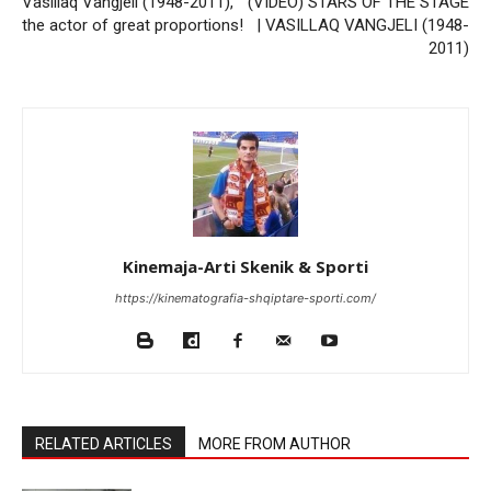
Vasillaq Vangjeli (1948-2011),
(VIDEO) STARS OF THE STAGE
the actor of great proportions!
| VASILLAQ VANGJELI (1948-
2011)
Kinemaja-Arti Skenik & Sporti
https://kinematografia-shqiptare-sporti.com/
RELATED ARTICLES
MORE FROM AUTHOR