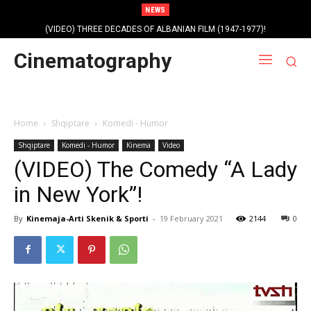
NEWS
(VIDEO) THREE DECADES OF ALBANIAN FILM (1947-1977)!
Cinematography
Home
Shqiptare
Komedi - Humor
Shqiptare
Komedi - Humor
Kinema
Video
(VIDEO) The Comedy “A Lady
in New York”!
By
Kinemaja-Arti Skenik & Sporti
-
19 February 2021
2144
0