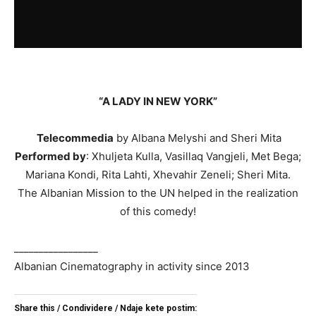
“A LADY IN NEW YORK”
Telecommedia
by Albana Melyshi and Sheri Mita
Performed by
: Xhuljeta Kulla, Vasillaq Vangjeli, Met Bega;
Mariana Kondi, Rita Lahti, Xhevahir Zeneli; Sheri Mita.
The Albanian Mission to the UN helped in the realization
of this comedy!
_________________
Albanian Cinematography in activity since 2013
Share this / Condividere / Ndaje kete postim: