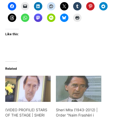
Like this:
Related
(VIDEO PROFILE) STARS
Sheri Mita (1943-2012) |
OF THE STAGE | SHERI
Order "Naim Frashëri i