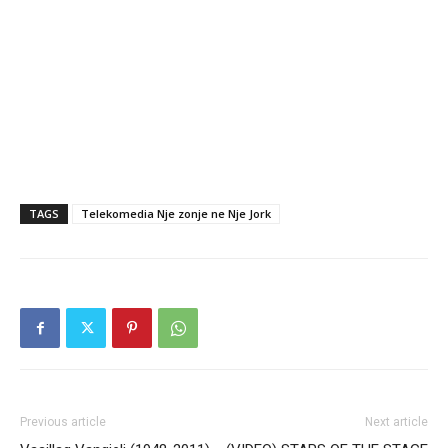
TAGS
Telekomedia Nje zonje ne Nje Jork
Previous article
Next article