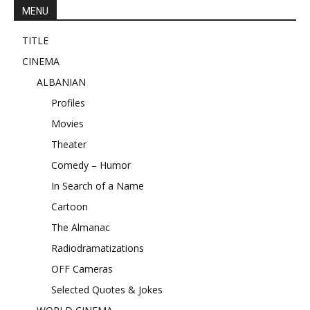
MENU
TITLE
CINEMA
ALBANIAN
Profiles
Movies
Theater
Comedy – Humor
In Search of a Name
Cartoon
The Almanac
Radiodramatizations
OFF Cameras
Selected Quotes & Jokes