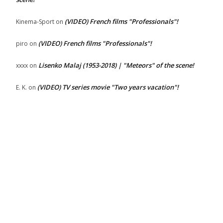
(VIDEO) French films "Professionals"!
Kinema-Sport
on
(VIDEO) French films "Professionals"!
piro
on
Lisenko Malaj (1953-2018) | "Meteors" of the scene!
xxxx
on
(VIDEO) TV series movie "Two years vacation"!
E. K.
on