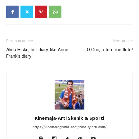
Previous article
Next article
Alida Hisku, her diary, like Anne
O Guri, o trim me flete!
Frank's diary!
Kinemaja-Arti Skenik & Sporti
https://kinematografia-shqiptare-sporti.com/