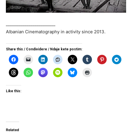
________________________
Albanian Cinematography in activity since 2013.
Share this / Condividere / Ndaje kete postim:
Like this:
Related