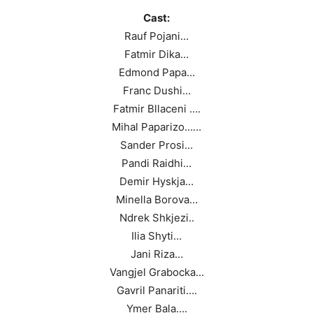
Cast:
Rauf Pojani…
Fatmir Dika…
Edmond Papa…
Franc Dushi…
Fatmir Bllaceni ….
Mihal Paparizo……
Sander Prosi…
Pandi Raidhi…
Demir Hyskja…
Minella Borova…
Ndrek Shkjezi..
Ilia Shyti…
Jani Riza…
Vangjel Grabocka…
Gavril Panariti….
Ymer Bala….