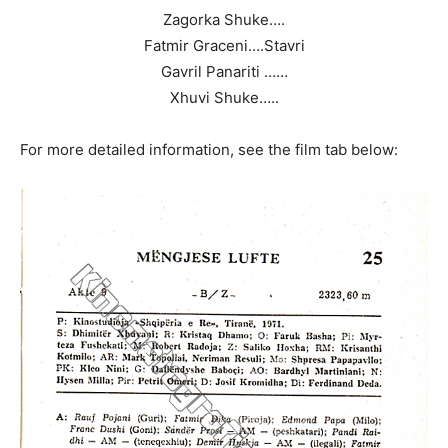
Zagorka Shuke….
Fatmir Graceni….Stavri
Gavril Panariti ……
Xhuvi Shuke…..
For more detailed information, see the film tab below: