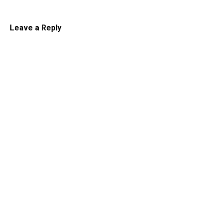
Leave a Reply