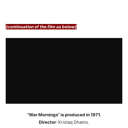
(continuation of the film as below)
“War Mornings” is produced in 1971.
Director
: Kristaq Dhamo.