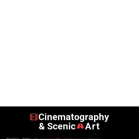
Cinematography
& Scenic
Art