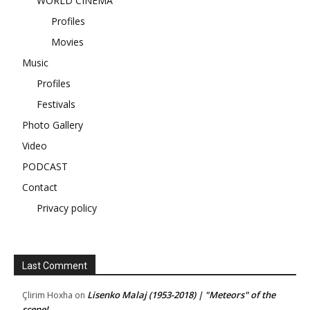
WORLD CINEMA
Profiles
Movies
Music
Profiles
Festivals
Photo Gallery
Video
PODCAST
Contact
Privacy policy
Last Comment
Lisenko Malaj (1953-2018) | "Meteors" of the
Çlirim Hoxha
on
scene!