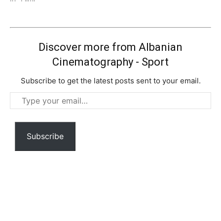
Discover more from Albanian
Cinematography - Sport
Subscribe to get the latest posts sent to your email.
Type
your
email…
Subscribe