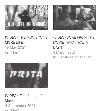
(VIDEO) THE MOVIE "ONE
(VIDEO) JOKE FROM THE
MORE LIFE"!
MOVIE "WHAT WAS A
19 May 2021
DAY"!
In "Filmi"
8 March 2021
In "Batuta të zgjedhura"
(VIDEO) “The Ambush”
Movie!
4 September 2021
In "Filmi"