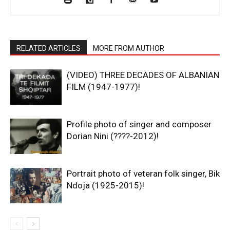
RELATED ARTICLES
MORE FROM AUTHOR
(VIDEO) THREE DECADES OF ALBANIAN
FILM (1947-1977)!
Profile photo of singer and composer
Dorian Nini (????-2012)!
Portrait photo of veteran folk singer, Bik
Ndoja (1925-2015)!