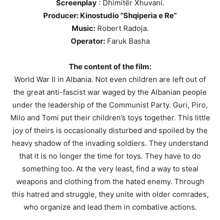
Screenplay
: Dhimitër Xhuvani.
Producer: Kinostudio “Shqiperia e Re”
Music:
Robert Radoja.
Operator:
Faruk Basha
The content of the film:
World War II in Albania. Not even children are left out of
the great anti-fascist war waged by the Albanian people
under the leadership of the Communist Party. Guri, Piro,
Milo and Tomi put their children’s toys together. This little
joy of theirs is occasionally disturbed and spoiled by the
heavy shadow of the invading soldiers. They understand
that it is no longer the time for toys. They have to do
something too. At the very least, find a way to steal
weapons and clothing from the hated enemy. Through
this hatred and struggle, they unite with older comrades,
who organize and lead them in combative actions.