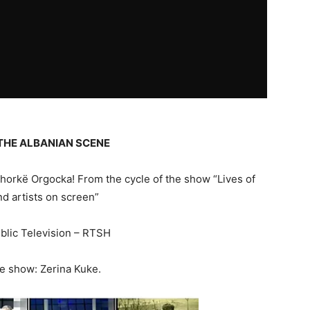
THE ALBANIAN SCENE
orkë Orgocka! From the cycle of the show “Lives of
nd artists on screen”
blic Television – RTSH
he show: Zerina Kuke.