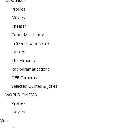
ALBANIAN
Profiles
Movies
Theater
Comedy – Humor
In Search of a Name
Cartoon
The Almanac
Radiodramatizations
OFF Cameras
Selected Quotes & Jokes
WORLD CINEMA
Profiles
Movies
Music