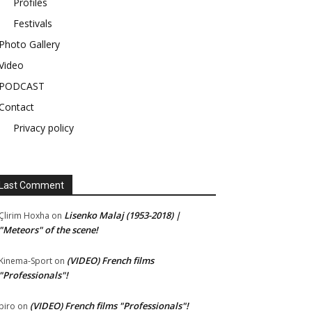
Profiles
Festivals
Photo Gallery
Video
PODCAST
Contact
Privacy policy
Last Comment
Lisenko Malaj (1953-2018) |
Çlirim Hoxha
on
"Meteors" of the scene!
(VIDEO) French films
Kinema-Sport
on
"Professionals"!
(VIDEO) French films "Professionals"!
piro
on