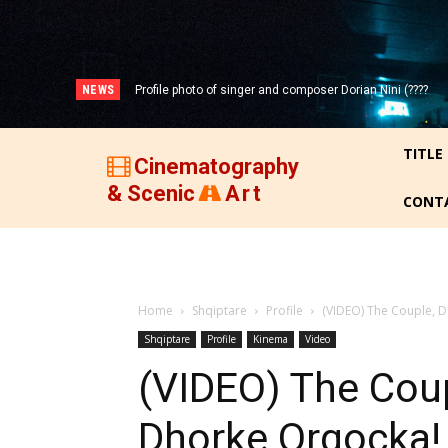
NEWS
Profile photo of singer and composer Dorian Nini (????
Portrait photo of veteran folk singer, Bik Ndoja (1925-
-2012)!
2015)!
TITLE
Cinematography
& Scenic
Art
CONT
Home
Shqiptare
Profile
(VIDEO) The Couple, 
Shqiptare
Profile
Kinema
Video
(VIDEO) The Coup
Dhorke Orgocka!