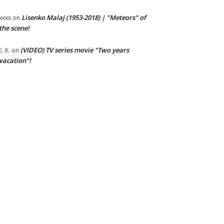
Lisenko Malaj (1953-2018) | "Meteors" of
xxxx
on
the scene!
(VIDEO) TV series movie "Two years
E. K.
on
vacation"!