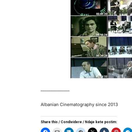
______________
Albanian Cinematography since 2013
Share this / Condividere / Ndaje kete postim: