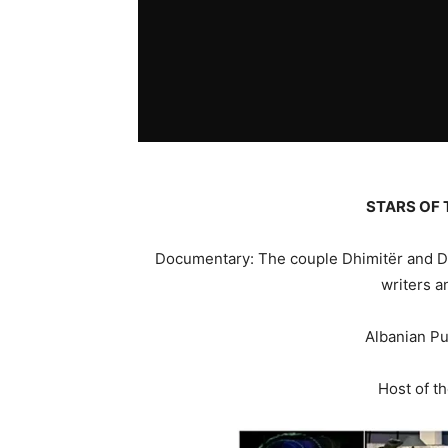
STARS OF 
Documentary: The couple Dhimitër and Dh
writers a
Albanian Pu
Host of t