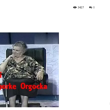
3427
0