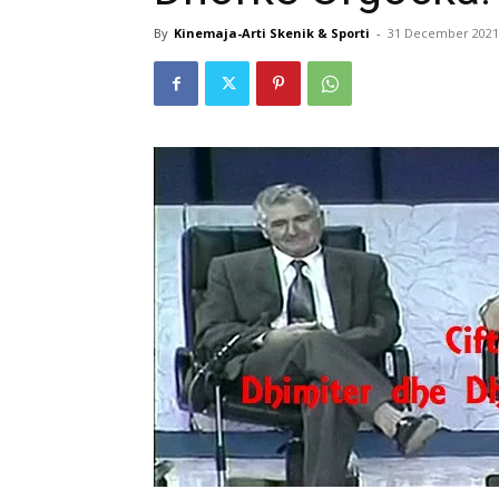
By
Kinemaja-Arti Skenik & Sporti
-
31 December 2021