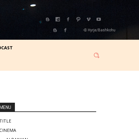
Hyrje/Bashkohu
DCAST
MENU
TITLE
CINEMA