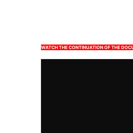
WATCH THE CONTINUATION OF THE DO