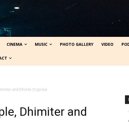
CINEMA
MUSIC
PHOTO GALLERY
VIDEO
PO
ACT
Dhimiter and Dhorke Orgocka!
le, Dhimiter and