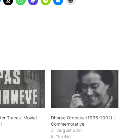
ter Traces” Movie!
Dhorkë Orgocka (1936-2002) |
1
Commemorative!
31 August 2021
In "Profile"