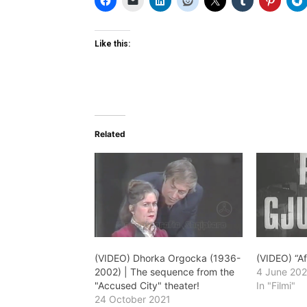
Like this:
Related
(VIDEO) Dhorka Orgocka (1936-
(VIDEO) “Af
2002) | The sequence from the
4 June 202
"Accused City" theater!
In "Filmi"
24 October 2021