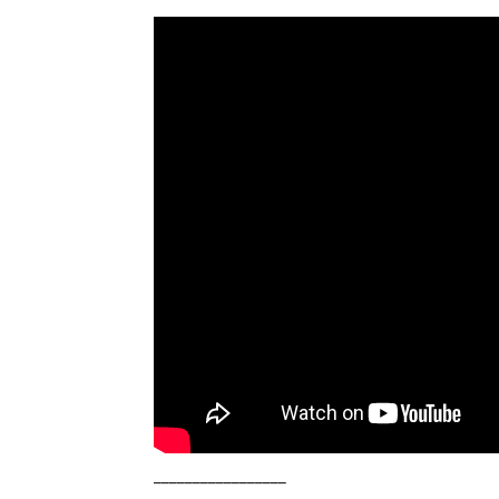
_________________