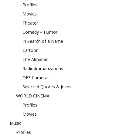
Profiles
Movies
Theater
Comedy – Humor
In Search of a Name
Cartoon
The Almanac
Radiodramatizations
OFF Cameras
Selected Quotes & Jokes
WORLD CINEMA
Profiles
Movies
Music
Profiles