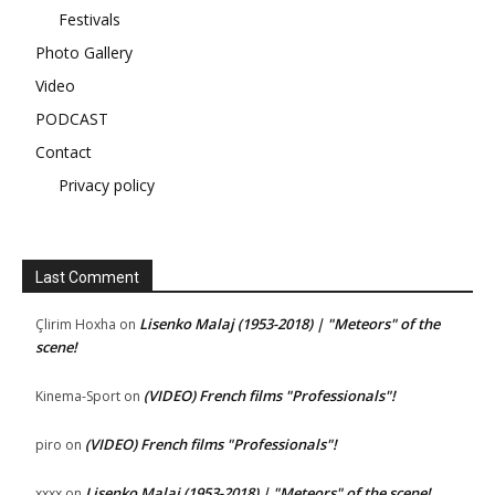
Festivals
Photo Gallery
Video
PODCAST
Contact
Privacy policy
Last Comment
Lisenko Malaj (1953-2018) | "Meteors" of the
Çlirim Hoxha
on
scene!
(VIDEO) French films "Professionals"!
Kinema-Sport
on
(VIDEO) French films "Professionals"!
piro
on
Lisenko Malaj (1953-2018) | "Meteors" of the scene!
xxxx
on