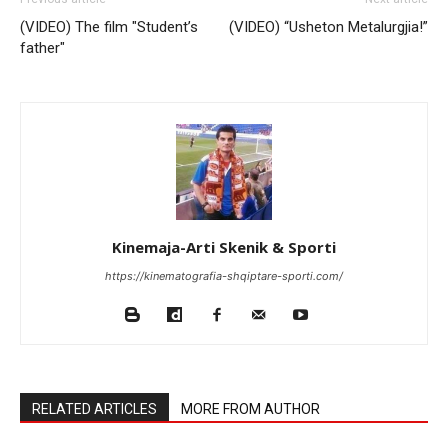
(VIDEO) The film "Student’s
(VIDEO) “Usheton Metalurgjia!”
father"
Kinemaja-Arti Skenik & Sporti
https://kinematografia-shqiptare-sporti.com/
RELATED ARTICLES
MORE FROM AUTHOR