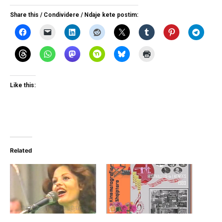
Share this / Condividere / Ndaje kete postim:
Like this:
Related