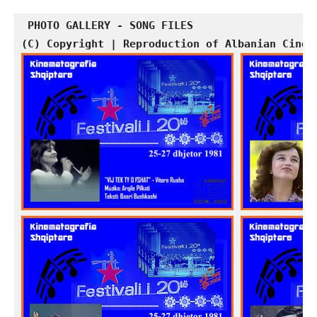
PHOTO GALLERY - SONG FILES
