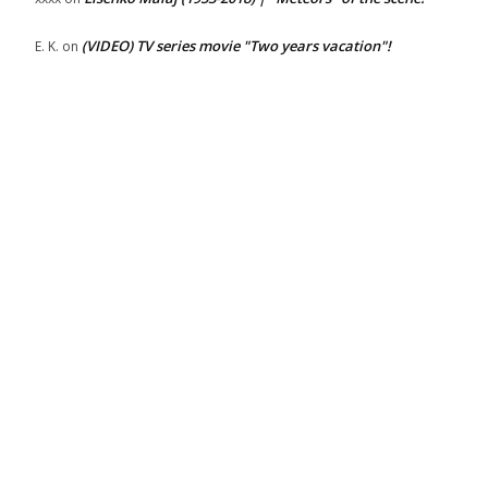
(VIDEO) TV series movie "Two years vacation"!
E. K.
on