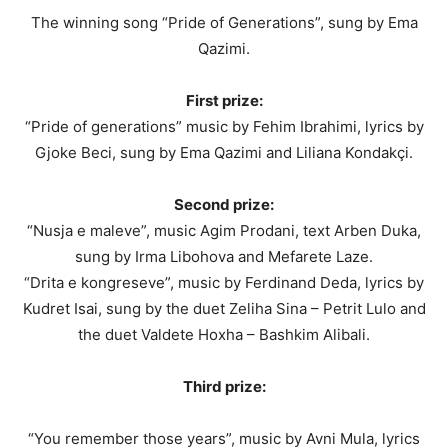
The winning song “Pride of Generations”, sung by Ema
Qazimi.
First prize:
“Pride of generations” music by Fehim Ibrahimi, lyrics by
Gjoke Beci, sung by Ema Qazimi and Liliana Kondakçi.
Second prize:
“Nusja e maleve”, music Agim Prodani, text Arben Duka,
sung by Irma Libohova and Mefarete Laze.
“Drita e kongreseve”, music by Ferdinand Deda, lyrics by
Kudret Isai, sung by the duet Zeliha Sina – Petrit Lulo and
the duet Valdete Hoxha – Bashkim Alibali.
Third prize:
“You remember those years”, music by Avni Mula, lyrics