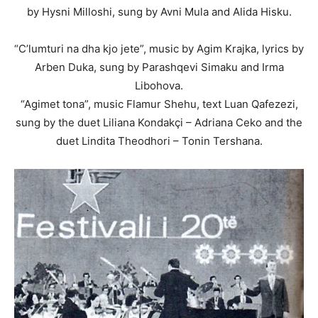
by Hysni Milloshi, sung by Avni Mula and Alida Hisku.
“C’lumturi na dha kjo jete”, music by Agim Krajka, lyrics by
Arben Duka, sung by Parashqevi Simaku and Irma
Libohova.
“Agimet tona”, music Flamur Shehu, text Luan Qafezezi,
sung by the duet Liliana Kondakçi – Adriana Ceko and the
duet Lindita Theodhori – Tonin Tershana.