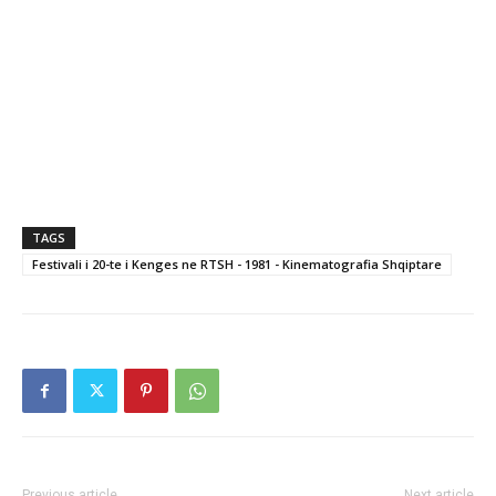
TAGS
Festivali i 20-te i Kenges ne RTSH - 1981 - Kinematografia Shqiptare
Previous article
Next article