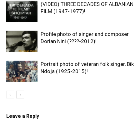
(VIDEO) THREE DECADES OF ALBANIAN
FILM (1947-1977)!
Profile photo of singer and composer
Dorian Nini (????-2012)!
Portrait photo of veteran folk singer, Bik
Ndoja (1925-2015)!
Leave a Reply