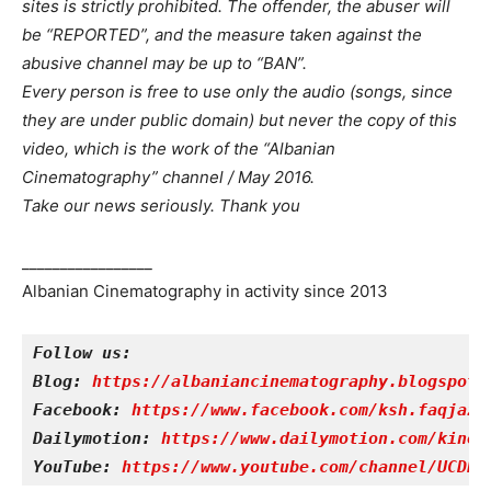
sites is strictly prohibited. The offender, the abuser will
be “REPORTED”, and the measure taken against the
abusive channel may be up to “BAN”.
Every person is free to use only the audio (songs, since
they are under public domain) but never the copy of this
video, which is the work of the “Albanian
Cinematography” channel / May 2016.
Take our news seriously. Thank you
_________________
Albanian Cinematography in activity since 2013
Follow us:
Blog: 
https://albaniancinematography.blogspot.
Facebook: 
https://www.facebook.com/ksh.faqjazy
Dailymotion: 
https://www.dailymotion.com/kinet
YouTube: 
https://www.youtube.com/channel/UCDRY