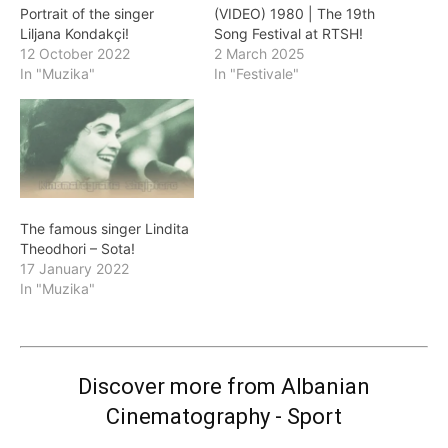
Portrait of the singer
(VIDEO) 1980 | The 19th
Liljana Kondakçi!
Song Festival at RTSH!
12 October 2022
2 March 2025
In "Muzika"
In "Festivale"
The famous singer Lindita
Theodhori – Sota!
17 January 2022
In "Muzika"
Discover more from Albanian
Cinematography - Sport