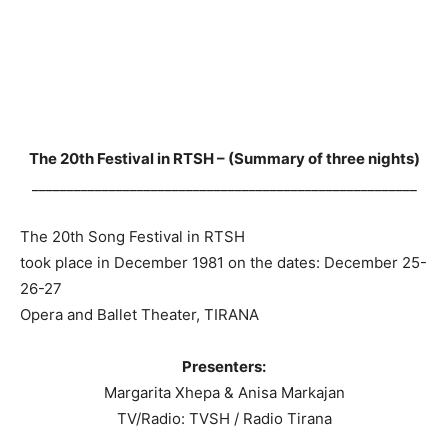
The 20th Festival in RTSH – (Summary of three nights)
_______________________________________________________
The 20th Song Festival in RTSH
took place in December 1981 on the dates: December 25-
26-27
Opera and Ballet Theater, TIRANA
Presenters:
Margarita Xhepa & Anisa Markajan
TV/Radio: TVSH / Radio Tirana