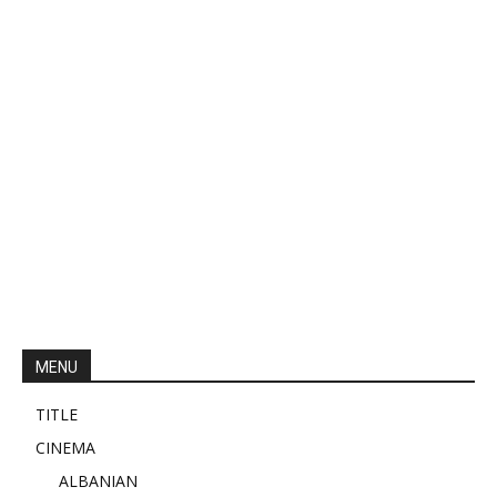
MENU
TITLE
CINEMA
ALBANIAN