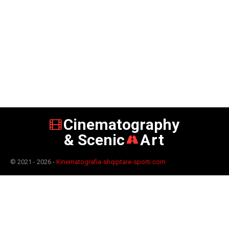
Cinematography
& Scenic
Art
© 2021 - 2026 -
Kinematografia-shqiptare-sporti.com