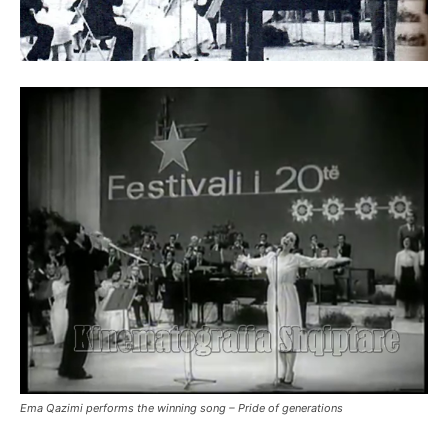
Ema Qazimi performs the winning song – Pride of generations