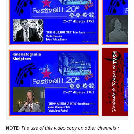
NOTE:
The use of this video copy on other channels /