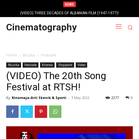
NEWS
(VIDEO) THREE DECADES OF ALBANIAN FILM (1947-1977)!
Profile photo of singer and composer Dorian Nini (????-2012)!
Cinematography
Home
Muzika
Festivale
Muzika
Festivale
Kinema
Shqiptare
Video
(VIDEO) The 20th Song
Festival at RTSH!
By
Kinemaja-Arti Skenik & Sporti
-
3 May 2022
2277
0