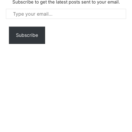
Subscribe to get the latest posts sent to your email.
Type
your
email…
Subscribe