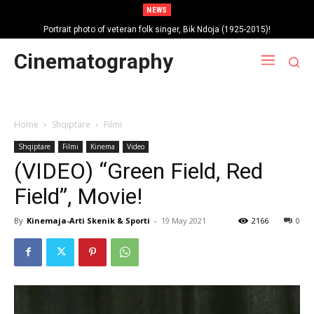
NEWS
Portrait photo of veteran folk singer, Bik Ndoja (1925-2015)!
Cinematography
Home
Shqiptare
Filmi
Shqiptare
Filmi
Kinema
Video
(VIDEO) “Green Field, Red
Field”, Movie!
By
Kinemaja-Arti Skenik & Sporti
-
19 May 2021
2166
0