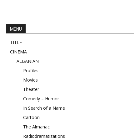
MENU
TITLE
CINEMA
ALBANIAN
Profiles
Movies
Theater
Comedy – Humor
In Search of a Name
Cartoon
The Almanac
Radiodramatizations