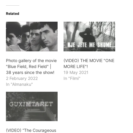
Related
Photo gallery of the movie
(VIDEO) THE MOVIE "ONE
"Blue Field, Red Field" |
MORE LIFE"!
38 years since the show!
19 May 2021
2 February 2022
In "Filmi"
In "Almanaku"
(VIDEO) “The Courageous