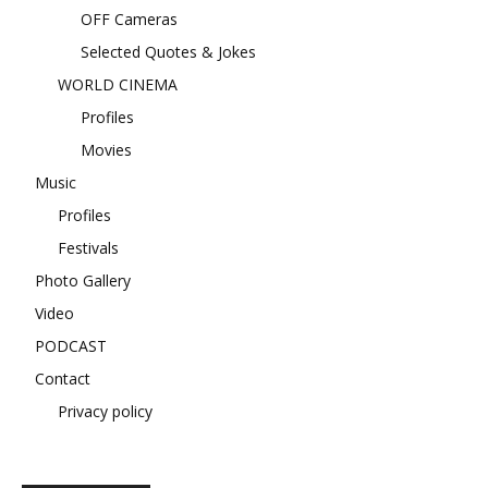
OFF Cameras
Selected Quotes & Jokes
WORLD CINEMA
Profiles
Movies
Music
Profiles
Festivals
Photo Gallery
Video
PODCAST
Contact
Privacy policy