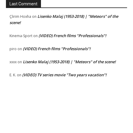
Last Comment
Lisenko Malaj (1953-2018) | "Meteors" of the
Çlirim Hoxha
on
scene!
(VIDEO) French films "Professionals"!
Kinema-Sport
on
(VIDEO) French films "Professionals"!
piro
on
Lisenko Malaj (1953-2018) | "Meteors" of the scene!
xxxx
on
(VIDEO) TV series movie "Two years vacation"!
E. K.
on