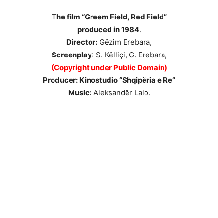
The film “Greem Field, Red Field”
produced in 1984
.
Director:
Gëzim Erebara,
Screenplay
: S. Këlliçi, G. Erebara,
(Copyright under Public Domain)
Producer: Kinostudio “Shqipëria e Re”
Music:
Aleksandër Lalo.