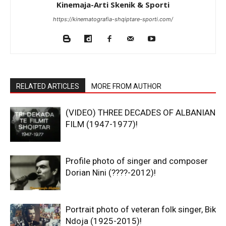
Kinemaja-Arti Skenik & Sporti
https://kinematografia-shqiptare-sporti.com/
RELATED ARTICLES
MORE FROM AUTHOR
(VIDEO) THREE DECADES OF ALBANIAN
FILM (1947-1977)!
Profile photo of singer and composer
Dorian Nini (????-2012)!
Portrait photo of veteran folk singer, Bik
Ndoja (1925-2015)!