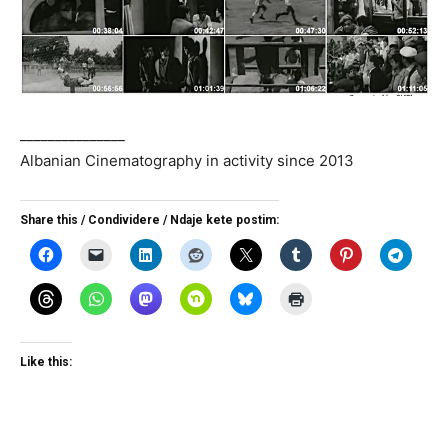
_______________
Albanian Cinematography in activity since 2013
Share this / Condividere / Ndaje kete postim:
Like this: