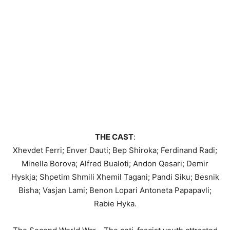
THE CAST
:
Xhevdet Ferri; Enver Dauti; Bep Shiroka; Ferdinand Radi;
Minella Borova; Alfred Bualoti; Andon Qesari; Demir
Hyskja; Shpetim Shmili Xhemil Tagani; Pandi Siku; Besnik
Bisha; Vasjan Lami; Benon Lopari Antoneta Papapavli;
Rabie Hyka.