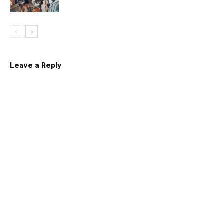
Leave a Reply