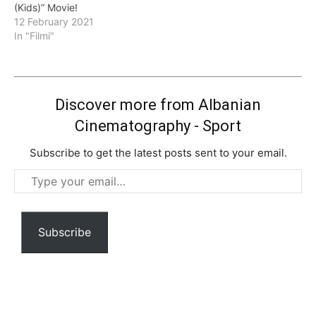
(Kids)” Movie!
12 February 2021
In "Filmi"
Discover more from Albanian
Cinematography - Sport
Subscribe to get the latest posts sent to your email.
Type
your
email…
Subscribe