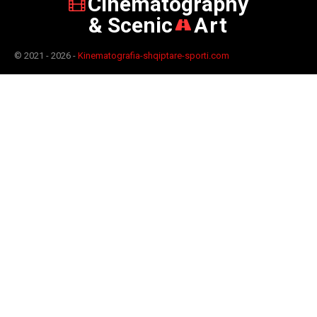
Cinematography
& Scenic
Art
© 2021 - 2026 -
Kinematografia-shqiptare-sporti.com