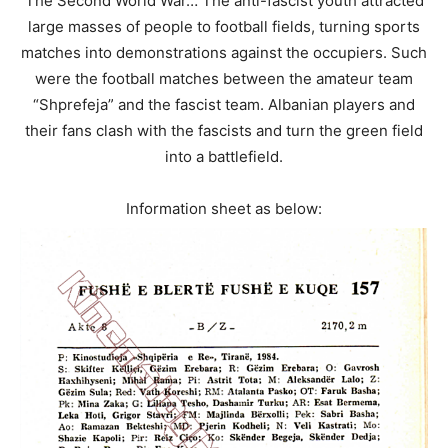
The Second World War… The anti-fascist youth attracted
large masses of people to football fields, turning sports
matches into demonstrations against the occupiers. Such
were the football matches between the amateur team
“Shprefeja” and the fascist team. Albanian players and
their fans clash with the fascists and turn the green field
into a battlefield.
Information sheet as below: