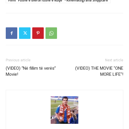
Filmi "Fushe e blerte fushe e kuqe" - Kinematografia Shqiptare
Previous article
Next article
(VIDEO) “Në fillim të verës”
(VIDEO) THE MOVIE "ONE
Movie!
MORE LIFE"!