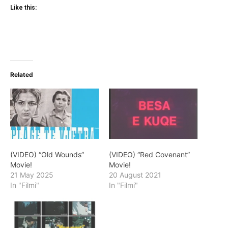
Like this:
Related
(VIDEO) “Old Wounds”
(VIDEO) “Red Covenant”
Movie!
Movie!
21 May 2025
20 August 2021
In "Filmi"
In "Filmi"