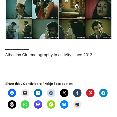
_____________
Albanian Cinematography in activity since 2013
Share this / Condividere / Ndaje kete postim: