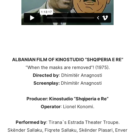
ALBANIAN FILM OF KINOSTUDIO “SHQIPERIA E RE”
“When the masks are removed”! (1975).
Directed by
: Dhimitër Anagnosti
Screenplay:
Dhimitër Anagnosti
Producer: Kinostudio “Shqiperia e Re”
Operator
: Lionel Konomi.
Performed by
: Tirana`s Estrada Theater Troupe.
Skënder Sallaku, Fiqrete Sallaku, Skënder Plasari, Enver