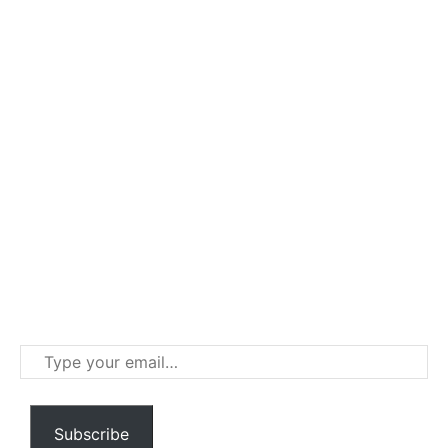
Type
your
email…
Subscribe