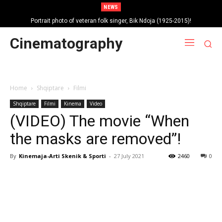
NEWS
Portrait photo of veteran folk singer, Bik Ndoja (1925-2015)!
Cinematography
Home
Shqiptare
Filmi
Shqiptare
Filmi
Kinema
Video
(VIDEO) The movie “When
the masks are removed”!
By
Kinemaja-Arti Skenik & Sporti
-
27 July 2021
2460
0