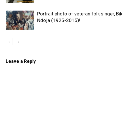
Portrait photo of veteran folk singer, Bik
Ndoja (1925-2015)!
Leave a Reply