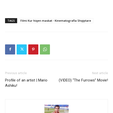
TAGS
Filmi Kur hiqen maskat - Kinematografia Shqiptare
Previous article
Next article
Profile of an artist | Mario
(VIDEO) “The Furrows” Movie!
Ashiku!