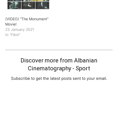
(VIDEO) “The Monument”
Movie!
23 January 2021
In "Filmi"
Discover more from Albanian
Cinematography - Sport
Subscribe to get the latest posts sent to your email.