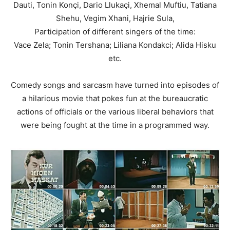
Dauti, Tonin Konçi, Dario Llukaçi, Xhemal Muftiu, Tatiana
Shehu, Vegim Xhani, Hajrie Sula,
Participation of different singers of the time:
Vace Zela; Tonin Tershana; Liliana Kondakci; Alida Hisku
etc.
Comedy songs and sarcasm have turned into episodes of
a hilarious movie that pokes fun at the bureaucratic
actions of officials or the various liberal behaviors that
were being fought at the time in a programmed way.