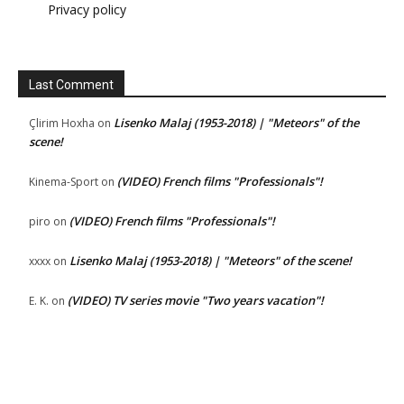
Privacy policy
Last Comment
Lisenko Malaj (1953-2018) | "Meteors" of the
Çlirim Hoxha
on
scene!
(VIDEO) French films "Professionals"!
Kinema-Sport
on
(VIDEO) French films "Professionals"!
piro
on
Lisenko Malaj (1953-2018) | "Meteors" of the scene!
xxxx
on
(VIDEO) TV series movie "Two years vacation"!
E. K.
on