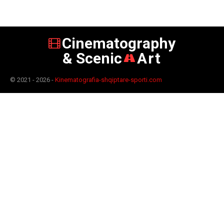
Cinematography
& Scenic
Art
© 2021 - 2026 -
Kinematografia-shqiptare-sporti.com