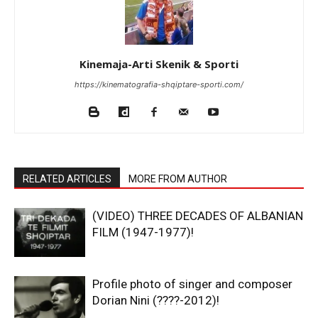
Kinemaja-Arti Skenik & Sporti
https://kinematografia-shqiptare-sporti.com/
RELATED ARTICLES
MORE FROM AUTHOR
(VIDEO) THREE DECADES OF ALBANIAN
FILM (1947-1977)!
Profile photo of singer and composer
Dorian Nini (????-2012)!