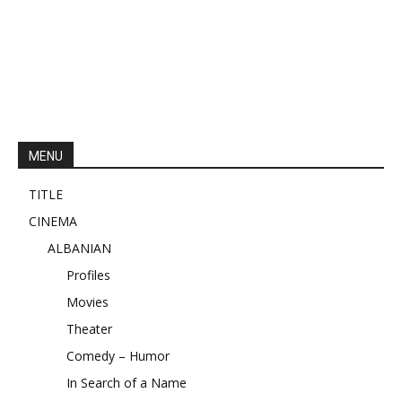
MENU
TITLE
CINEMA
ALBANIAN
Profiles
Movies
Theater
Comedy – Humor
In Search of a Name