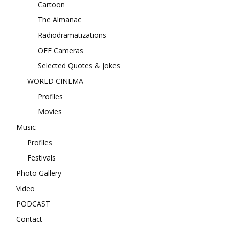
Cartoon
The Almanac
Radiodramatizations
OFF Cameras
Selected Quotes & Jokes
WORLD CINEMA
Profiles
Movies
Music
Profiles
Festivals
Photo Gallery
Video
PODCAST
Contact