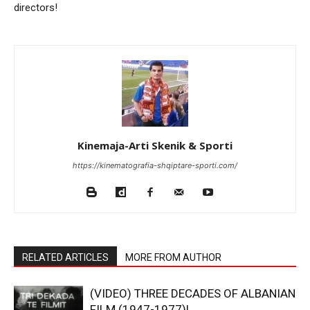
directors!
Kinemaja-Arti Skenik & Sporti
https://kinematografia-shqiptare-sporti.com/
RELATED ARTICLES
MORE FROM AUTHOR
(VIDEO) THREE DECADES OF ALBANIAN
FILM (1947-1977)!