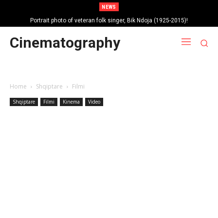
NEWS
Portrait photo of veteran folk singer, Bik Ndoja (1925-2015)!
Cinematography
Home
Shqiptare
Filmi
Shqiptare
Filmi
Kinema
Video