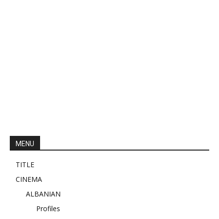
MENU
TITLE
CINEMA
ALBANIAN
Profiles