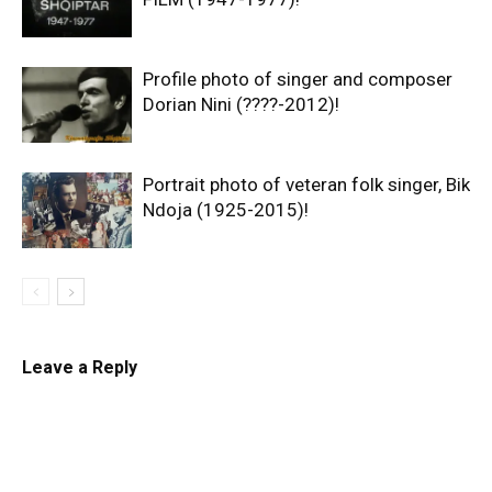
Profile photo of singer and composer
Dorian Nini (????-2012)!
Portrait photo of veteran folk singer, Bik
Ndoja (1925-2015)!
Leave a Reply