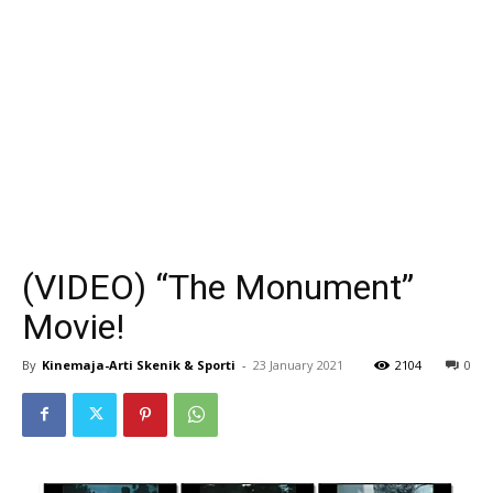
(VIDEO) “The Monument”
Movie!
By
Kinemaja-Arti Skenik & Sporti
-
23 January 2021
2104
0