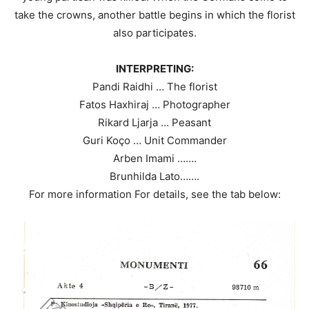
take the crowns, another battle begins in which the florist
also participates.
INTERPRETING:
Pandi Raidhi … The florist
Fatos Haxhiraj … Photographer
Rikard Ljarja … Peasant
Guri Koço … Unit Commander
Arben Imami …….
Brunhilda Lato…….
For more information For details, see the tab below: