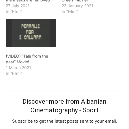
27 July 2021
23 January 2021
In "Filmi"
In "Filmi"
(VIDEO) “Tale from the
past” Movie!
1 March 2021
In "Filmi"
Discover more from Albanian
Cinematography - Sport
Subscribe to get the latest posts sent to your email.