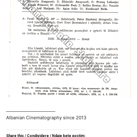
_______________________
Albanian Cinematography since 2013
Share this / Condividere / Ndaje kete postim: