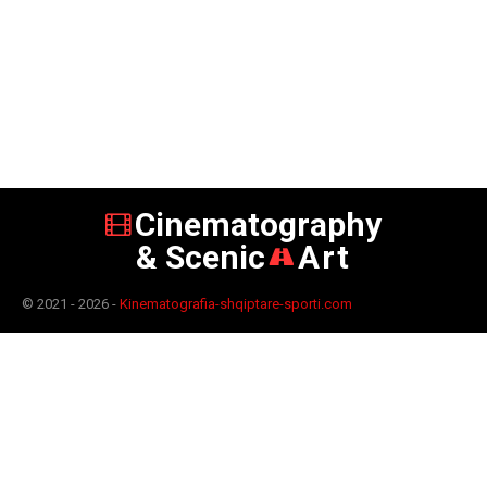
Cinematography
& Scenic
Art
© 2021 - 2026 -
Kinematografia-shqiptare-sporti.com