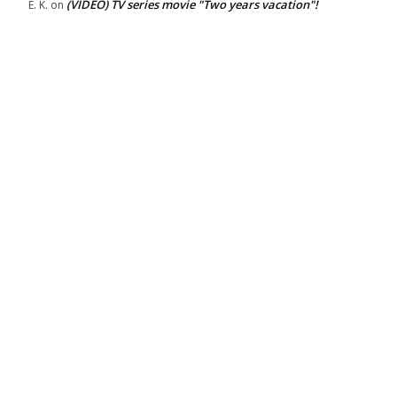
(VIDEO) TV series movie "Two years vacation"!
E. K.
on