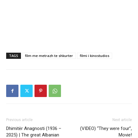
TAGS
film me metrazh te shkurter
filmi i kinostudios
Previous article
Next article
Dhimitër Anagnosti (1936 –
(VIDEO) “They were four”,
2025) | The great Albanian
Movie!