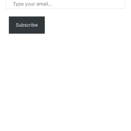
Type
your
email…
Subscribe