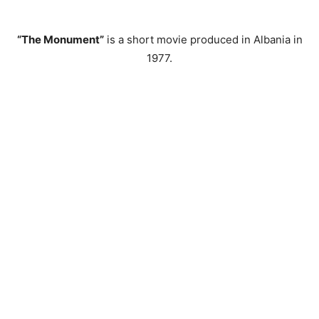
“The Monument”
is a short movie produced in Albania in
1977.