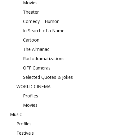
Movies
Theater
Comedy – Humor
In Search of a Name
Cartoon
The Almanac
Radiodramatizations
OFF Cameras
Selected Quotes & Jokes
WORLD CINEMA
Profiles
Movies
Music
Profiles
Festivals