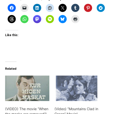
Like this:
Related
(VIDEO) The movie “When
(Video) “Mountains Clad in
the masks are removed”!
Green” Movie!