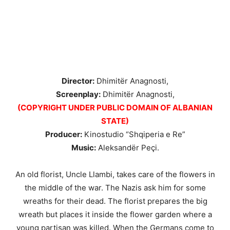
Director:
Dhimitër Anagnosti,
Screenplay:
Dhimitër Anagnosti,
(COPYRIGHT UNDER PUBLIC DOMAIN OF ALBANIAN
STATE)
Producer:
Kinostudio “Shqiperia e Re”
Music:
Aleksandër Peçi.
An old florist, Uncle Llambi, takes care of the flowers in
the middle of the war. The Nazis ask him for some
wreaths for their dead. The florist prepares the big
wreath but places it inside the flower garden where a
young partisan was killed. When the Germans come to