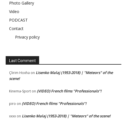
Photo Gallery
Video
PODCAST
Contact
Privacy policy
Last Comment
Lisenko Malaj (1953-2018) | "Meteors" of the
Çlirim Hoxha
on
scene!
(VIDEO) French films "Professionals"!
Kinema-Sport
on
(VIDEO) French films "Professionals"!
piro
on
Lisenko Malaj (1953-2018) | "Meteors" of the scene!
xxxx
on