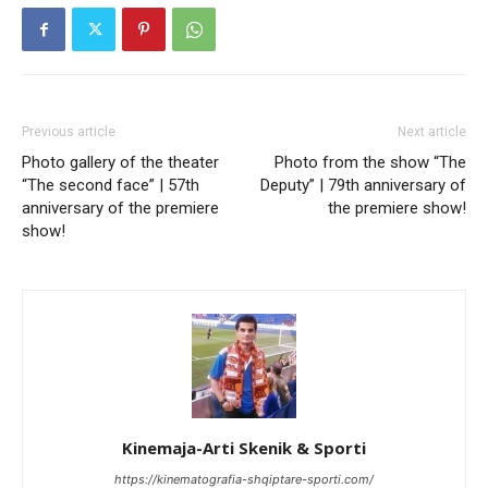
Previous article
Next article
Photo gallery of the theater
Photo from the show “The
“The second face” | 57th
Deputy” | 79th anniversary of
anniversary of the premiere
the premiere show!
show!
Kinemaja-Arti Skenik & Sporti
https://kinematografia-shqiptare-sporti.com/