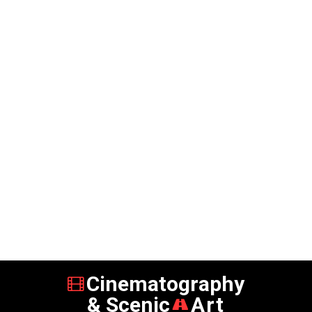
Cinematography
& Scenic
Art