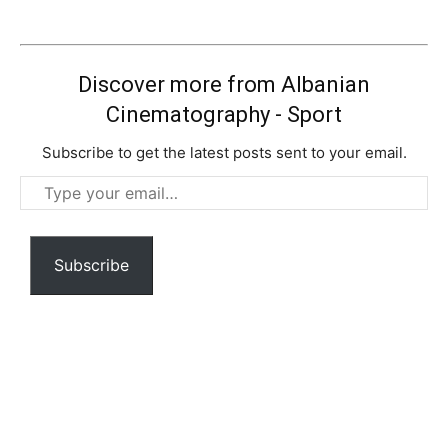
Discover more from Albanian
Cinematography - Sport
Subscribe to get the latest posts sent to your email.
Type
your
email…
Subscribe