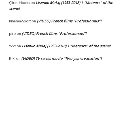
Lisenko Malaj (1953-2018) | "Meteors" of the
Çlirim Hoxha
on
scene!
(VIDEO) French films "Professionals"!
Kinema-Sport
on
(VIDEO) French films "Professionals"!
piro
on
Lisenko Malaj (1953-2018) | "Meteors" of the scene!
xxxx
on
(VIDEO) TV series movie "Two years vacation"!
E. K.
on