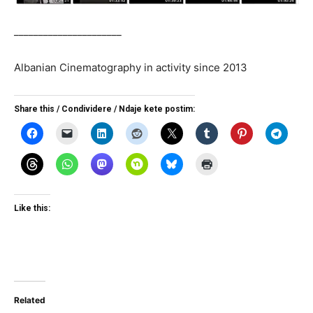
______________________
Albanian Cinematography in activity since 2013
Share this / Condividere / Ndaje kete postim:
Like this:
Related