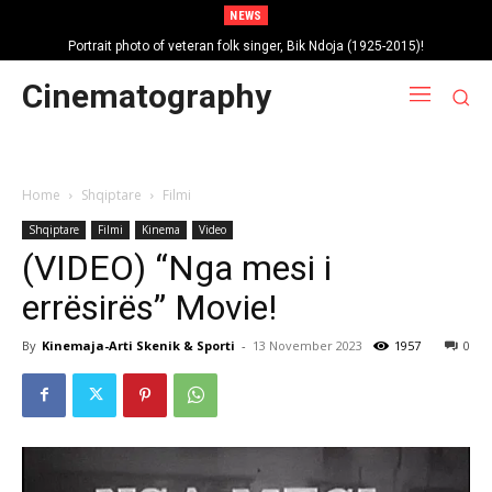
NEWS
Portrait photo of veteran folk singer, Bik Ndoja (1925-2015)!
Cinematography
Home
Shqiptare
Filmi
Shqiptare
Filmi
Kinema
Video
(VIDEO) “Nga mesi i
errësirës” Movie!
By
Kinemaja-Arti Skenik & Sporti
-
13 November 2023
1957
0