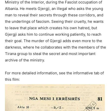
Ministry of the Interior, during the Fascist occupation of
Albania. He meets Gjergji, an illegal who asks the young
man to reveal their secrets through these corridors, and
the underlings of fascism. Seeing their cruelty, he wants
to leave that place which creates his own hatred, but
Gjergji asks him to continue working patiently, to reach
their goal. The murder of Gjergji adds even more to the
darkness, where he collaborates with the members of the
Tirana group to steal the secret and most important
archive of the ministry.
For more detailed information, see the informative tab of
this film: