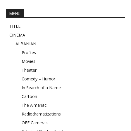
MENU
TITLE
CINEMA
ALBANIAN
Profiles
Movies
Theater
Comedy – Humor
In Search of a Name
Cartoon
The Almanac
Radiodramatizations
OFF Cameras