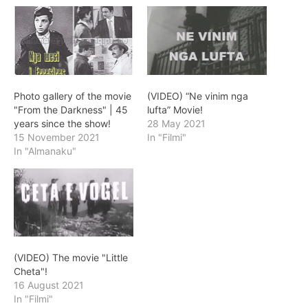
Photo gallery of the movie
(VIDEO) “Ne vinim nga
"From the Darkness" | 45
lufta” Movie!
years since the show!
28 May 2021
15 November 2021
In "Filmi"
In "Almanaku"
(VIDEO) The movie "Little
Cheta"!
16 August 2021
In "Filmi"