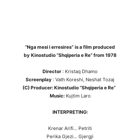
“Nga mesi i erresires”
is a film produced
by
Kinostudio “Shqiperia e Re” from 1978
Director
: Kristaq Dhamo
Screenplay
: Vath Koreshi, Neshat Tozaj
(C) Producer: Kinostudio “Shqiperia e Re”
Music:
Kujtim Laro
INTERPRETING:
Krenar Arifi… Petriti
Perika Gjezi… Gjergji