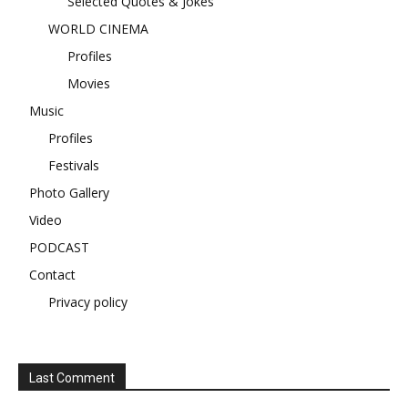
Selected Quotes & Jokes
WORLD CINEMA
Profiles
Movies
Music
Profiles
Festivals
Photo Gallery
Video
PODCAST
Contact
Privacy policy
Last Comment