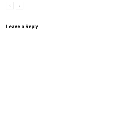
Leave a Reply