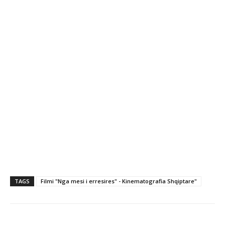
TAGS
Filmi "Nga mesi i erresires" - Kinematografia Shqiptare"