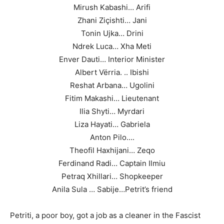
Mirush Kabashi… Arifi
Zhani Ziçishti… Jani
Tonin Ujka… Drini
Ndrek Luca… Xha Meti
Enver Dauti… Interior Minister
Albert Vërria. .. Ibishi
Reshat Arbana… Ugolini
Fitim Makashi… Lieutenant
Ilia Shyti… Myrdari
Liza Hayati… Gabriela
Anton Pilo….
Theofil Haxhijani… Zeqo
Ferdinand Radi… Captain Ilmiu
Petraq Xhillari… Shopkeeper
Anila Sula … Sabije…Petrit’s friend
Petriti, a poor boy, got a job as a cleaner in the Fascist