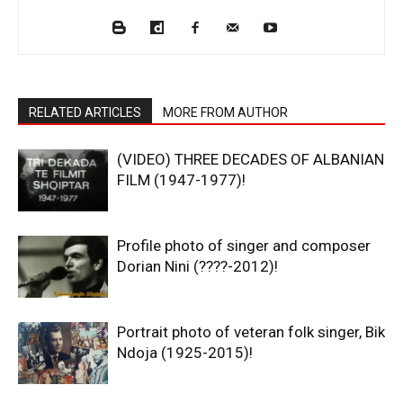
RELATED ARTICLES
MORE FROM AUTHOR
(VIDEO) THREE DECADES OF ALBANIAN
FILM (1947-1977)!
Profile photo of singer and composer
Dorian Nini (????-2012)!
Portrait photo of veteran folk singer, Bik
Ndoja (1925-2015)!