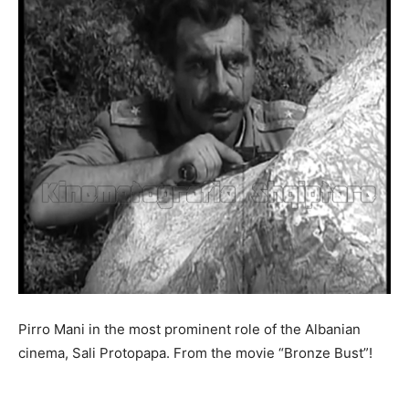
Pirro Mani in the most prominent role of the Albanian
cinema, Sali Protopapa. From the movie “Bronze Bust”!