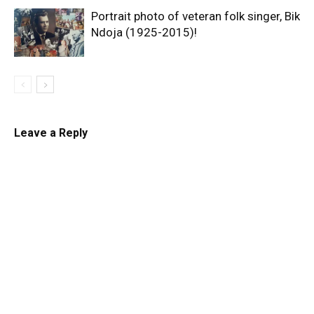
Portrait photo of veteran folk singer, Bik
Ndoja (1925-2015)!
Leave a Reply