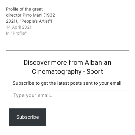
Profile of the great
director Pirro Mani (1932-
2021), "People’s Artist"!
14 April 2021
In "Profile"
Discover more from Albanian
Cinematography - Sport
Subscribe to get the latest posts sent to your email.
Type
your
email…
Subscribe