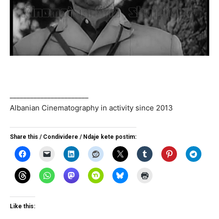
_______________________
Albanian Cinematography in activity since 2013
Share this / Condividere / Ndaje kete postim:
Like this: