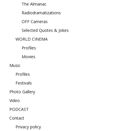
The Almanac
Radiodramatizations
OFF Cameras
Selected Quotes & Jokes
WORLD CINEMA
Profiles
Movies
Music
Profiles
Festivals
Photo Gallery
Video
PODCAST
Contact
Privacy policy