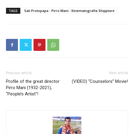
TAGS
Sali Protopapa - Pirro Mani - Kinematografia Shqiptare
Previous article
Next article
Profile of the great director
(VIDEO) “Counselors” Movie!
Pirro Mani (1932-2021),
"People’s Artist"!