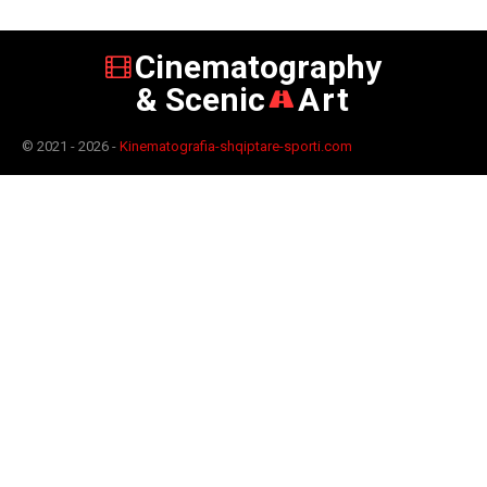
Cinematography
& Scenic
Art
© 2021 - 2026 -
Kinematografia-shqiptare-sporti.com