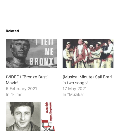
Related
(VIDEO) “Bronze Bust”
(Musical Minute) Sali Brari
Movie!
in two songs!
6 February 2021
17 May 2021
In "Filmi"
In "Muzika"