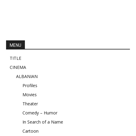
MENU
TITLE
CINEMA
ALBANIAN
Profiles
Movies
Theater
Comedy – Humor
In Search of a Name
Cartoon