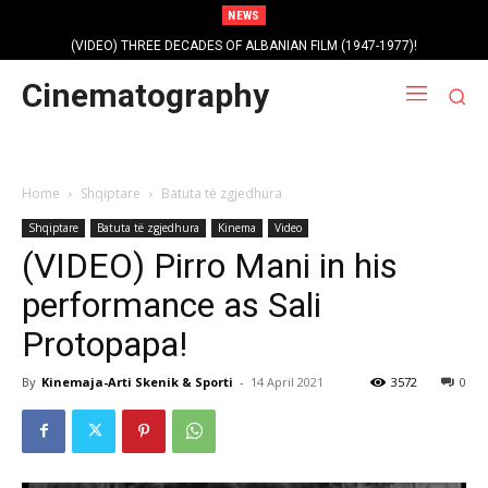
NEWS
(VIDEO) THREE DECADES OF ALBANIAN FILM (1947-1977)!
Cinematography
Home
Shqiptare
Batuta të zgjedhura
Shqiptare
Batuta të zgjedhura
Kinema
Video
(VIDEO) Pirro Mani in his
performance as Sali
Protopapa!
By
Kinemaja-Arti Skenik & Sporti
-
14 April 2021
3572
0