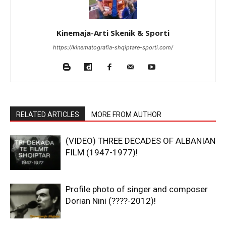
Kinemaja-Arti Skenik & Sporti
https://kinematografia-shqiptare-sporti.com/
RELATED ARTICLES
MORE FROM AUTHOR
(VIDEO) THREE DECADES OF ALBANIAN
FILM (1947-1977)!
Profile photo of singer and composer
Dorian Nini (????-2012)!