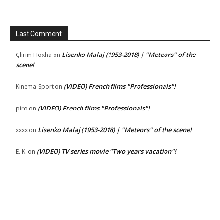
Last Comment
Lisenko Malaj (1953-2018) | "Meteors" of the
Çlirim Hoxha
on
scene!
(VIDEO) French films "Professionals"!
Kinema-Sport
on
(VIDEO) French films "Professionals"!
piro
on
Lisenko Malaj (1953-2018) | "Meteors" of the scene!
xxxx
on
(VIDEO) TV series movie "Two years vacation"!
E. K.
on