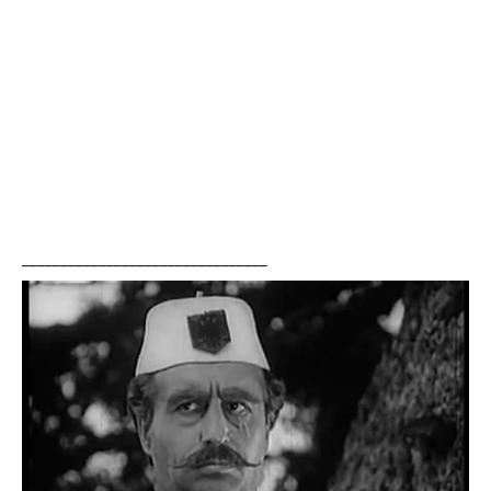
________________________________