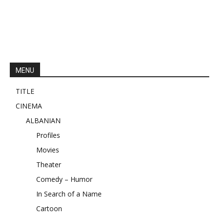
MENU
TITLE
CINEMA
ALBANIAN
Profiles
Movies
Theater
Comedy – Humor
In Search of a Name
Cartoon