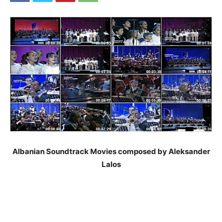
Albanian Soundtrack Movies composed by Aleksander
Lalos