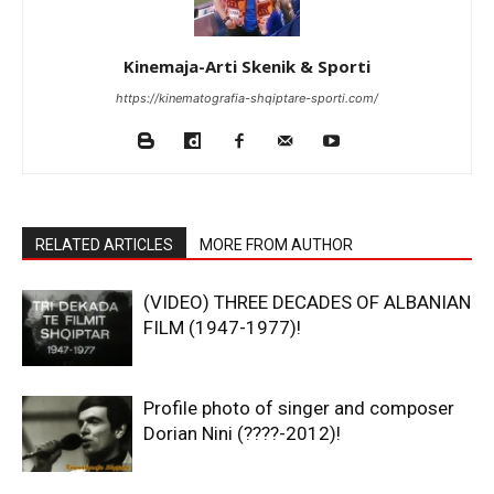
Kinemaja-Arti Skenik & Sporti
https://kinematografia-shqiptare-sporti.com/
RELATED ARTICLES
MORE FROM AUTHOR
(VIDEO) THREE DECADES OF ALBANIAN
FILM (1947-1977)!
Profile photo of singer and composer
Dorian Nini (????-2012)!