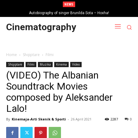
NEWS
Autobiography of singer Brunilda Sota – Hoxha!
Cinematography
Home
Shqiptare
Filmi
Shqiptare
Filmi
Muzika
Kinema
Video
(VIDEO) The Albanian
Soundtrack Movies
composed by Aleksander
Lalo!
By
Kinemaja-Arti Skenik & Sporti
-
26 April 2021
2287
0