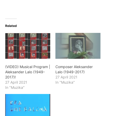
Related
(VIDEO) Musical Program |
Composer Aleksander
Aleksander Lalo (1949-
Lalo (1949-2017)
2017)!
27 April 2021
27 April 2021
In "Muzika"
In "Muzika"