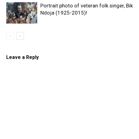
Portrait photo of veteran folk singer, Bik
Ndoja (1925-2015)!
Leave a Reply