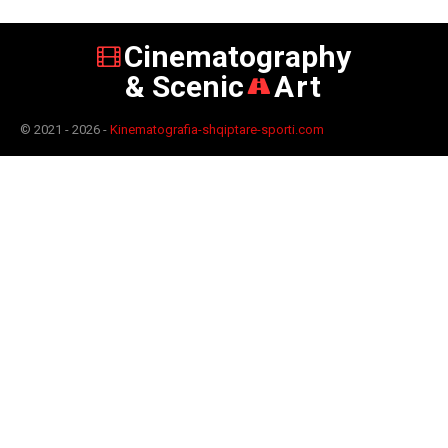
Cinematography
& Scenic
Art
© 2021 - 2026 -
Kinematografia-shqiptare-sporti.com