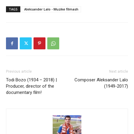
TAGS
Aleksander Lalo - Muzike filmash
Previous article
Next article
Todi Bozo (1934 – 2018) |
Composer Aleksander Lalo
Producer, director of the
(1949-2017)
documentary film!