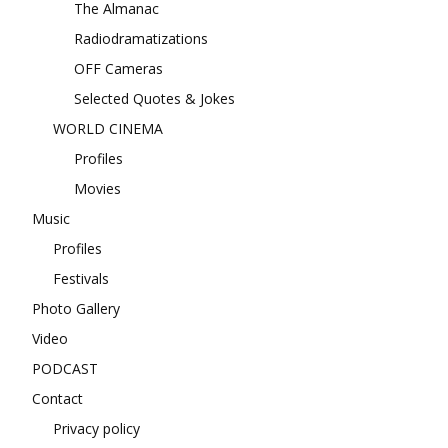
The Almanac
Radiodramatizations
OFF Cameras
Selected Quotes & Jokes
WORLD CINEMA
Profiles
Movies
Music
Profiles
Festivals
Photo Gallery
Video
PODCAST
Contact
Privacy policy