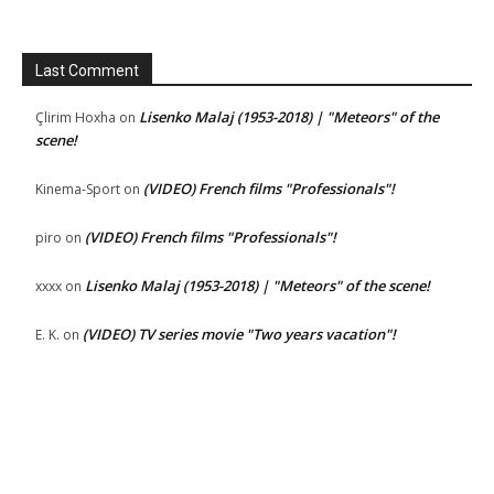
Last Comment
Lisenko Malaj (1953-2018) | "Meteors" of the
Çlirim Hoxha
on
scene!
(VIDEO) French films "Professionals"!
Kinema-Sport
on
(VIDEO) French films "Professionals"!
piro
on
Lisenko Malaj (1953-2018) | "Meteors" of the scene!
xxxx
on
(VIDEO) TV series movie "Two years vacation"!
E. K.
on