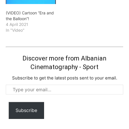
(VIDEO) Cartoon “Era and
the Balloon”!
4 April 2021
In "Video"
Discover more from Albanian
Cinematography - Sport
Subscribe to get the latest posts sent to your email.
Type
your
email…
Subscribe