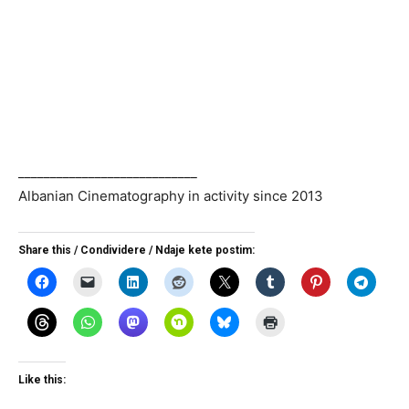
____________________________
Albanian Cinematography in activity since 2013
Share this / Condividere / Ndaje kete postim:
Like this: