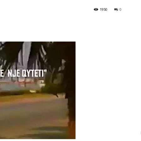
1950
0