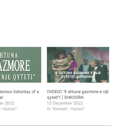
larious Saturday of a
(VIDEO) “E shtuna gazmore e një
a!
qyteti”! | SHKODRA
er 2022
13 December 2022
 - Humor"
In "Komedi - Humor"