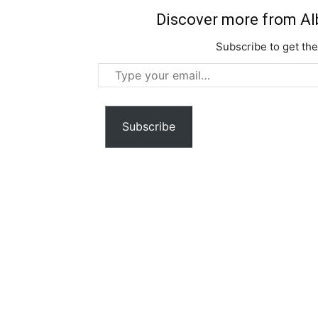
Discover more from Al
Subscribe to get the
Type
your
email…
Subscribe