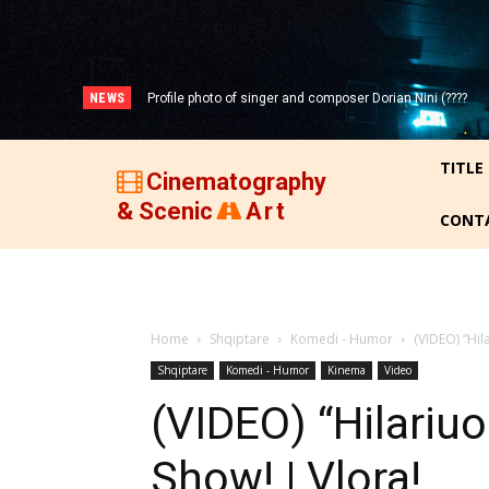
NEWS
Profile photo of singer and composer Dorian Nini (????
Portrait photo of veteran folk singer, Bik Ndoja (1925-
-2012)!
2015)!
TITLE
Cinematography
& Scenic
Art
CONT
Home
Shqiptare
Komedi - Humor
(VIDEO) “Hil
Shqiptare
Komedi - Humor
Kinema
Video
(VIDEO) “Hilariuo
Show! | Vlora!