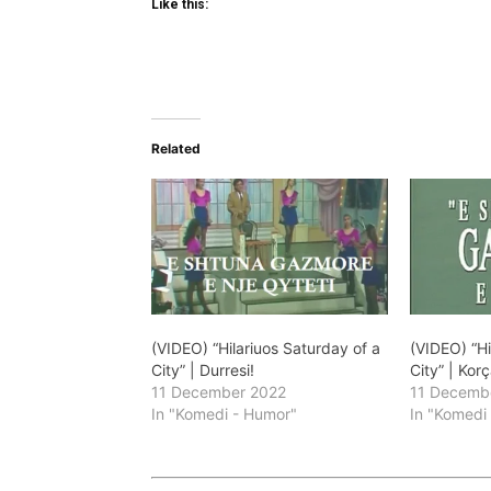
Like this:
Related
(VIDEO) “Hilariuos Saturday of a
(VIDEO) “Hi
City” | Durresi!
City” | Korç
11 December 2022
11 Decemb
In "Komedi - Humor"
In "Komedi