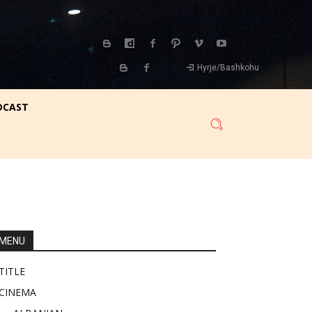
Hyrje/Bashkohu
DCAST
MENU
TITLE
CINEMA