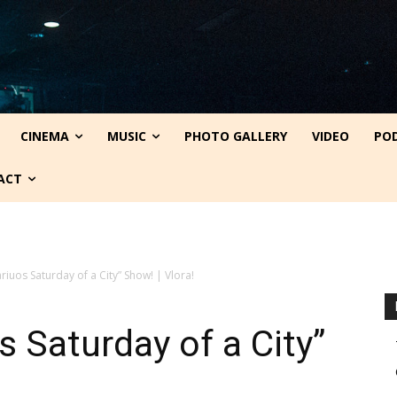
CINEMA
MUSIC
PHOTO GALLERY
VIDEO
PO
ACT
ariuos Saturday of a City” Show! | Vlora!
s Saturday of a City”