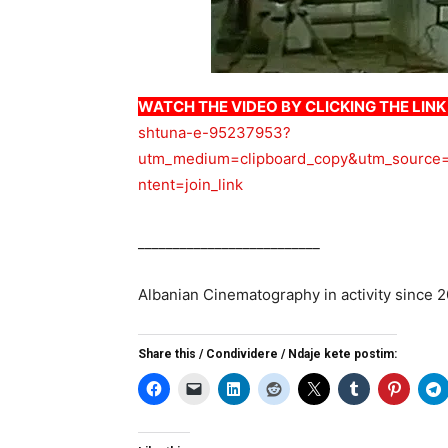
WATCH THE VIDEO BY CLICKING THE LIN
shtuna-e-95237953?
utm_medium=clipboard_copy&utm_source=
ntent=join_link
__________________________
Albanian Cinematography in activity since 
Share this / Condividere / Ndaje kete postim: