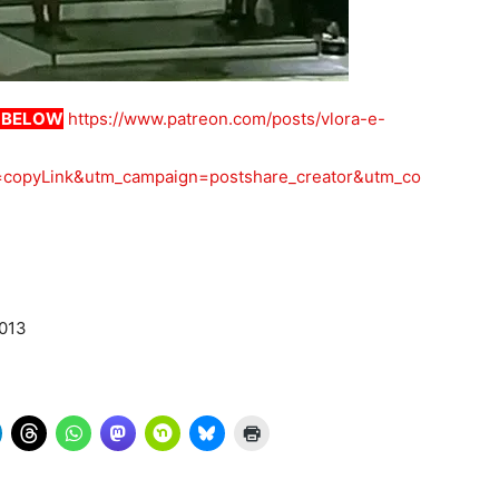
K BELOW
https://www.patreon.com/posts/vlora-e-
copyLink&utm_campaign=postshare_creator&utm_co
2013