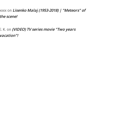
Lisenko Malaj (1953-2018) | "Meteors" of
xxxx
on
the scene!
(VIDEO) TV series movie "Two years
E. K.
on
vacation"!