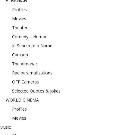
ALBANIAN
Profiles
Movies
Theater
Comedy – Humor
In Search of a Name
Cartoon
The Almanac
Radiodramatizations
OFF Cameras
Selected Quotes & Jokes
WORLD CINEMA
Profiles
Movies
Music