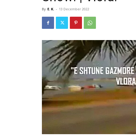
By
E. K.
-
13 December 2022