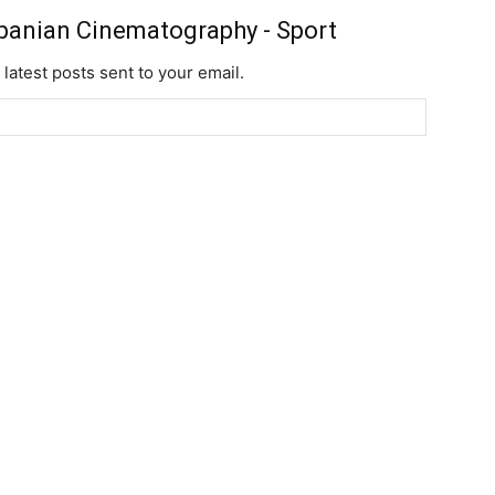
banian Cinematography - Sport
 latest posts sent to your email.