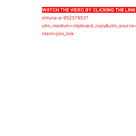
WATCH THE VIDEO BY CLICKING THE LIN
shtuna-e-95237953?
utm_medium=clipboard_copy&utm_source=
ntent=join_link