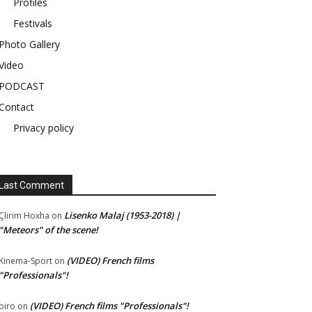
Profiles
Festivals
Photo Gallery
Video
PODCAST
Contact
Privacy policy
Last Comment
Lisenko Malaj (1953-2018) |
Çlirim Hoxha
on
"Meteors" of the scene!
(VIDEO) French films
Kinema-Sport
on
"Professionals"!
(VIDEO) French films "Professionals"!
piro
on