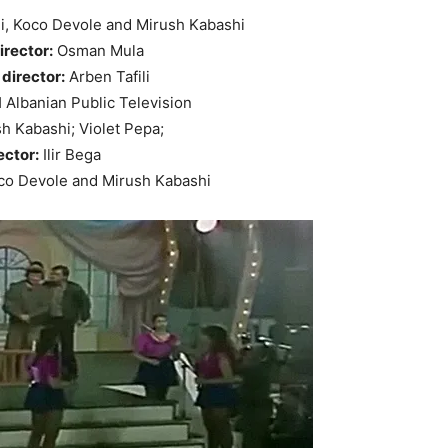
li, Koco Devole and Mirush Kabashi
irector:
Osman Mula
director:
Arben Tafili
Albanian Public Television
h Kabashi; Violet Pepa;
ector:
Ilir Bega
o Devole and Mirush Kabashi