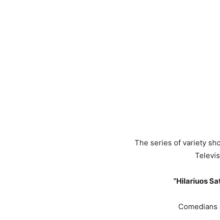
The series of variety sh
Televis
“Hilariuos Sa
Comedians a