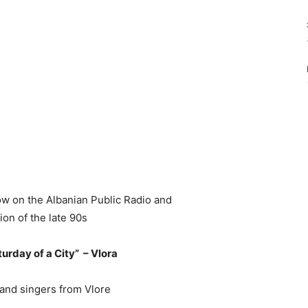
ow on the Albanian Public Radio and
ion of the late 90s
turday of a City” – Vlora
nd singers from Vlore