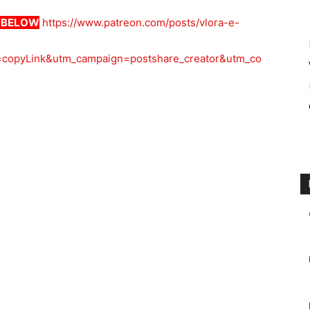
K BELOW
https://www.patreon.com/posts/vlora-e-
copyLink&utm_campaign=postshare_creator&utm_co