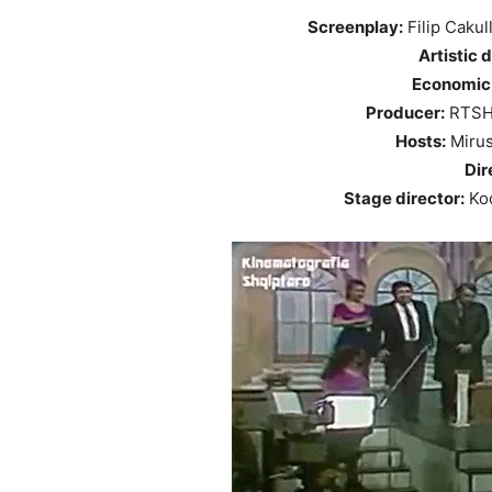
Screenplay:
Filip Cakul
Artistic d
Economic 
Producer:
RTSH 
Hosts:
Mirus
Dir
Stage director:
Koc