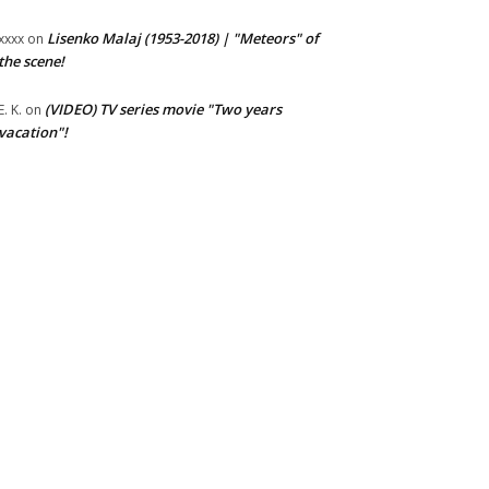
Lisenko Malaj (1953-2018) | "Meteors" of
xxxx
on
the scene!
(VIDEO) TV series movie "Two years
E. K.
on
vacation"!