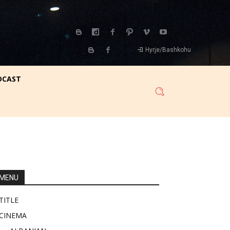
Hyrje/Bashkohu
DCAST
MENU
TITLE
CINEMA