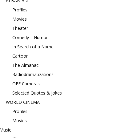
ALBANIAN
Profiles
Movies
Theater
Comedy – Humor
In Search of a Name
Cartoon
The Almanac
Radiodramatizations
OFF Cameras
Selected Quotes & Jokes
WORLD CINEMA
Profiles
Movies
Music