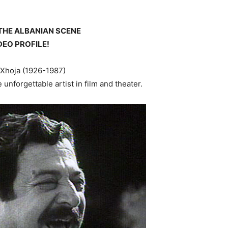
THE ALBANIAN SCENE
DEO PROFILE!
 Xhoja (1926-1987)
 unforgettable artist in film and theater.