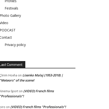
Profiles
Festivals
Photo Gallery
Video
PODCAST
Contact
Privacy policy
Last Comment
Lisenko Malaj (1953-2018) |
Çlirim Hoxha
on
"Meteors" of the scene!
(VIDEO) French films
Kinema-Sport
on
"Professionals"!
(VIDEO) French films "Professionals"!
piro
on