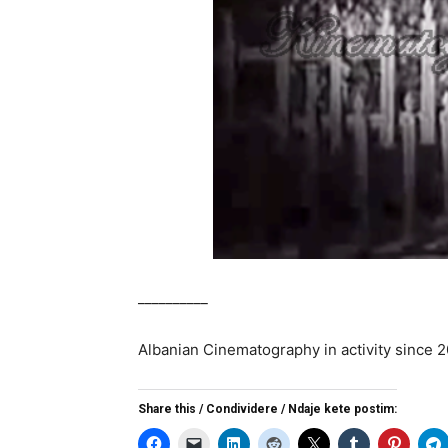
__________
Albanian Cinematography in activity since 
Share this / Condividere / Ndaje kete postim: