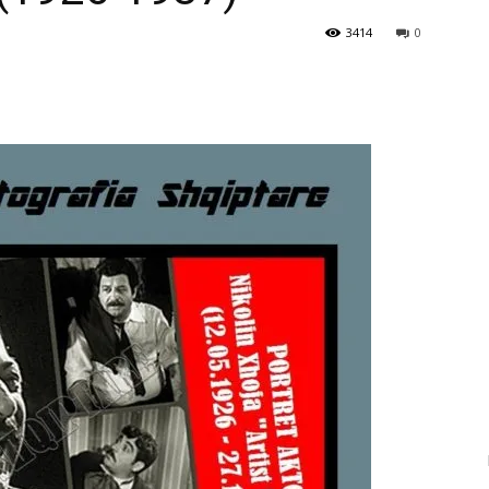
3414
0