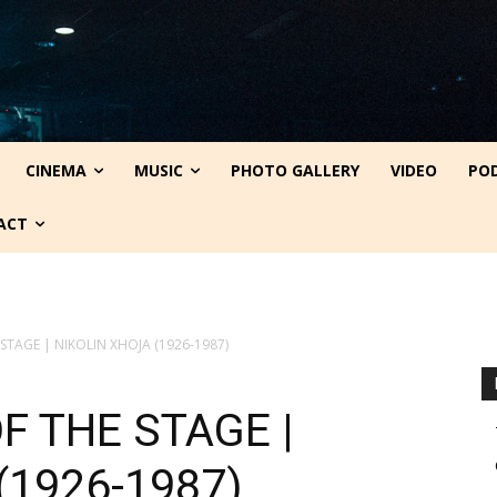
CINEMA
MUSIC
PHOTO GALLERY
VIDEO
PO
ACT
 STAGE | NIKOLIN XHOJA (1926-1987)
F THE STAGE |
(1926-1987)