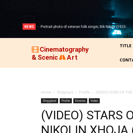
NEWS
Portrait photo of veteran folk singer, Bik Ndoja (1925-
2015)!
TITLE
Cinematography
& Scenic
Art
CONT
Home
Shqiptare
Profile
(VIDEO) STARS OF THE
Shqiptare
Profile
Kinema
Video
(VIDEO) STARS O
NIKOLIN XHOJA 