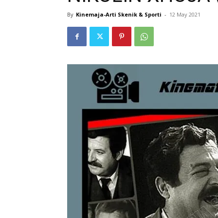
By
Kinemaja-Arti Skenik & Sporti
-
12 May 2021