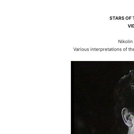
STARS OF 
VI
Nikolin
Various interpretations of the