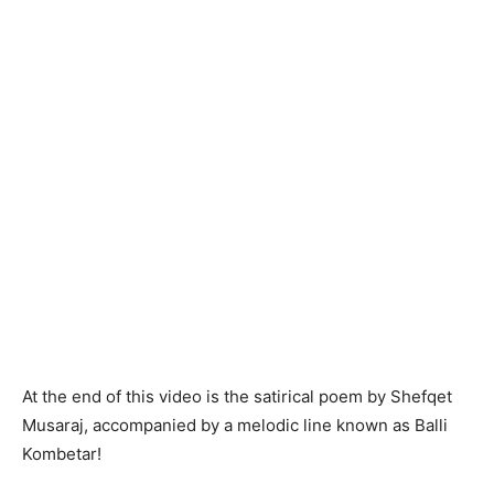
At the end of this video is the satirical poem by Shefqet
Musaraj, accompanied by a melodic line known as Balli
Kombetar!