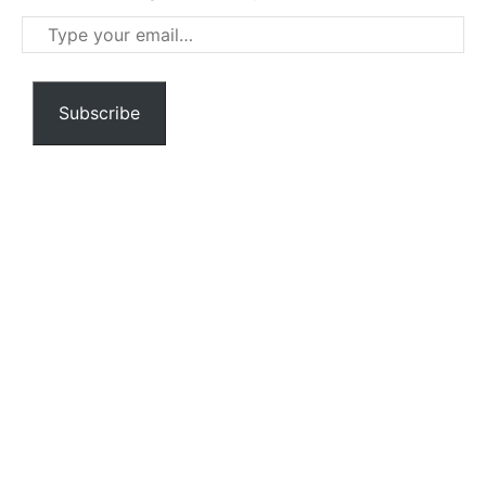
Type
your
email…
Subscribe