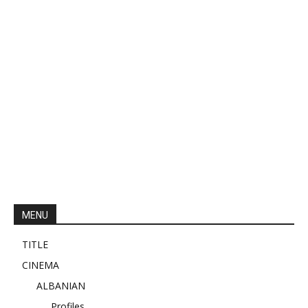
MENU
TITLE
CINEMA
ALBANIAN
Profiles