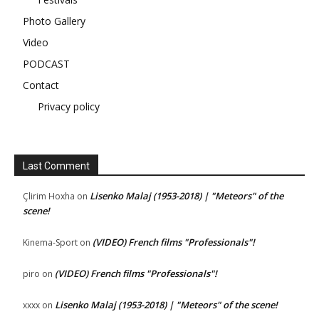
Photo Gallery
Video
PODCAST
Contact
Privacy policy
Last Comment
Lisenko Malaj (1953-2018) | "Meteors" of the
Çlirim Hoxha
on
scene!
(VIDEO) French films "Professionals"!
Kinema-Sport
on
(VIDEO) French films "Professionals"!
piro
on
Lisenko Malaj (1953-2018) | "Meteors" of the scene!
xxxx
on