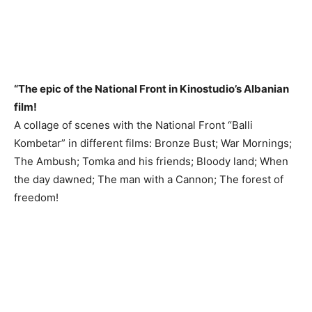
“The epic of the National Front in Kinostudio’s Albanian
film!
A collage of scenes with the National Front “Balli
Kombetar” in different films: Bronze Bust; War Mornings;
The Ambush; Tomka and his friends; Bloody land; When
the day dawned; The man with a Cannon; The forest of
freedom!