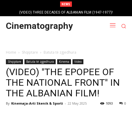
NEWS
(VIDEO) THREE DECADES OF ALBANIAN FILM (1947-1977)!
Cinematography
Home
Shqiptare
Batuta të zgjedhura
Shqiptare
Batuta të zgjedhura
Kinema
Video
(VIDEO) "THE EPOPEE OF
THE NATIONAL FRONT" IN
THE ALBANIAN FILM!
By
Kinemaja-Arti Skenik & Sporti
-
22 May 2025
1093
0