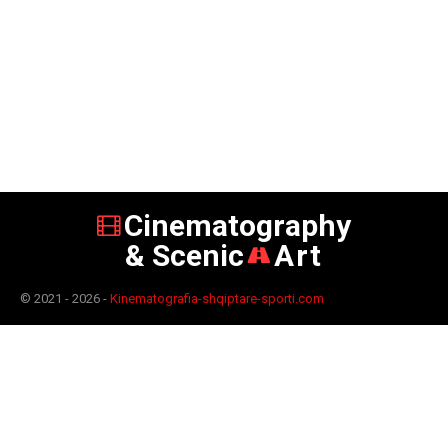
Cinematography
& Scenic
Art
© 2021 - 2026 -
Kinematografia-shqiptare-sporti.com