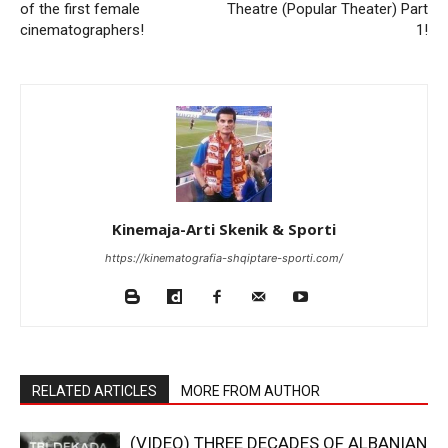
of the first female
Theatre (Popular Theater) Part
cinematographers!
1!
Kinemaja-Arti Skenik & Sporti
https://kinematografia-shqiptare-sporti.com/
RELATED ARTICLES
MORE FROM AUTHOR
(VIDEO) THREE DECADES OF ALBANIAN