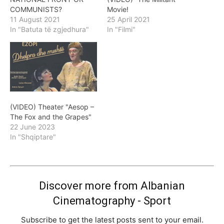
COMMUNISTS?
Movie!
11 August 2021
25 April 2021
In "Batuta të zgjedhura"
In "Filmi"
(VIDEO) Theater "Aesop –
The Fox and the Grapes"
22 June 2023
In "Shqiptare"
Discover more from Albanian
Cinematography - Sport
Subscribe to get the latest posts sent to your email.