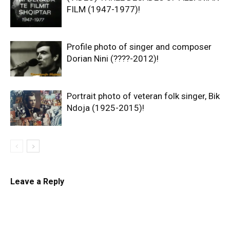
FILM (1947-1977)!
Profile photo of singer and composer
Dorian Nini (????-2012)!
Portrait photo of veteran folk singer, Bik
Ndoja (1925-2015)!
Leave a Reply