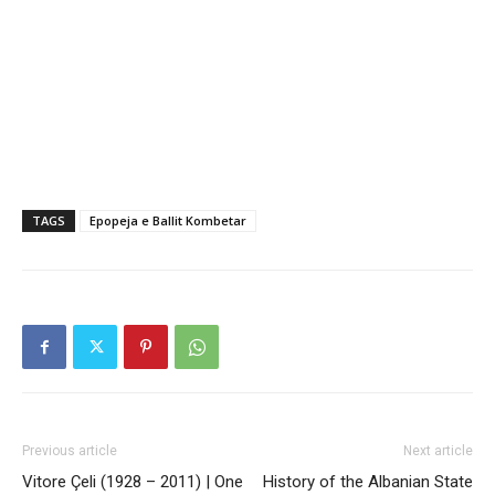
TAGS
Epopeja e Ballit Kombetar
Previous article
Next article
Vitore Çeli (1928 – 2011) | One
History of the Albanian State