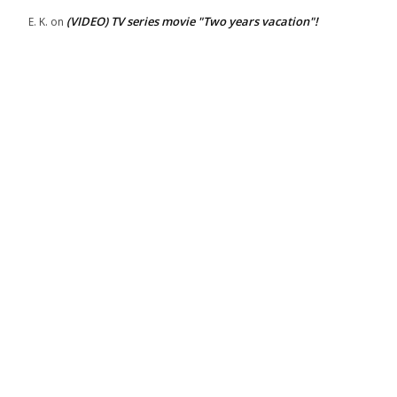
(VIDEO) TV series movie "Two years vacation"!
E. K.
on