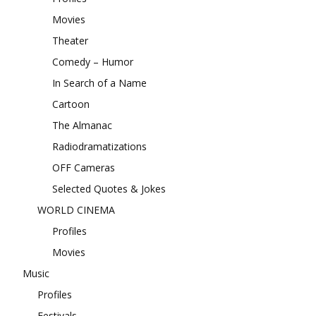
Movies
Theater
Comedy – Humor
In Search of a Name
Cartoon
The Almanac
Radiodramatizations
OFF Cameras
Selected Quotes & Jokes
WORLD CINEMA
Profiles
Movies
Music
Profiles
Festivals