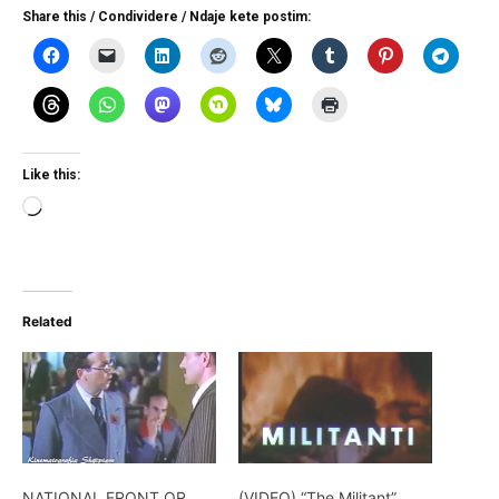
Share this / Condividere / Ndaje kete postim:
Like this:
Loading…
Related
NATIONAL FRONT OR
(VIDEO) “The Militant”