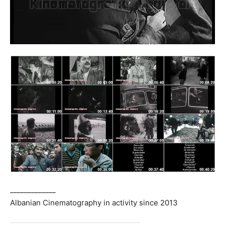
_____________
Albanian Cinematography in activity since 2013