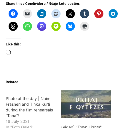
Share this / Condividere / Ndaje kete postim:
Like this:
Loading…
Related
Photo of the day | Naim
Frasheri and Tinka Kurti
during the film rehearsals
“Tana”!
16 July 2021
(Video) "Town Lights"
In "Foto Galeri"