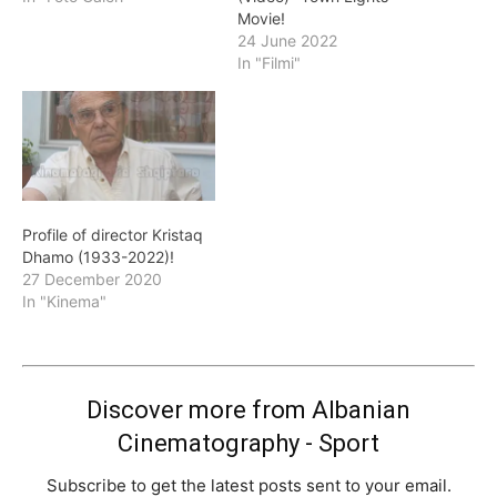
Movie!
24 June 2022
In "Filmi"
Profile of director Kristaq
Dhamo (1933-2022)!
27 December 2020
In "Kinema"
Discover more from Albanian
Cinematography - Sport
Subscribe to get the latest posts sent to your email.