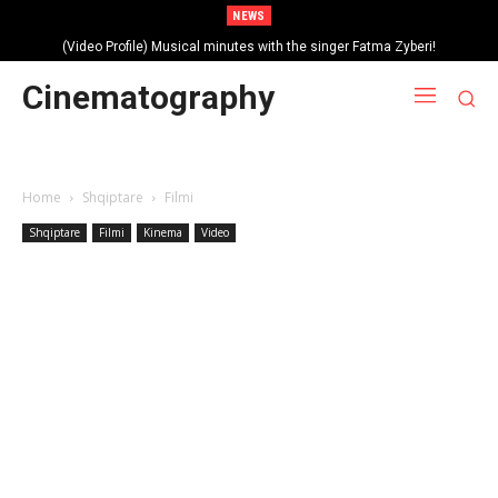
NEWS
(Video Profile) Musical minutes with the singer Fatma Zyberi!
Cinematography
Home
Shqiptare
Filmi
Shqiptare
Filmi
Kinema
Video