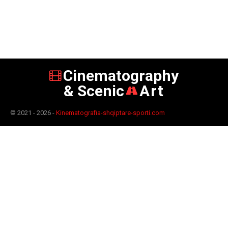
Cinematography
& Scenic
Art
© 2021 - 2026 -
Kinematografia-shqiptare-sporti.com