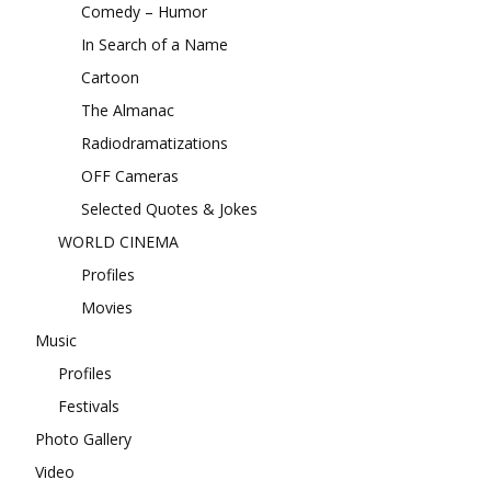
Comedy – Humor
In Search of a Name
Cartoon
The Almanac
Radiodramatizations
OFF Cameras
Selected Quotes & Jokes
WORLD CINEMA
Profiles
Movies
Music
Profiles
Festivals
Photo Gallery
Video