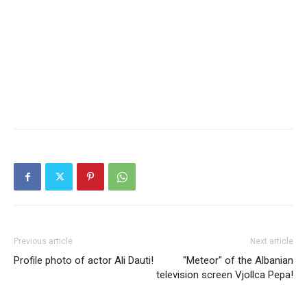
Previous article
Next article
Profile photo of actor Ali Dauti!
"Meteor" of the Albanian
television screen Vjollca Pepa!