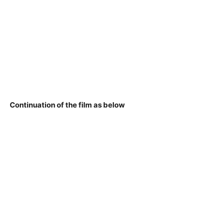
Continuation of the film as below