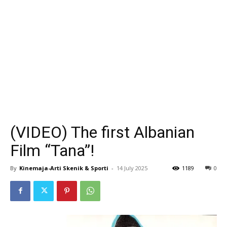
(VIDEO) The first Albanian
Film “Tana”!
By
Kinemaja-Arti Skenik & Sporti
-
14 July 2025
1189
0