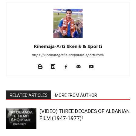
Kinemaja-Arti Skenik & Sporti
https://kinematografia-shqiptare-sporti.com/
RELATED ARTICLES
MORE FROM AUTHOR
(VIDEO) THREE DECADES OF ALBANIAN
FILM (1947-1977)!