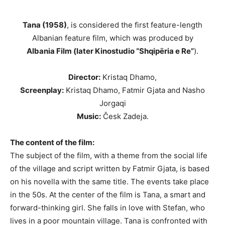
Tana (1958)
, is considered the first feature-length
Albanian feature film, which was produced by
Albania Film (later Kinostudio “Shqipëria e Re”
).
Director:
Kristaq Dhamo,
Screenplay:
Kristaq Dhamo, Fatmir Gjata and Nasho
Jorgaqi
Music:
Česk Zadeja.
The content of the film:
The subject of the film, with a theme from the social life
of the village and script written by Fatmir Gjata, is based
on his novella with the same title. The events take place
in the 50s. At the center of the film is Tana, a smart and
forward-thinking girl. She falls in love with Stefan, who
lives in a poor mountain village. Tana is confronted with