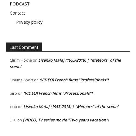
PODCAST
Contact
Privacy policy
Last Comment
Lisenko Malaj (1953-2018) | "Meteors" of the
Çlirim Hoxha
on
scene!
(VIDEO) French films "Professionals"!
Kinema-Sport
on
(VIDEO) French films "Professionals"!
piro
on
Lisenko Malaj (1953-2018) | "Meteors" of the scene!
xxxx
on
(VIDEO) TV series movie "Two years vacation"!
E. K.
on