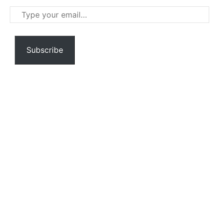
Type
your
email…
Subscribe