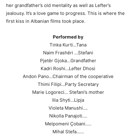
her grandfather’s old mentality as well as Lefter’s
jealousy. It’s a love game to progress. This is where the
first kiss in Albanian films took place.
Performed by
Tinka Kurti…Tana
Naim Frashëri …Stefani
Pjetër Gjoka…Grandfather
Kadri Roshi…Lefter Dhosi
Andon Pano…Chairman of the cooperative
Thimi Filipi…Party Secretary
Marie Logoreci… Stefani’s mother
Ilia Shyti…Lipja
Violeta Manushi….
Nikolla Panajoti….
Melpomeni Çobani…..
Mihal Stefa……