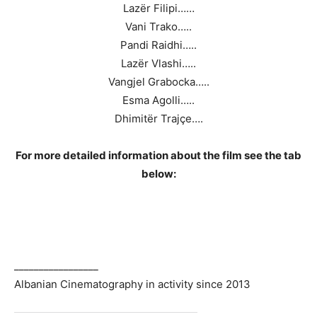
Lazër Filipi……
Vani Trako…..
Pandi Raidhi…..
Lazër Vlashi…..
Vangjel Grabocka…..
Esma Agolli…..
Dhimitër Trajçe….
For more detailed information about the film see the tab
below:
_________________
Albanian Cinematography in activity since 2013