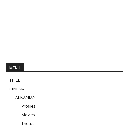
MENU
TITLE
CINEMA
ALBANIAN
Profiles
Movies
Theater