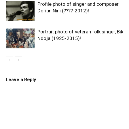
Profile photo of singer and composer
Dorian Nini (????-2012)!
Portrait photo of veteran folk singer, Bik
Ndoja (1925-2015)!
Leave a Reply