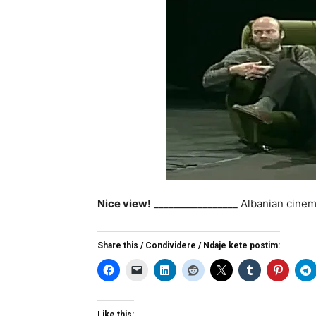
Nice view!
_________________ Albanian cinem
Share this / Condividere / Ndaje kete postim:
Like this: