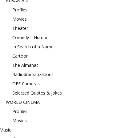
ALBANIAN
Profiles
Movies
Theater
Comedy – Humor
In Search of a Name
Cartoon
The Almanac
Radiodramatizations
OFF Cameras
Selected Quotes & Jokes
WORLD CINEMA
Profiles
Movies
Music