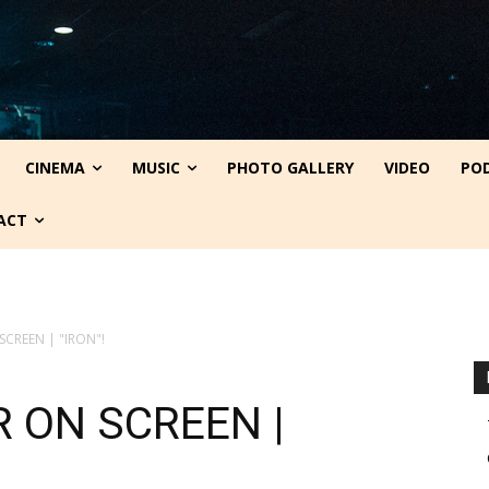
CINEMA
MUSIC
PHOTO GALLERY
VIDEO
PO
ACT
SCREEN | "IRON"!
R ON SCREEN |