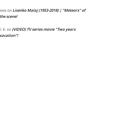
Lisenko Malaj (1953-2018) | "Meteors" of
xxxx
on
the scene!
(VIDEO) TV series movie "Two years
E. K.
on
vacation"!