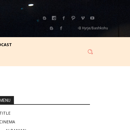
Hyrje/Bashkohu
DCAST
MENU
TITLE
CINEMA