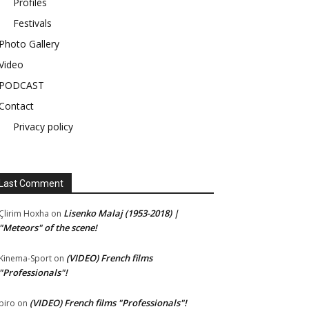
Profiles
Festivals
Photo Gallery
Video
PODCAST
Contact
Privacy policy
Last Comment
Lisenko Malaj (1953-2018) |
Çlirim Hoxha
on
"Meteors" of the scene!
(VIDEO) French films
Kinema-Sport
on
"Professionals"!
(VIDEO) French films "Professionals"!
piro
on