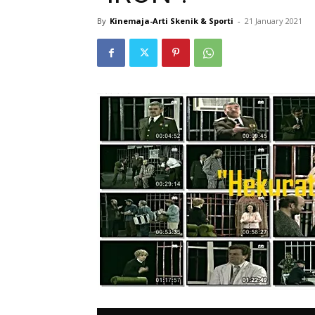
By
Kinemaja-Arti Skenik & Sporti
-
21 January 2021