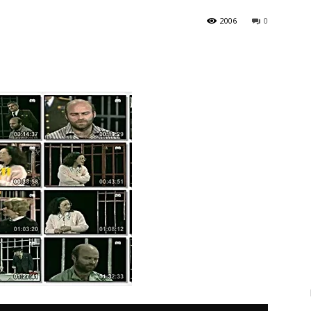
2006
0