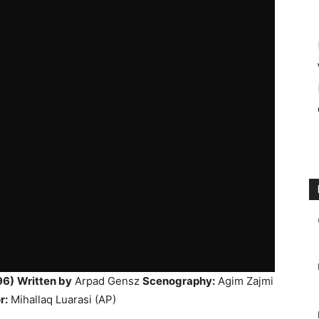
96)
Written by
Arpad Gensz
Scenography:
Agim Zajmi
r:
Mihallaq Luarasi (AP)