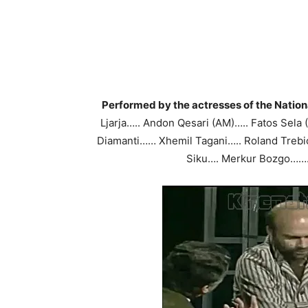
Performed by the actresses of the Nation
Ljarja….. Andon Qesari (AM)….. Fatos Sela
Diamanti…… Xhemil Tagani….. Roland Trebic
Siku…. Merkur Bozgo……