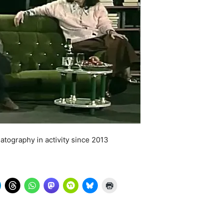
atography in activity since 2013