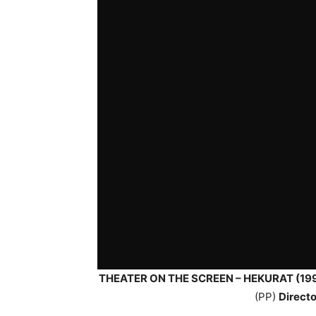
THEATER ON THE SCREEN – HEKURAT (19
(PP)
Directo