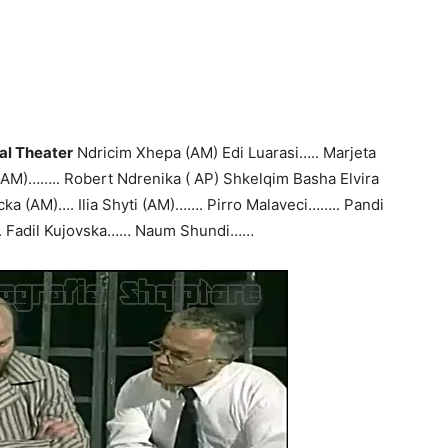
al Theater
Ndricim Xhepa (AM) Edi Luarasi….. Marjeta
 (AM)…….. Robert Ndrenika ( AP) Shkelqim Basha Elvira
ka (AM)…. Ilia Shyti (AM)……. Pirro Malaveci…….. Pandi
. Fadil Kujovska…… Naum Shundi……