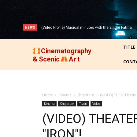
NEWS
(Video Profile) Musical minutes with the singer Fatma
(VIDEO) THREE DECADES OF ALBANIAN FILM (1947-
Zyberi!
1977)!
TITLE
Cinematography
& Scenic
Art
CONT
Home
Kinema
Shqiptare
(VIDEO) THEATER ON 
Kinema
Shqiptare
Teatri
Video
(VIDEO) THEATE
"IRON"!