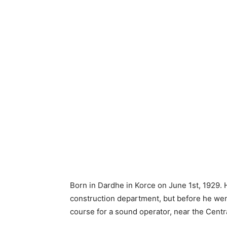
Born in Dardhe in Korce on June 1st, 1929. H
construction department, but before he went
course for a sound operator, near the Cent