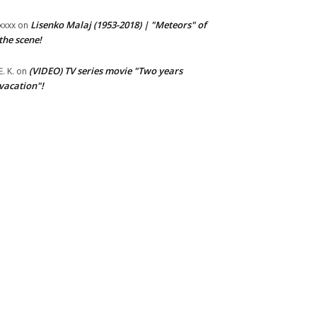
Lisenko Malaj (1953-2018) | "Meteors" of
xxxx
on
the scene!
(VIDEO) TV series movie "Two years
E. K.
on
vacation"!