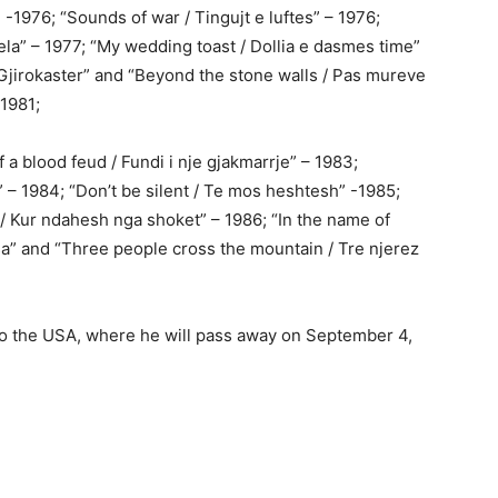
” -1976; “Sounds of war / Tingujt e luftes” – 1976;
ela” – 1977; “My wedding toast / Dollia e dasmes time”
 Gjirokaster” and “Beyond the stone walls / Pas mureve
-1981;
 a blood feud / Fundi i nje gjakmarrje” – 1983;
 – 1984; “Don’t be silent / Te mos heshtesh” -1985;
/ Kur ndahesh nga shoket” – 1986; “In the name of
sa” and “Three people cross the mountain / Tre njerez
 to the USA, where he will pass away on September 4,