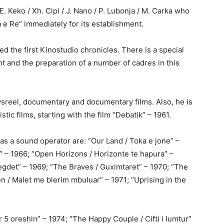
 E. Keko / Xh. Cipi / J. Nano / P. Lubonja / M. Carka who
 e Re” immediately for its establishment.
d the first Kinostudio chronicles. There is a special
t and the preparation of a number of cadres in this
wsreel, documentary and documentary films. Also, he is
tic films, starting with the film “Debatik” – 1961.
s a sound operator are: “Our Land / Toka e jone” –
s” – 1966; “Open Horizons / Horizonte te hapura” –
egdet” – 1969; “The Braves / Guximtaret” – 1970; “The
n / Malet me blerim mbuluar” – 1971; “Uprising in the
r 5 oreshin” – 1974; “The Happy Couple / Cifti i lumtur”