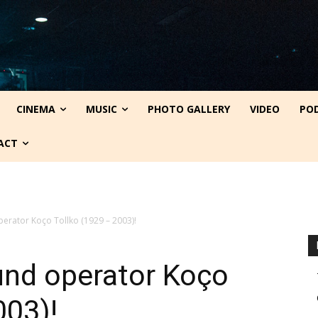
CINEMA
MUSIC
PHOTO GALLERY
VIDEO
PO
ACT
perator Koço Tollko (1929 – 2003)!
ound operator Koço
003)!