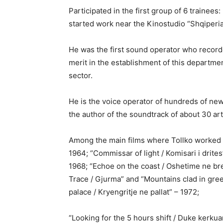
Participated in the first group of 6 trainees:
started work near the Kinostudio “Shqiperia
He was the first sound operator who recorde
merit in the establishment of this departmen
sector.
He is the voice operator of hundreds of ne
the author of the soundtrack of about 30 artis
Among the main films where Tollko worked a
1964; “Commissar of light / Komisari i drite
1968; “Echoe on the coast / Oshetime ne br
Trace / Gjurma” and “Mountains clad in gree
palace / Kryengritje ne pallat” – 1972;
“Looking for the 5 hours shift / Duke kerkua