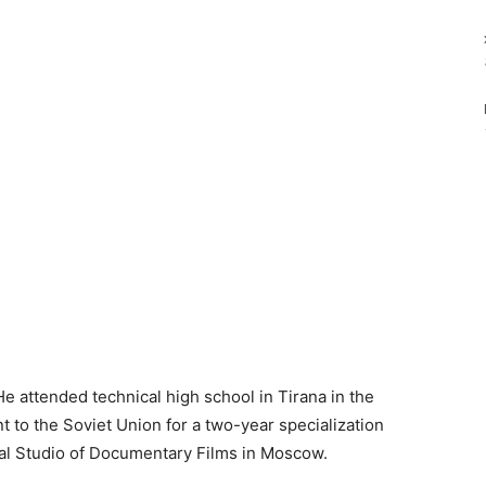
e attended technical high school in Tirana in the
 to the Soviet Union for a two-year specialization
ral Studio of Documentary Films in Moscow.