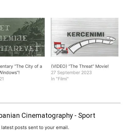
ntary “The City of a
(VIDEO) “The Threat” Movie!
Windows”!
27 September 2023
21
In "Filmi"
banian Cinematography - Sport
 latest posts sent to your email.