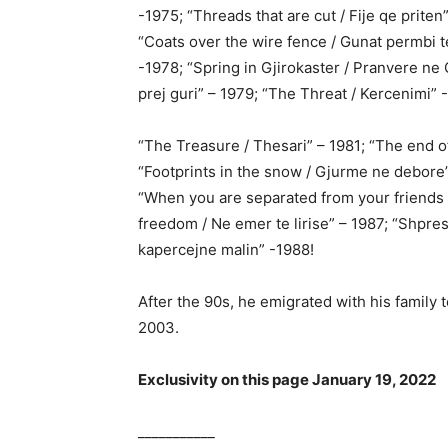
-1975; “Threads that are cut / Fije qe priten
“Coats over the wire fence / Gunat permbi t
-1978; “Spring in Gjirokaster / Pranvere ne
prej guri” – 1979; “The Threat / Kercenimi” 
“The Treasure / Thesari” – 1981; “The end of
“Footprints in the snow / Gjurme ne debore”
“When you are separated from your friends 
freedom / Ne emer te lirise” – 1987; “Shpre
kapercejne malin” -1988!
After the 90s, he emigrated with his family
2003.
Exclusivity on this page January 19, 2022
___________