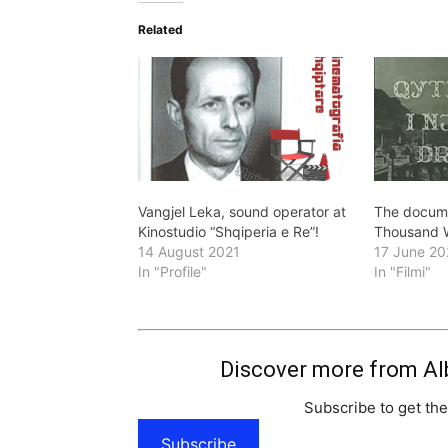
Related
Vangjel Leka, sound operator at
The docume
Kinostudio “Shqiperia e Re”!
Thousand 
14 August 2021
17 June 20
In "Profile"
In "Filmi"
Discover more from Al
Subscribe to get the
Subscribe