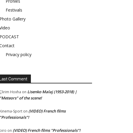
Profiles
Festivals
Photo Gallery
Video
PODCAST
Contact
Privacy policy
Last Comment
Lisenko Malaj (1953-2018) |
Çlirim Hoxha
on
"Meteors" of the scene!
(VIDEO) French films
Kinema-Sport
on
"Professionals"!
(VIDEO) French films "Professionals"!
piro
on