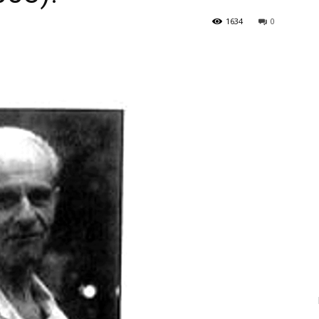
1634
0