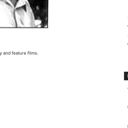
 and feature films.