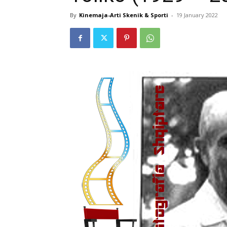
By
Kinemaja-Arti Skenik & Sporti
-
19 January 2022