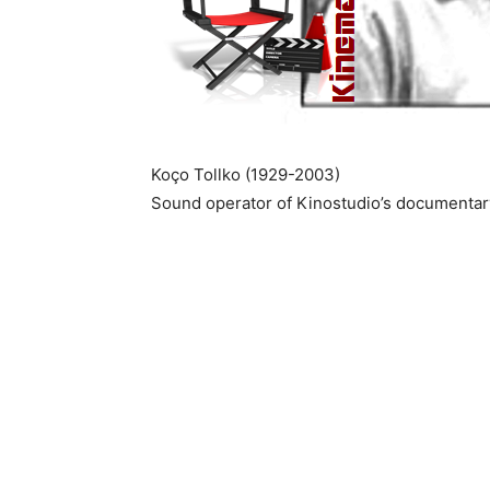
Koço Tollko (1929-2003)
Sound operator of Kinostudio’s documentary