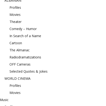
ALBANIAN
Profiles
Movies
Theater
Comedy – Humor
In Search of a Name
Cartoon
The Almanac
Radiodramatizations
OFF Cameras
Selected Quotes & Jokes
WORLD CINEMA
Profiles
Movies
Music