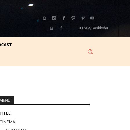
Hyrje/Bashkohu
DCAST
MENU
TITLE
CINEMA