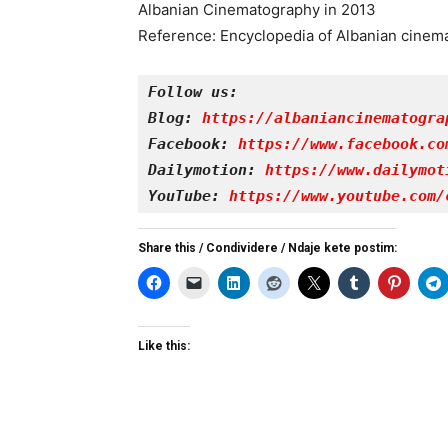
Albanian Cinematography in 2013
Reference: Encyclopedia of Albanian cinem
Follow us:
Blog: 
https://albaniancinematogra
Facebook: 
https://www.facebook.co
Dailymotion: 
https://www.dailymot
YouTube: 
https://www.youtube.com/
Share this / Condividere / Ndaje kete postim:
Like this: