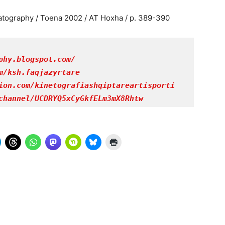
atography / Toena 2002 / AT Hoxha / p. 389-390
phy.blogspot.com/
m/ksh.faqjazyrtare
ion.com/kinetografiashqiptareartisporti
channel/UCDRYQ5xCyGkfELm3mX8Rhtw