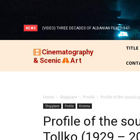
NEWS
(VIDEO) THREE DECADES OF ALBANIAN FILM (1947-
1977)!
TITLE
Cinematography
& Scenic
Art
CONT
Home
Shqiptare
Profile
Profile of the sound o
Shqiptare
Profile
Kinema
Profile of the s
Tollko (1929 – 2