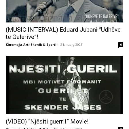
(MUSIC INTERVAL) Eduard Jubani “Udhëve
të Galerive”!
Kinemaja-Arti Skenik & Sporti
-
2 January 2021
0
(VIDEO) “Njësiti guerril” Movie!