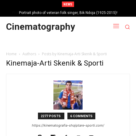
NEWS
Portrait photo of veteran folk singer, Bik Ndoja (1925-2015)!
Cinematography
Home
Authors
Posts by Kinemaja-Arti Skenik & Sporti
Kinemaja-Arti Skenik & Sporti
2277 POSTS
6 COMMENTS
https://kinematografia-shqiptare-sporti.com/