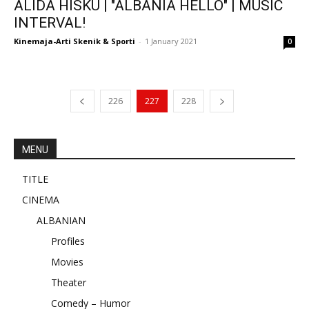
ALIDA HISKU | "ALBANIA HELLO" | MUSIC
INTERVAL!
Kinemaja-Arti Skenik & Sporti
-
1 January 2021
0
226
227
228
MENU
TITLE
CINEMA
ALBANIAN
Profiles
Movies
Theater
Comedy – Humor