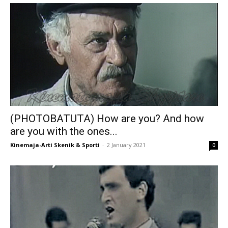
(PHOTOBATUTA) How are you? And how
are you with the ones...
Kinemaja-Arti Skenik & Sporti
-
2 January 2021
0