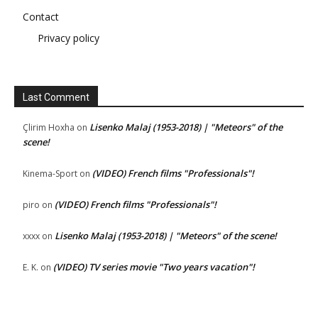
Contact
Privacy policy
Last Comment
Lisenko Malaj (1953-2018) | "Meteors" of the
Çlirim Hoxha
on
scene!
(VIDEO) French films "Professionals"!
Kinema-Sport
on
(VIDEO) French films "Professionals"!
piro
on
Lisenko Malaj (1953-2018) | "Meteors" of the scene!
xxxx
on
(VIDEO) TV series movie "Two years vacation"!
E. K.
on