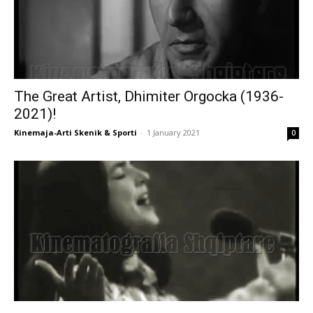
The Great Artist, Dhimiter Orgocka (1936-
2021)!
Kinemaja-Arti Skenik & Sporti
-
1 January 2021
0