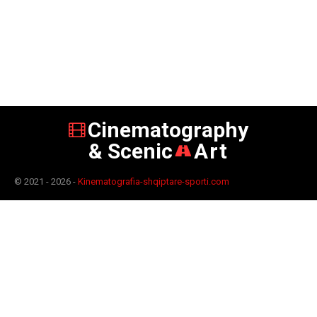
Cinematography
& Scenic
Art
© 2021 - 2026 -
Kinematografia-shqiptare-sporti.com