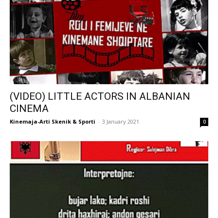
(VIDEO) LITTLE ACTORS IN ALBANIAN
CINEMA
Kinemaja-Arti Skenik & Sporti
-
3 January 2021
0