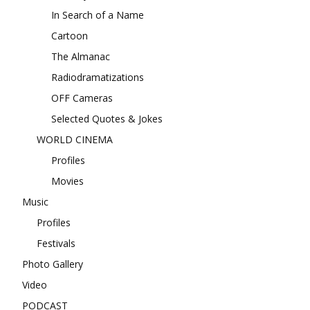
In Search of a Name
Cartoon
The Almanac
Radiodramatizations
OFF Cameras
Selected Quotes & Jokes
WORLD CINEMA
Profiles
Movies
Music
Profiles
Festivals
Photo Gallery
Video
PODCAST