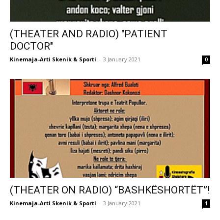
(THEATER AND RADIO) "PATIENT
DOCTOR"
Kinemaja-Arti Skenik & Sporti
-
3 January 2021
0
(THEATER ON RADIO) “BASHKËSHORTËT”!
Kinemaja-Arti Skenik & Sporti
-
3 January 2021
1