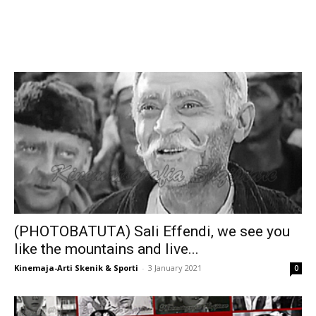
(PHOTOBATUTA) Sali Effendi, we see you
like the mountains and live...
Kinemaja-Arti Skenik & Sporti
-
3 January 2021
0