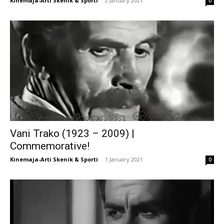
Kinemaja-Arti Skenik & Sporti
-
2 January 2021
0
Vani Trako (1923 – 2009) |
Commemorative!
Kinemaja-Arti Skenik & Sporti
-
1 January 2021
0