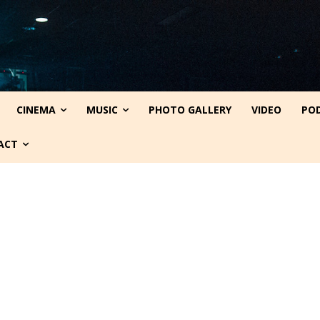
CINEMA
MUSIC
PHOTO GALLERY
VIDEO
PO
ACT