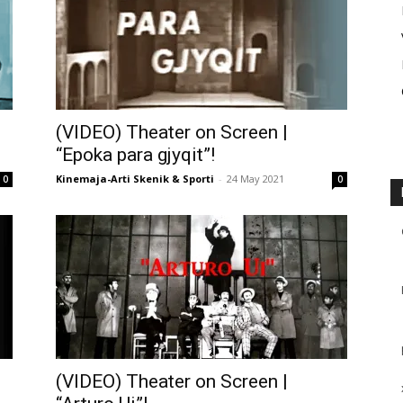
(VIDEO) Theater on Screen |
“Epoka para gjyqit”!
Kinemaja-Arti Skenik & Sporti
-
24 May 2021
0
0
(VIDEO) Theater on Screen |