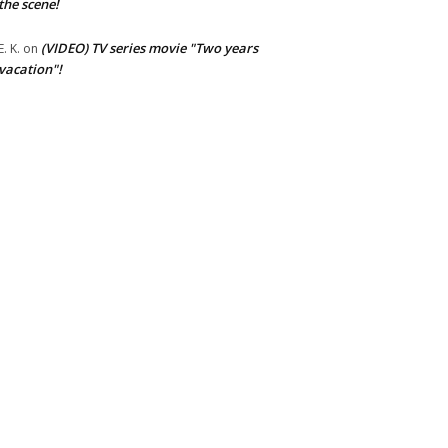
the scene!
(VIDEO) TV series movie "Two years
E. K.
on
vacation"!