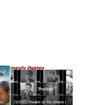
 |
(VIDEO) Theater on the Screen |