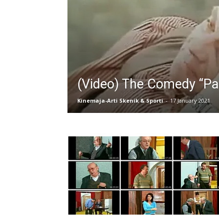
(Video) The Comedy “Pall
Kinemaja-Arti Skenik & Sporti
-
17 January 2021