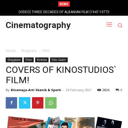
NEWS
Profile photo of singer and composer Dorian Nini (????-2012)!
Cinematography
Home
Shqiptare
Filmi
Shqiptare
Filmi
Kinema
Foto Galeri
COVERS OF KINOSTUDIOS`
FILM!
By
Kinemaja-Arti Skenik & Sporti
-
24 February 2021
2826
0