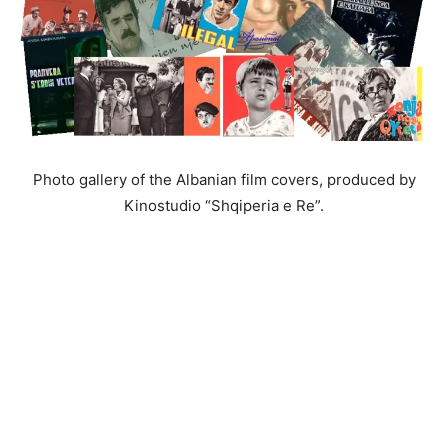
Photo gallery of the Albanian film covers, produced by
Kinostudio “Shqiperia e Re”.