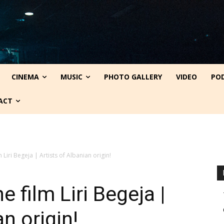
CINEMA
MUSIC
PHOTO GALLERY
VIDEO
PO
ACT
m Liri Begeja | Artists of Albanian origin!
e film Liri Begeja |
an origin!