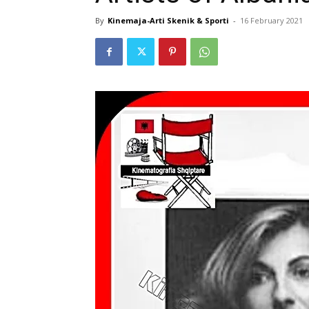
By
Kinemaja-Arti Skenik & Sporti
-
16 February 2021