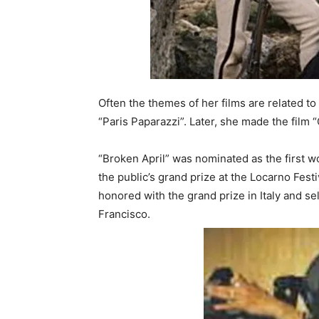
Often the themes of her films are related to 
“Paris Paparazzi”. Later, she made the film 
“Broken April” was nominated as the first 
the public’s grand prize at the Locarno Festiv
honored with the grand prize in Italy and s
Francisco.