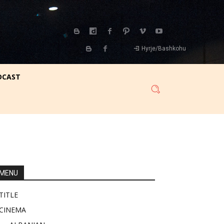
Hyrje/Bashkohu
DCAST
MENU
TITLE
CINEMA