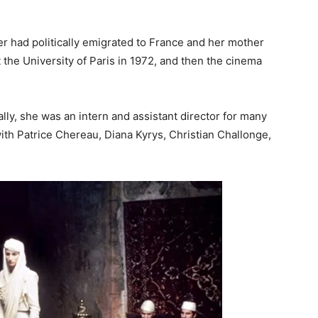
er had politically emigrated to France and her mother
 the University of Paris in 1972, and then the cinema
ially, she was an intern and assistant director for many
with Patrice Chereau, Diana Kyrys, Christian Challonge,