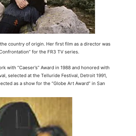
the country of origin. Her first film as a director was
“Confrontation” for the FR3 TV series.
work with “Caeser’s” Award in 1988 and honored with
al, selected at the Telluride Festival, Detroit 1991,
elected as a show for the “Globe Art Award” in San