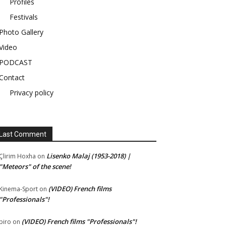
Profiles
Festivals
Photo Gallery
Video
PODCAST
Contact
Privacy policy
Last Comment
Lisenko Malaj (1953-2018) |
Çlirim Hoxha
on
"Meteors" of the scene!
(VIDEO) French films
Kinema-Sport
on
"Professionals"!
(VIDEO) French films "Professionals"!
piro
on