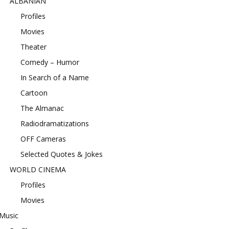
ALBANIAN
Profiles
Movies
Theater
Comedy – Humor
In Search of a Name
Cartoon
The Almanac
Radiodramatizations
OFF Cameras
Selected Quotes & Jokes
WORLD CINEMA
Profiles
Movies
Music