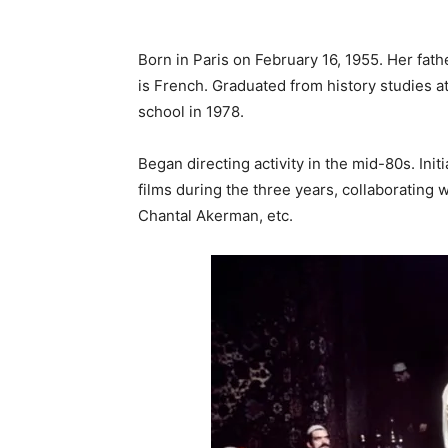
Born in Paris on February 16, 1955. Her fath
is French. Graduated from history studies at
school in 1978.
Began directing activity in the mid-80s. Init
films during the three years, collaborating 
Chantal Akerman, etc.