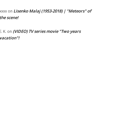
Lisenko Malaj (1953-2018) | "Meteors" of
xxxx
on
the scene!
(VIDEO) TV series movie "Two years
E. K.
on
vacation"!