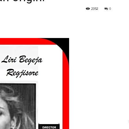
2352
0