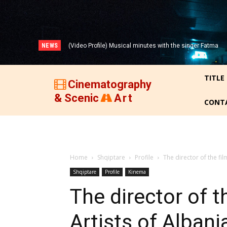
NEWS
(Video Profile) Musical minutes with the singer Fatma
(VIDEO) THREE DECADES OF ALBANIAN FILM (1947-
Zyberi!
1977)!
TITLE
Cinematography
& Scenic
Art
CONT
Home
Shqiptare
Profile
The director of the fil
Shqiptare
Profile
Kinema
The director of th
Artists of Albani