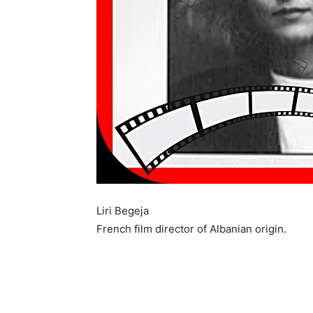
Liri Begeja
French film director of Albanian origin.